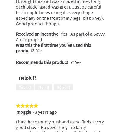
I brought this and was amazed at how long
stars.
each blade lasted was great. Just be careful
first couple times using it as very shape
especially on the front of my legs (bit boney).
Good product though.
Received an incentive
Yes - As part of a Savvy
Circle project
Was this the first time you’ve used this
product?
Yes
Recommends this product
✔
Yes
Helpful?
Yes ·
0
No ·
0
Report
★★★★★
★★★★★
moggie
·
3 years ago
5
out
I buy these for my husband as he finds a very
of
good shave. However they are fairly
5