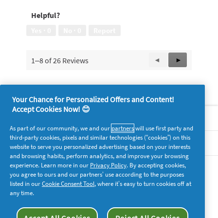
Helpful?
Yes ·
0
No ·
0
Report
1–8 of 26 Reviews
Previous
◄
Next
►
Reviews
Reviews
Your Chance for Personalized Offers and Content!
Accept Cookies Now! 😊
About P&G
As part of our community, we and our
partners
will use first party and
third-party cookies, pixels and similar technologies (“cookies”) on this
Legal
website to serve you personalized advertising based on your interests
and browsing habits, perform analytics, and improve your browsing
experience. Learn more in our
Privacy Policy
. By accepting cookies,
supersavvymeofficial
you agree to ours and our partners’ use according to the purposes
listed in our
Cookie Consent Tool
, where it’s easy to turn cookies off at
any time.