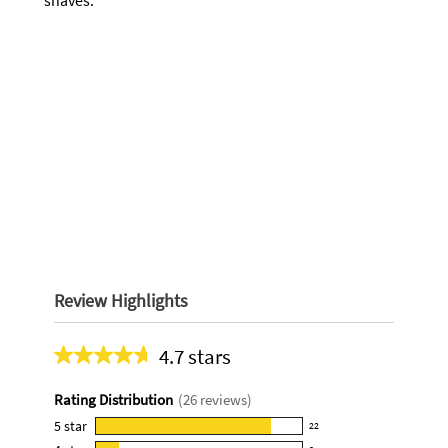
shaves.
Review Highlights
4.7 stars
Average
rating
Rating Distribution
(
26
reviews)
for
this
5
star
22
22
product: