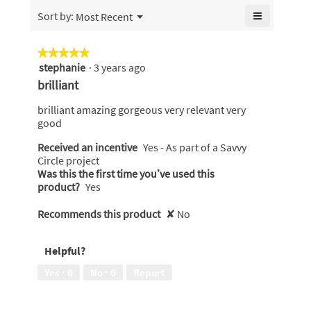
of
≡
Menu
Sort by:
Most Recent
▼
5.
Clicking
on
the
★★★★★
★★★★★
following
stephanie
·
3 years ago
5
button
will
out
brilliant
update
of
the
content
5
brilliant amazing gorgeous very relevant very
below
stars.
good
Received an incentive
Yes - As part of a Savvy
Circle project
Was this the first time you’ve used this
product?
Yes
Recommends this product
✘
No
Helpful?
Yes ·
0
No ·
0
Report