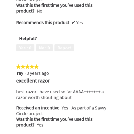
Was this the first time you’ve used this
product?
No
Recommends this product
✔
Yes
Helpful?
Yes ·
0
No ·
0
Report
★★★★★
★★★★★
ray
·
3 years ago
5
out
excellent razor
of
5
best razor I have used so far AAAA+++++++ a
stars.
razor worth shouting about
Received an incentive
Yes - As part of a Savvy
Circle project
Was this the first time you’ve used this
product?
Yes