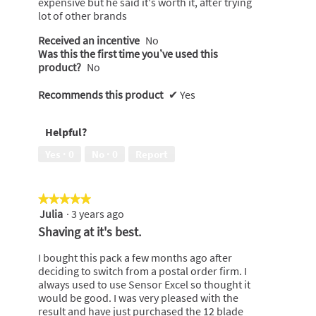
expensive but he said it's worth it, after trying
stars.
lot of other brands
Received an incentive
No
Was this the first time you’ve used this
product?
No
Recommends this product
✔
Yes
Helpful?
Yes ·
0
No ·
0
Report
★★★★★
★★★★★
Julia
·
3 years ago
5
out
Shaving at it's best.
of
5
I bought this pack a few months ago after
stars.
deciding to switch from a postal order firm. I
always used to use Sensor Excel so thought it
would be good. I was very pleased with the
result and have just purchased the 12 blade