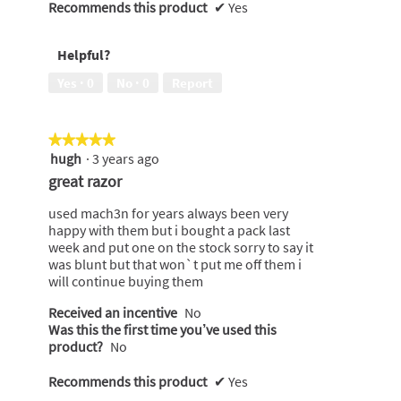
Recommends this product
✔
Yes
Helpful?
Yes ·
0
No ·
0
Report
★★★★★
★★★★★
hugh
·
3 years ago
5
out
great razor
of
5
used mach3n for years always been very
stars.
happy with them but i bought a pack last
week and put one on the stock sorry to say it
was blunt but that won`t put me off them i
will continue buying them
Received an incentive
No
Was this the first time you’ve used this
product?
No
Recommends this product
✔
Yes