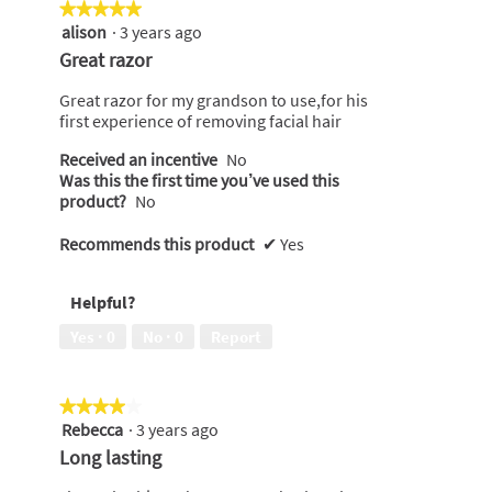
★★★★★
★★★★★
alison
·
3 years ago
5
out
Great razor
of
5
Great razor for my grandson to use,for his
stars.
first experience of removing facial hair
Received an incentive
No
Was this the first time you’ve used this
product?
No
Recommends this product
✔
Yes
Helpful?
Yes ·
0
No ·
0
Report
★★★★★
★★★★★
Rebecca
·
3 years ago
4
out
Long lasting
of
5