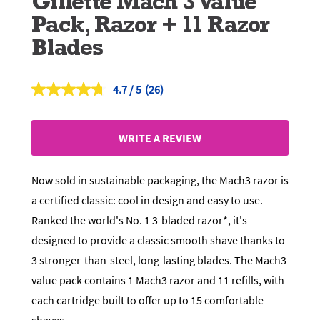
Gillette Mach 3 Value
Pack, Razor + 11 Razor
Blades
4.7
(26)
Read
26
Reviews.
Same
WRITE A REVIEW
page
link.
Now sold in sustainable packaging, the Mach3 razor is
a certified classic: cool in design and easy to use.
Ranked the world's No. 1 3-bladed razor*, it's
designed to provide a classic smooth shave thanks to
3 stronger-than-steel, long-lasting blades. The Mach3
value pack contains 1 Mach3 razor and 11 refills, with
each cartridge built to offer up to 15 comfortable