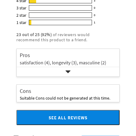
4
star
3
reviews
3
4.7
3
star
with
0
reviews
0
out
5
2
star
with
0
reviews
of
0
star
4
1
star
with
1
5
reviews
1
rating.
star
3
stars
with
reviews
rating.
23
out of
25
(
92
%)
of reviewers would
star
2
with
recommend this product to a friend.
rating.
star
1
rating.
star
Pros
rating.
satisfaction (4),
longevity (3),
masculine (2)
Cons
Suitable Cons could not be generated at this time.
SEE ALL REVIEWS
Click
to
go