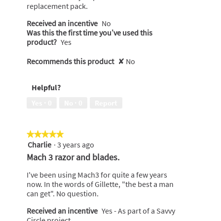
replacement pack.
Received an incentive
No
Was this the first time you’ve used this
product?
Yes
Recommends this product
✘
No
Helpful?
Yes ·
0
No ·
0
Report
★★★★★
★★★★★
Charlie
·
3 years ago
5
out
Mach 3 razor and blades.
of
5
I've been using Mach3 for quite a few years
stars.
now. In the words of Gillette, "the best a man
can get". No question.
Received an incentive
Yes - As part of a Savvy
Circle project