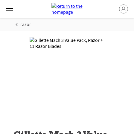
razor