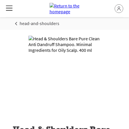
head-and-shoulders