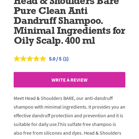
Head & Shoulders Bare
Pure Clean Anti
Dandruff Shampoo.
Minimal Ingredients for
Oily Scalp. 400 ml
5.0
(1)
Read
a
Review.
Same
WRITE A REVIEW
page
link.
Meet Head & Shoulders BARE, our anti-dandruff
shampoo with minimal ingredients. It provides you an
effective dandruff protection and prevention and it is
suitable for daily use.This sulfate free shampoo is
also free from silicones and dyes. Head & Shoulders