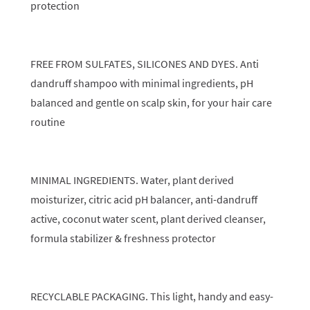
protection
FREE FROM SULFATES, SILICONES AND DYES. Anti
dandruff shampoo with minimal ingredients, pH
balanced and gentle on scalp skin, for your hair care
routine
MINIMAL INGREDIENTS. Water, plant derived
moisturizer, citric acid pH balancer, anti-dandruff
active, coconut water scent, plant derived cleanser,
formula stabilizer & freshness protector
RECYCLABLE PACKAGING. This light, handy and easy-