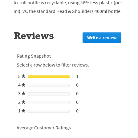
to-roll bottle is recyclable, using 46% less plastic (per
ml). vs. the standard Head & Shoulders 400ml bottle
Reviews
Write a review
.
This
action
will
Rating Snapshot
redirect
Select a row below to filter reviews.
to
login
5
stars
1
1 review with 5 stars.
Select to filter reviews with 5
★
page
4
stars
0
0 reviews with 4 stars.
Select to filter reviews with 4
★
3
stars
0
0 reviews with 3 stars.
Select to filter reviews with 3
★
2
stars
0
0 reviews with 2 stars.
Select to filter reviews with 2
★
1
stars
0
0 reviews with 1 star.
Select to filter reviews with 1 
★
Average Customer Ratings