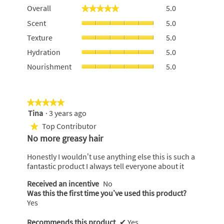
Overall,
Overall
5.0
★★★★★
★★★★★
average
Scent,
Scent
5.0
rating
average
value
Texture,
Texture
5.0
rating
is
average
value
Hydration,
5
Hydration
5.0
rating
is
average
of
value
Nourishment,
Nourishment
5.0
5
rating
5.
is
average
of
value
5
rating
5.
is
of
value
5
5.
is
★★★★★
★★★★★
of
5
Tina
·
3 years ago
5
5.
of
out
Top Contributor
★
5.
of
No more greasy hair
5
stars.
Honestly I wouldn’t use anything else this is such a
fantastic product I always tell everyone about it
Received an incentive
No
Was this the first time you’ve used this product?
Yes
Recommends this product
✔
Yes