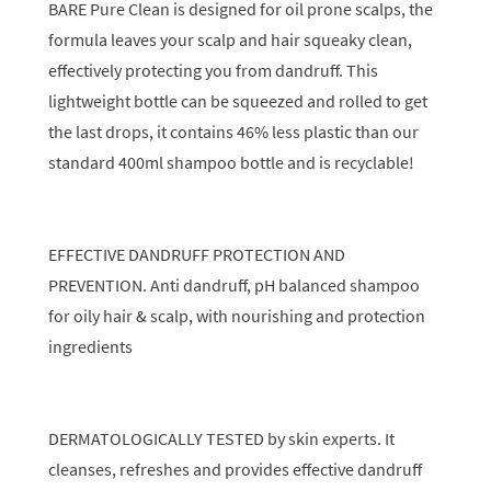
BARE Pure Clean is designed for oil prone scalps, the
formula leaves your scalp and hair squeaky clean,
effectively protecting you from dandruff. This
lightweight bottle can be squeezed and rolled to get
the last drops, it contains 46% less plastic than our
standard 400ml shampoo bottle and is recyclable!
EFFECTIVE DANDRUFF PROTECTION AND
PREVENTION. Anti dandruff, pH balanced shampoo
for oily hair & scalp, with nourishing and protection
ingredients
DERMATOLOGICALLY TESTED by skin experts. It
cleanses, refreshes and provides effective dandruff