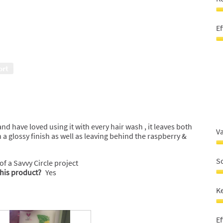
o
o
5
o
K
5
ha
Ef
s
5
Ef
o
5
o
o
ort
5
o
5
d have loved using it with every hair wash , it leaves both
V
 a glossy finish as well as leaving behind the raspberry &
V
F
S
 of a Savvy Circle project
M
this product?
Yes
3
S
o
4
K
o
o
5
o
K
5
ha
Ef