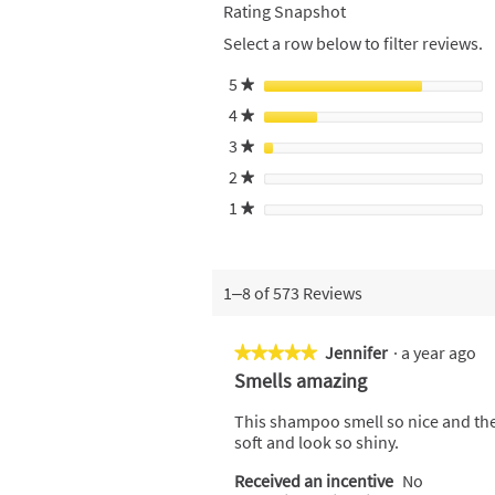
Rating Snapshot
Select a row below to filter reviews.
5
stars
★
4
stars
★
3
stars
★
2
stars
★
1
stars
★
1–8 of 573 Reviews
Jennifer
·
a year ago
★★★★★
★★★★★
5
Smells amazing
out
of
This shampoo smell so nice and the 
5
soft and look so shiny.
stars.
Received an incentive
No