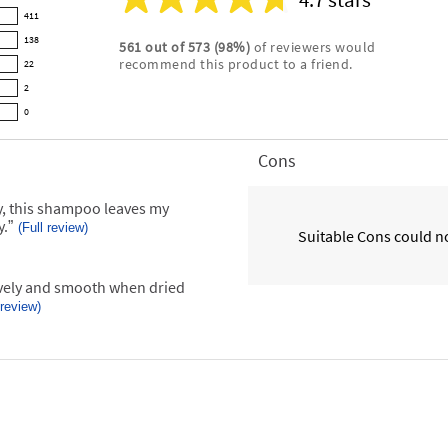
Average
411
rating
138
561
out of
573
(
98
%)
of reviewers would
for
recommend this product to a friend.
22
this
product:
2
4.7
0
out
of
Cons
List
5
of
stars
Cons
y, this shampoo leaves my
Highlights
y.
”
(Full review)
Suitable Cons could no
 review)