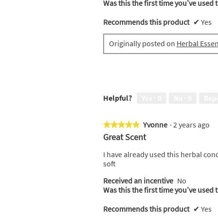
Was this the first time you’ve used 
Recommends this product
✔
Yes
Originally posted on
Herbal Esse
Helpful?
Yes ·
0
No ·
0
Rep
Yvonne
·
2 years ago
★★★★★
★★★★★
5
Great Scent
out
of
I have already used this herbal condi
5
soft
stars.
Received an incentive
No
Was this the first time you’ve used 
Recommends this product
✔
Yes