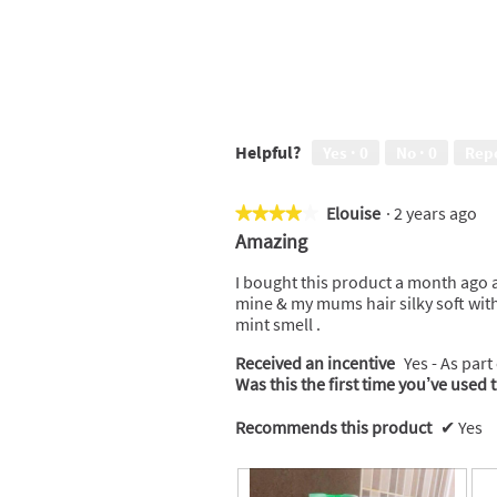
Helpful?
Yes ·
0
No ·
0
Rep
Elouise
·
2 years ago
★★★★★
★★★★★
4
Amazing
out
of
I bought this product a month ago an
5
mine & my mums hair silky soft with
stars.
mint smell .
Received an incentive
Yes - As part
Was this the first time you’ve used 
Recommends this product
✔
Yes