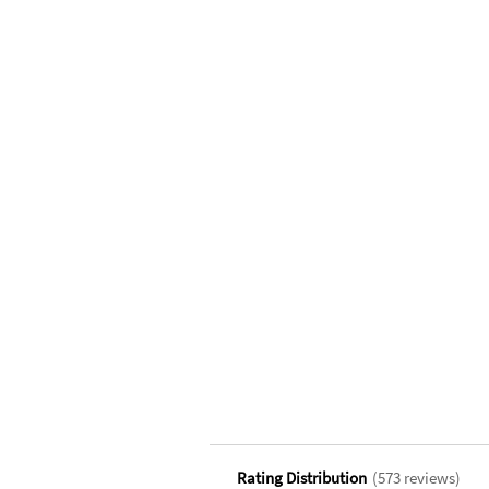
Rating Distribution
(
573
reviews)