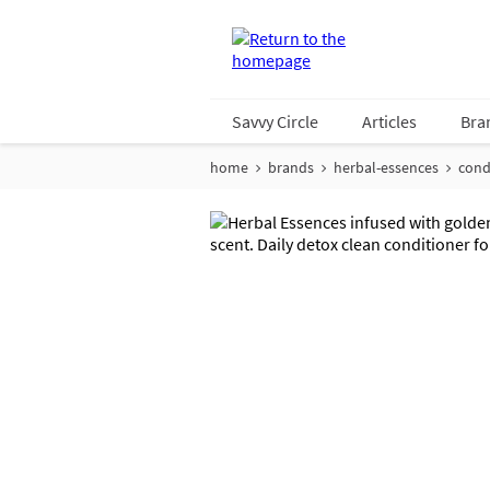
Savvy Circle
Articles
Bra
home
brands
herbal-essences
cond