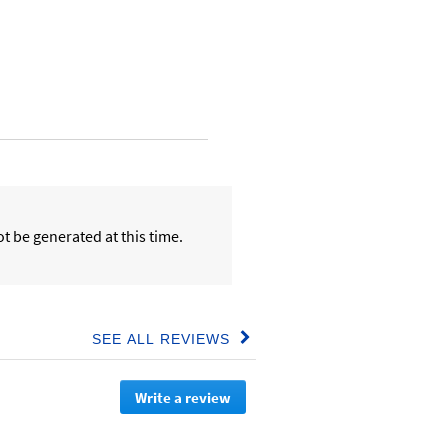
t be generated at this time.
SEE ALL REVIEWS
Click
to
go
Write a review
.
to
all
This
reviews
action