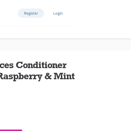
Register
Login
ces Conditioner
Raspberry & Mint
ews.
e