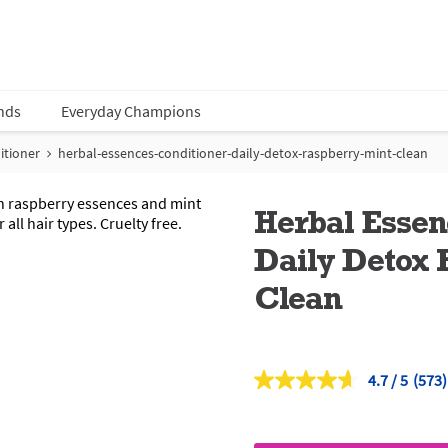
nds
Everyday Champions
itioner
herbal-essences-conditioner-daily-detox-raspberry-mint-clean
Herbal Essen
Daily Detox 
Clean
4.7
(573)
Read
573
Revi
Sam