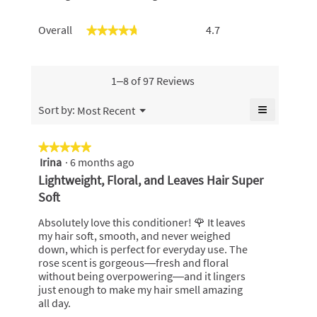
Overall,
Overall
4.7
★★★★★
★★★★★
average
rating
value
is
1–8 of 97 Reviews
4.7
of
≡
Menu
Sort by:
Most Recent
▼
5.
Clicking
on
the
★★★★★
★★★★★
following
Irina
·
6 months ago
5
button
will
out
Lightweight, Floral, and Leaves Hair Super
update
of
the
Soft
content
5
below
stars.
Absolutely love this conditioner! 🌹 It leaves
my hair soft, smooth, and never weighed
down, which is perfect for everyday use. The
rose scent is gorgeous—fresh and floral
without being overpowering—and it lingers
just enough to make my hair smell amazing
all day.