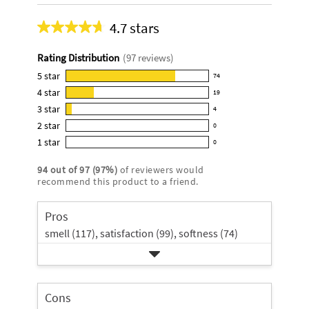
4.7 stars
Average
rating
Rating Distribution
(
97
reviews)
for
this
5
star
74
74
product:
4
star
19
reviews
19
4.7
3
star
with
4
reviews
4
out
5
2
star
with
0
reviews
of
0
star
4
1
star
with
0
5
reviews
0
rating.
star
3
stars
with
reviews
rating.
94
out of
97
(
97
%)
of reviewers would
star
2
with
recommend this product to a friend.
rating.
star
1
rating.
star
Pros
rating.
smell (117),
satisfaction (99),
softness (74)
Cons