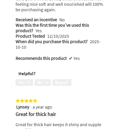
feeling nice soft and well nourished will 100%
be purchasing again.
Received an incentive
No
Was this the first time you’ve used this
product?
Yes
Product Tested
12/10/2025
When did you purchase this product?
2025-
10-10
Recommends this product
✔
Yes
Helpful?
Yes ·
0
No ·
0
Report
★★★★★
★★★★★
Lynsey
·
a year ago
5
out
Great for thick hair
of
5
Great for thick hair keeps it shiny and supple
stars.