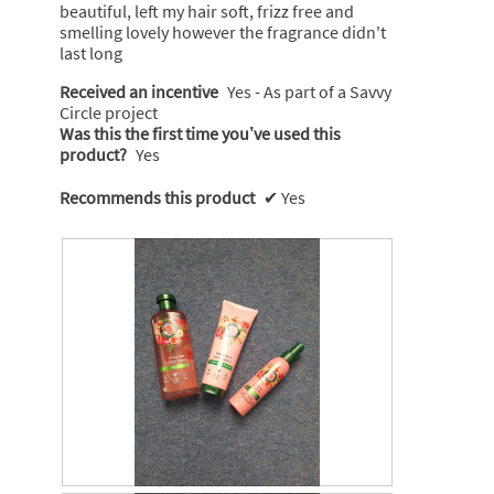
beautiful, left my hair soft, frizz free and
smelling lovely however the fragrance didn't
last long
Received an incentive
Yes - As part of a Savvy
Circle project
Was this the first time you’ve used this
product?
Yes
Recommends this product
✔
Yes