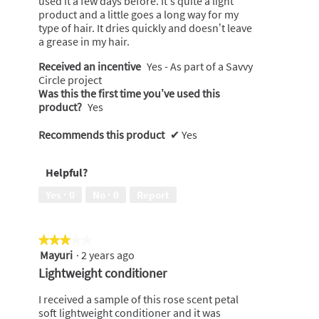
used it a few days before. It’s quite a light
product and a little goes a long way for my
type of hair. It dries quickly and doesn’t leave
a grease in my hair.
Received an incentive
Yes - As part of a Savvy
Circle project
Was this the first time you’ve used this
product?
Yes
Recommends this product
✔
Yes
Helpful?
Yes ·
0
No ·
0
Report
★★★★★
★★★★★
Mayuri
·
2 years ago
3
out
Lightweight conditioner
of
5
I received a sample of this rose scent petal
stars.
soft lightweight conditioner and it was