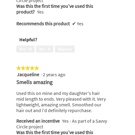
Circle project
.
Was this the first time you’ve used this
product?
Yes
Recommends this product
✔
Yes
Helpful?
Yes ·
0
No ·
0
Report
★★★★★
★★★★★
Jacqueline
·
2 years ago
5
out
Smells amazing
of
5
Used this on mine and my daughter's hair
stars.
mid length to ends. Very pleased with it. Very
lightweight, amazing smell. Smoothed our
hair out and i'd definitely repurchase.
Received an incentive
Yes - As part of a Savvy
Circle project
Was this the first time you’ve used this