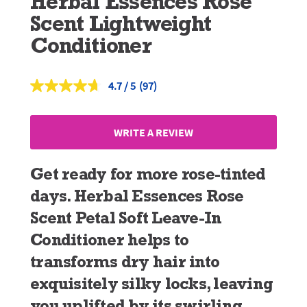
Herbal Essences Rose
Scent Lightweight
Conditioner
4.7
(97)
Read
97
Reviews.
Same
WRITE A REVIEW
page
link.
Get ready for more rose-tinted
days. Herbal Essences Rose
Scent Petal Soft Leave-In
Conditioner helps to
transforms dry hair into
exquisitely silky locks, leaving
you uplifted by its swirling