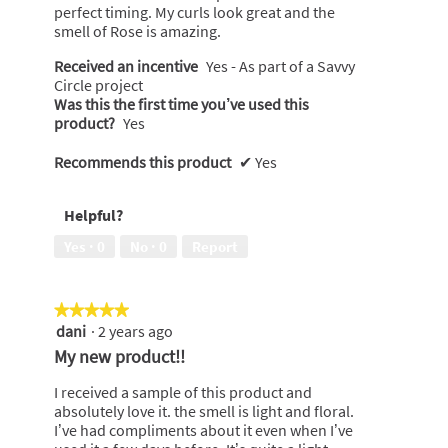
perfect timing. My curls look great and the
smell of Rose is amazing.
Received an incentive
Yes - As part of a Savvy
Circle project
Was this the first time you’ve used this
product?
Yes
Recommends this product
✔
Yes
Helpful?
Yes ·
0
No ·
0
Report
★★★★★
★★★★★
dani
·
2 years ago
5
out
My new product!!
of
5
I received a sample of this product and
stars.
absolutely love it. the smell is light and floral.
I’ve had compliments about it even when I’ve