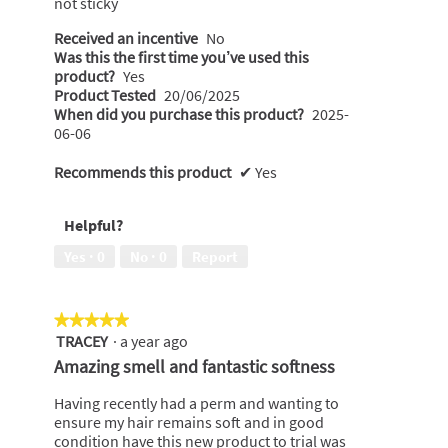
not sticky
Received an incentive
No
Was this the first time you’ve used this
product?
Yes
Product Tested
20/06/2025
When did you purchase this product?
2025-
06-06
Recommends this product
✔
Yes
Helpful?
Yes ·
0
No ·
0
Report
★★★★★
★★★★★
TRACEY
·
a year ago
5
out
Amazing smell and fantastic softness
of
5
Having recently had a perm and wanting to
stars.
ensure my hair remains soft and in good
condition have this new product to trial was