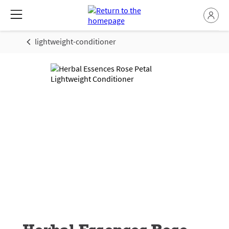
lightweight-conditioner