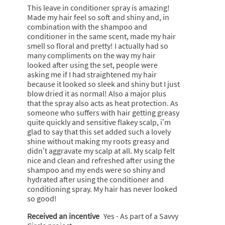
v
m
5
e
i
This leave in conditioner spray is amazing!
e
o
stars.
s
o
Made my hair feel so soft and shiny and, in
i
d
r
n
combination with the shampoo and
n
a
o
w
conditioner in the same scent, made my hair
s
l
s
i
smell so floral and pretty! I actually had so
p
d
e
l
many compliments on the way my hair
r
i
s
l
looked after using the set, people were
a
a
c
o
asking me if I had straightened my hair
y
l
e
p
because it looked so sleek and shiny but I just
o
n
e
blow dried it as normal! Also a major plus
g
t
n
that the spray also acts as heat protection. As
.
a
someone who suffers with hair getting greasy
m
quite quickly and sensitive flakey scalp, i’m
o
glad to say that this set added such a lovely
d
shine without making my roots greasy and
a
didn’t aggravate my scalp at all. My scalp felt
l
nice and clean and refreshed after using the
d
shampoo and my ends were so shiny and
i
hydrated after using the conditioner and
a
conditioning spray. My hair has never looked
l
so good!
o
Received an incentive
Yes - As part of a Savvy
g