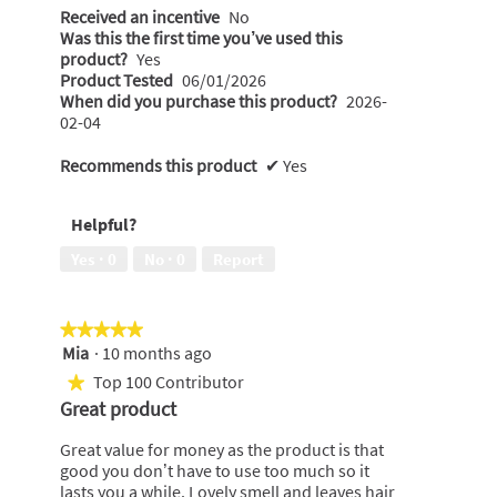
Received an incentive
No
Was this the first time you’ve used this
product?
Yes
Product Tested
06/01/2026
When did you purchase this product?
2026-
02-04
Recommends this product
✔
Yes
Helpful?
Yes ·
0
No ·
0
Report
★★★★★
★★★★★
Mia
·
10 months ago
5
out
Top 100 Contributor
★
of
Great product
5
stars.
Great value for money as the product is that
good you don’t have to use too much so it
lasts you a while. Lovely smell and leaves hair