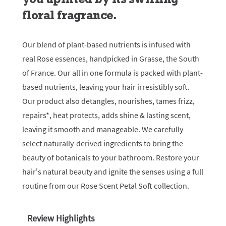
floral fragrance.
Our blend of plant-based nutrients is infused with
real Rose essences, handpicked in Grasse, the South
of France. Our all in one formula is packed with plant-
based nutrients, leaving your hair irresistibly soft.
Our product also detangles, nourishes, tames frizz,
repairs*, heat protects, adds shine & lasting scent,
leaving it smooth and manageable. We carefully
select naturally-derived ingredients to bring the
beauty of botanicals to your bathroom. Restore your
hair’s natural beauty and ignite the senses using a full
routine from our Rose Scent Petal Soft collection.
Review Highlights