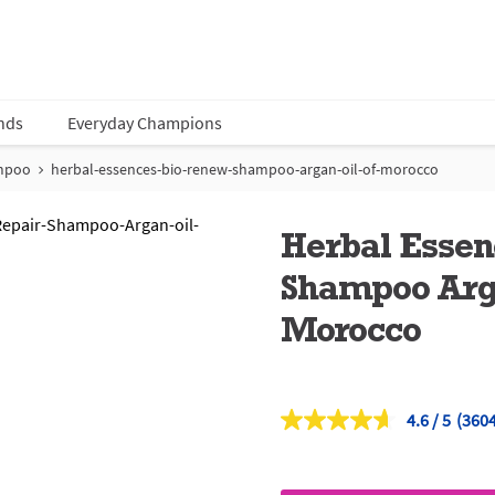
nds
Everyday Champions
mpoo
herbal-essences-bio-renew-shampoo-argan-oil-of-morocco
Herbal Esse
Shampoo Arga
Morocco
4.6
(3604
Read
3604
Revi
Sam