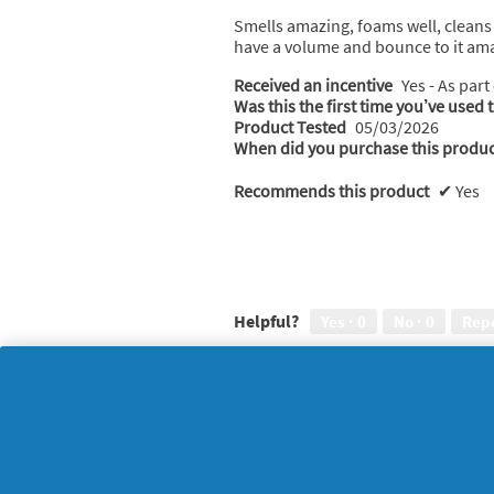
l
of
Smells amazing, foams well, cleans 
o
5
have a volume and bounce to it ama
g
stars.
.
Received an incentive
Yes - As part
Was this the first time you’ve used 
Product Tested
05/03/2026
When did you purchase this produc
Recommends this product
✔
Yes
Helpful?
Yes ·
0
No ·
0
Rep
Monika
·
5 months ag
★★★★★
★★★★★
5
Lovely
out
of
Such a lovely fragrance and creamy
5
healthier looking
stars.