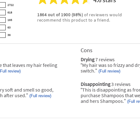
Average
2722
rating
618
1864
out of
1900
(
98
%)
of reviewers would
for
recommend this product to a friend.
165
this
product:
63
4.6
36
out
of
Cons
List
5
of
stars
Drying
7 reviews
drying
Cons
7
e that leaves my hair feeling
“
My hair was so frizzy and dry
Review
Highlights
reviews
snippet.
switch.
”
(Full review)
(Full review)
Click
here
for
Disappointing
3 reviews
disappointing
full
3
ry soft and smell so good,
“
This is disappointing as from
Review
review
reviews
snippet.
h after used.
”
purchase Shampoos that we 
(Full review)
Click
and hers Shampoos.
”
(Full r
here
for
full
review