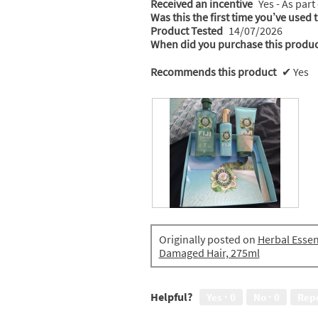
Received an incentive
Yes - As part
Was this the first time you’ve used 
Product Tested
14/07/2026
When did you purchase this produc
Recommends this product
✔
Yes
R
P
e
h
Originally posted on
Herbal Essen
p
o
Damaged Hair, 275ml
a
t
i
o
r
T
k
h
Helpful?
Yes ·
0
No ·
0
Rep
i
i