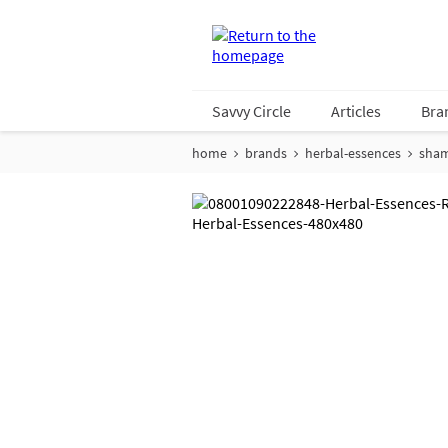
Savvy Circle
Articles
Bra
home
brands
herbal-essences
sha