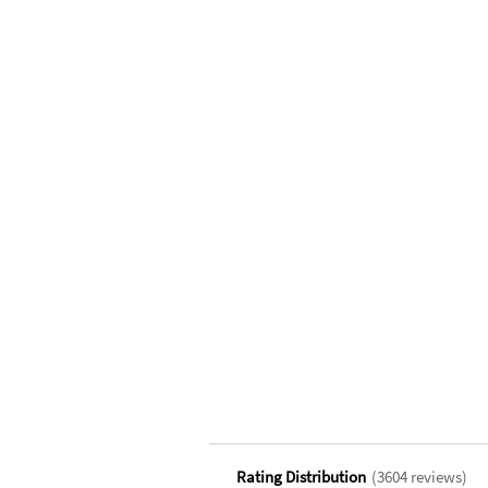
Rating Distribution
(
3604
reviews)