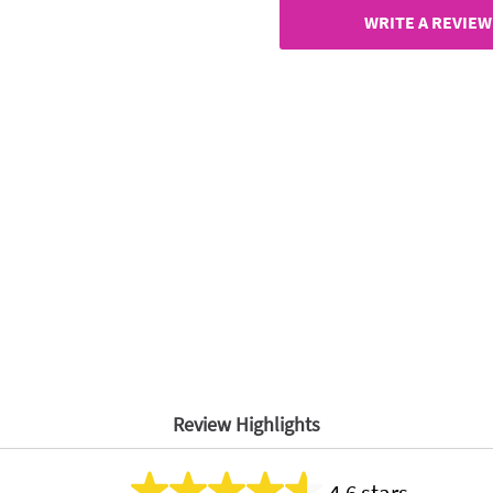
page
link.
WRITE A REVIEW
Review Highlights
4.6 stars