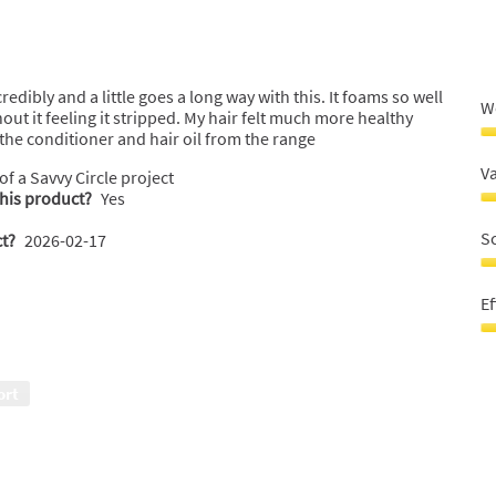
o
edibly and a little goes a long way with this. It foams so well
W
out it feeling it stripped. My hair felt much more healthy
e the conditioner and hair oil from the range
W
r
V
 of a Savvy Circle project
5
this product?
Yes
o
V
o
fo
S
t?
2026-02-17
5
m
5
S
o
5
Ef
o
o
5
o
Ef
5
5
o
ort
o
5
o