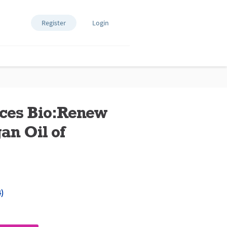
Register
Login
nces Bio:Renew
n Oil of
)
ews.
e