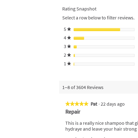
Rating Snapshot
Select a row below to filter reviews.
5
stars
★
4
stars
★
3
stars
★
2
stars
★
1
stars
★
1–8 of 3604 Reviews
Pat
·
22 days ago
★★★★★
★★★★★
5
Repair
out
of
This is a really nice shampoo that g
5
hydraye and leave your hair strong
stars.