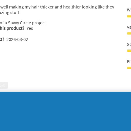
well making my hair thicker and healthier looking like they
W
zing stuff
W
 of a Savvy Circle project
r
V
this product?
Yes
5
o
V
t?
2026-03-02
o
fo
S
5
m
5
S
o
5
Ef
o
o
5
o
Ef
5
5
o
ort
o
5
o
 texture. Spreads easily and makes.my hair shiny and
W