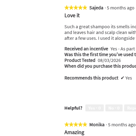
t
s
a
Sajeda
·
5 months ag
★★★★★
★★★★★
c
5
Love it
t
out
i
of
Such a great shampoo its smells incr
o
5
and leaves hair and scalp clean with
n
stars.
after a few uses. I used it alongsid
w
i
Received an incentive
Yes - As part
l
Was this the first time you’ve used 
l
Product Tested
08/03/2026
o
When did you purchase this produc
p
e
Recommends this product
✔
Yes
n
a
m
o
d
Helpful?
Yes ·
0
No ·
0
Rep
a
l
d
Monika
·
5 months ag
★★★★★
★★★★★
i
5
Amazing
a
out