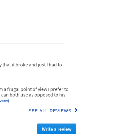
 that it broke and just I had to
 a frugal point of view I prefer to
can both use as opposed to his
eview)
SEE ALL REVIEWS
Click
to
go
Write a review
.
to
all
This