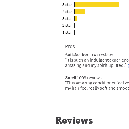
5
star
2722
4
star
reviews
618
3
star
with
reviews
165
5
2
star
with
reviews
63
star
4
1
star
with
reviews
36
rating.
star
3
with
reviews
rating.
star
2
Pros
List
with
rating.
star
of
1
Satisfaction
1149 reviews
satisfaction
rating.
Pros
star
1149
“
It is such an indulgent experienc
Review
Highlights
reviews
rating.
snippet.
amazing and my spirit uplifted!
”
Click
here
for
Smell
1003 reviews
smell
full
1003
“
This amazing conditioner feel ve
Review
review
reviews
snippet.
my hair feel really soft and smoot
Click
here
for
full
review
Reviews