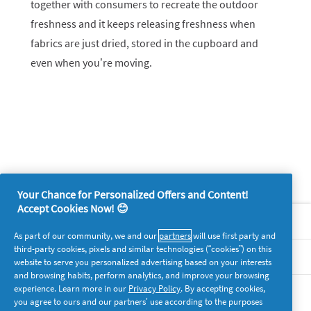
together with consumers to recreate the outdoor
freshness and it keeps releasing freshness when
fabrics are just dried, stored in the cupboard and
even when you’re moving.
Your Chance for Personalized Offers and Content!
Accept Cookies Now! 😊
About P&G
As part of our community, we and our
partners
will use first party and
third-party cookies, pixels and similar technologies (“cookies”) on this
Legal
website to serve you personalized advertising based on your interests
and browsing habits, perform analytics, and improve your browsing
experience. Learn more in our
Privacy Policy
. By accepting cookies,
supersavvymeofficial
you agree to ours and our partners’ use according to the purposes