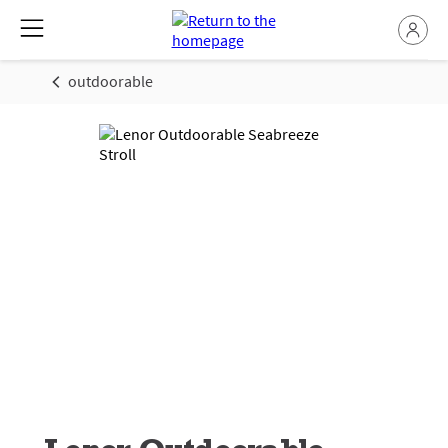
outdoorable