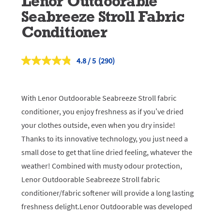
Lenor Outdoorable
Seabreeze Stroll Fabric
Conditioner
4.8
(290)
Read
290
Reviews.
Same
page
With Lenor Outdoorable Seabreeze Stroll fabric
link.
conditioner, you enjoy freshness as if you’ve dried
your clothes outside, even when you dry inside!
Thanks to its innovative technology, you just need a
small dose to get that line dried feeling, whatever the
weather! Combined with musty odour protection,
Lenor Outdoorable Seabreeze Stroll fabric
conditioner/fabric softener will provide a long lasting
freshness delight.Lenor Outdoorable was developed