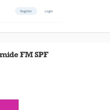
Register
Login
amide FM SPF
ews.
e