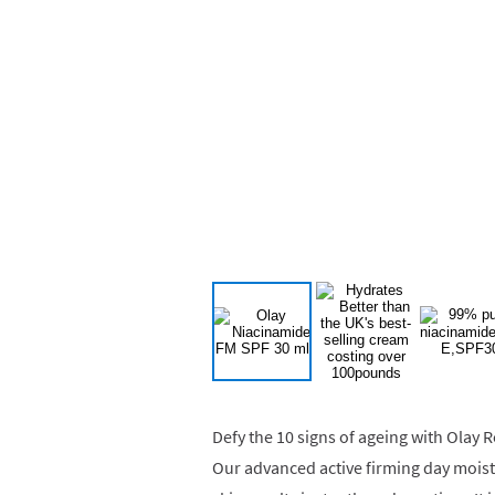
Defy the 10 signs of ageing with Olay
Our advanced active firming day moist