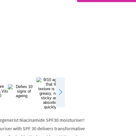
 Regenerist Niacinamide SPF30 moisturiser!
uriser with SPF 30 delivers transformative