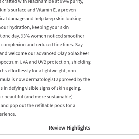
is crafted with Niacinamide at 99% purity,
skin’s surface and Vitamin E, a proven
ical damage and help keep skin looking
hour hydration, keeping your skin
ust one day, 93% women noticed smoother
r complexion and reduced fine lines. Say
s and welcome our advanced Olay SolaSheer
-spectrum UVA and UVB protection, shielding
bs effortlessly for a lightweight, non-
formula is now dermatologist approved by the
s in defying visible signs of skin ageing.
r beautiful (and more sustainable)
n and pop out the refillable pods for a
erience.
Review Highlights