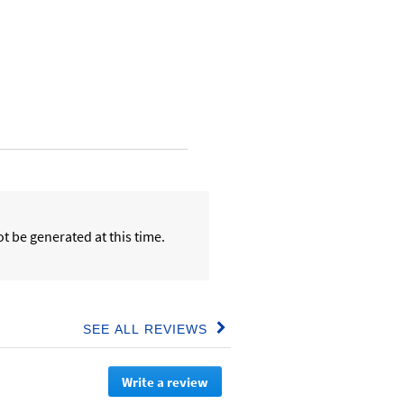
t be generated at this time.
SEE ALL REVIEWS
Click
to
go
Write a review
.
to
all
This