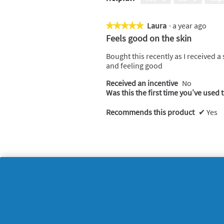
Laura
·
a year ago
★★★★★
★★★★★
5
Feels good on the skin
out
of
Bought this recently as I received a
5
and feeling good
stars.
Received an incentive
No
Was this the first time you’ve used 
Recommends this product
✔
Yes
Helpful?
Yes ·
0
No ·
0
Rep
Carla
·
a year ago
★★★★★
★★★★★