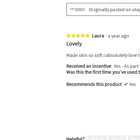
Originally posted on ola
Laura
·
a year ago
★★★★★
★★★★★
5
Lovely
out
of
Made skin so soft I absolutely love
5
Received an incentive
Yes - As part
stars.
Was this the first time you’ve used 
Recommends this product
✔
Yes
Helpful?
Yes ·
0
No ·
0
Rep