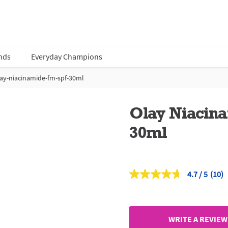
nds
Everyday Champions
ay-niacinamide-fm-spf-30ml
Olay Niacin
30ml
4.7
(10)
Read
10
Revi
Sam
page
link.
WRITE A REVIEW