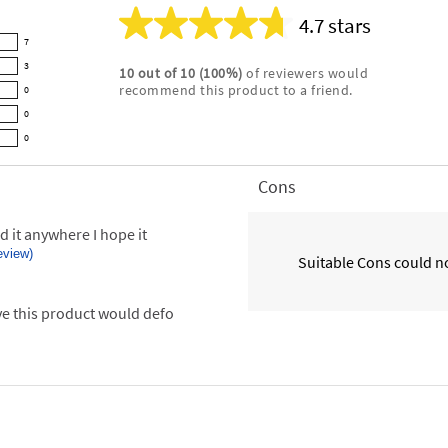
4.7 stars
Average
7
rating
3
10
out of
10
(
100
%)
of reviewers would
for
recommend this product to a friend.
0
this
product:
0
4.7
0
out
of
Cons
List
5
of
stars
Cons
d it anywhere I hope it
Highlights
review)
Suitable Cons could no
ove this product would defo