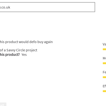
y.co.uk
 this product would defo buy again
V
 of a Savvy Circle project
V
this product?
Yes
F
M
M
5
M
o
Sk
F
o
5
5
o
F
o
G
Ef
5
O
M
Ef
Sk
5
5
o
ort