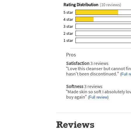
Rating Distribution
(
10
reviews)
5
star
7
4
star
reviews
3
3
star
with
reviews
0
5
2
star
with
reviews
0
star
4
1
star
with
reviews
0
rating.
star
3
with
reviews
rating.
star
2
Pros
List
with
rating.
star
of
1
Satisfaction
3 reviews
satisfaction
rating.
Pros
star
3
“
Love this cleanser but cannot fin
Review
Highlights
reviews
rating.
snippet.
hasn’t been discontinued.
”
(Full 
Click
here
for
Softness
3 reviews
softness
full
3
“
Made skin so soft I absolutely l
Review
review
reviews
snippet.
buy again
”
(Full review)
Click
here
for
full
review
Reviews