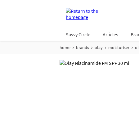
Savvy Circle
Articles
Bra
home
brands
olay
moisturiser
ol