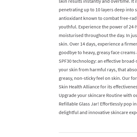
skin results instantly and overtime. It 
penetrating up to 10 layers deep into 
antioxidant known to combat free-rad
youthful. Experience the power of 24-
moisturised throughout the day. In j
skin. Over 14 days, experience a firme
goodbye to heavy, greasy face cream
SPF30 technology: an effective broad
your skin from harmful rays, that absor
greasy, non-sticky feel on skin. Our 
Skin Health Alliance for its effectivenes
Upgrade your skincare Routine with ou
Refillable Glass Jar! Effortlessly pop i
delightful and innovative skincare exp