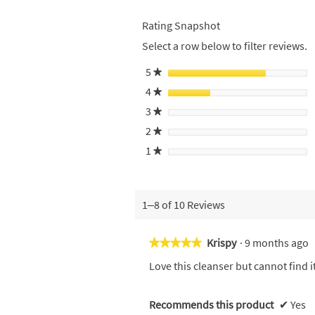
Rating Snapshot
Select a row below to filter reviews.
5
stars
★
4
stars
★
3
stars
★
2
stars
★
1
stars
★
1–8 of 10 Reviews
Krispy
·
9 months ago
★★★★★
★★★★★
5
Love this cleanser but cannot find 
out
of
5
Recommends this product
✔
Yes
stars.