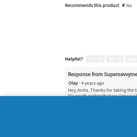
Recommends this product
✘
No
Helpful?
Yes ·
0
No ·
0
Rep
Response from Supersavvyme
Olay
·
4 years ago
Hey, Anita. Thanks for taking the 
It's worth noting that we rigorous
great results Olay are known for, 
Firming Eye Serum is designed to 
firmer-looking skin around the ey
For best results, place small dots
fluid figure of 8 movement starti
opposite eye. We expect to see v