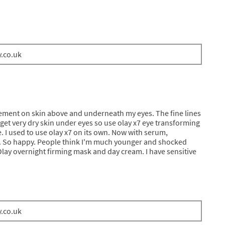
y.co.uk
ement on skin above and underneath my eyes. The fine lines
 get very dry skin under eyes so use olay x7 eye transforming
 I used to use olay x7 on its own. Now with serum,
. So happy. People think I'm much younger and shocked
Olay overnight firming mask and day cream. I have sensitive
y.co.uk