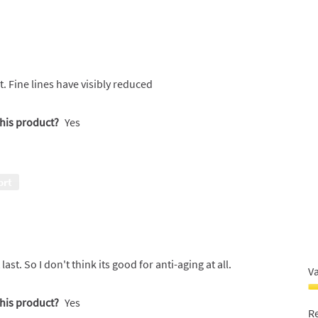
. Fine lines have visibly reduced
this product?
Yes
ort
ast. So I don't think its good for anti-aging at all.
V
V
this product?
Yes
F
R