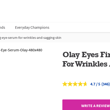
nds
Everyday Champions
g-eye-serum-for-wrinkles-and-sagging-skin
Olay Eyes F
For Wrinkles
4.7
(346)
Read
346
Revi
Sam
page
link.
WRITE A REVIEW