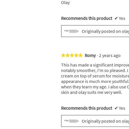
Olay
Recommends this product
✔
Yes
Originally posted on ola
Romy
·
2 years ago
★★★★★
★★★★★
5
This has made a significant improv
out
notably smoother, I'm so pleased. I
of
cream on top of serum for moisture.
5
appearance is much more youthful
stars.
when they learn my age. I also use 
skin and olay suits me very well.
Recommends this product
✔
Yes
Originally posted on ola