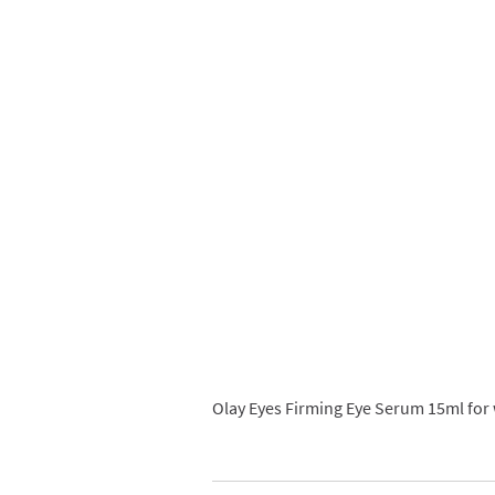
Olay Eyes Firming Eye Serum 15ml for 