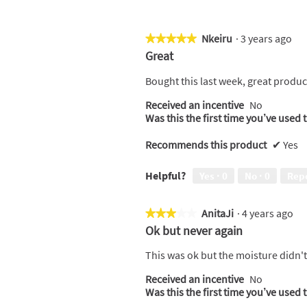
Nkeiru
·
3 years ago
★★★★★
★★★★★
5
Great
out
of
Bought this last week, great product
5
Received an incentive
No
stars.
Was this the first time you’ve used 
Recommends this product
✔
Yes
Helpful?
Yes ·
0
No ·
0
Rep
AnitaJi
·
4 years ago
★★★★★
★★★★★
3
Ok but never again
out
of
This was ok but the moisture didn't l
5
Received an incentive
No
stars.
Was this the first time you’ve used 