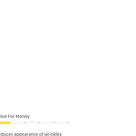
alue For Money
alue
or
educes appearance of wrinkles