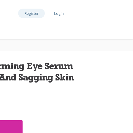
Register
Login
irming Eye Serum
 And Sagging Skin
ews.
e