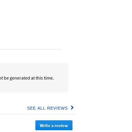
t be generated at this time.
SEE ALL REVIEWS
Click
to
go
Write a review
.
to
all
This