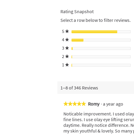
Rating Snapshot
Select a row below to filter reviews.
5
stars
★
4
stars
★
3
stars
★
2
stars
★
1
stars
★
1–8 of 346 Reviews
Romy
·
a year ago
★★★★★
★★★★★
5
Noticable improvement. I used olay
out
fine lines. I use olay eye lifting s
of
daytime. Really notice difference. N
5
my skin youthful & lovely. So many
stars.