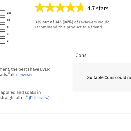
4.7 stars
Average
265
rating
68
339
out of
346
(
98
%)
of reviewers would
for
recommend this product to a friend.
8
this
product:
3
4.7
2
out
of
Cons
List
5
of
stars
Cons
atment, the best I have EVER
Highlights
oads.
”
(Full review)
Suitable Cons could no
 applied and soaks in
traight after.
”
(Full review)