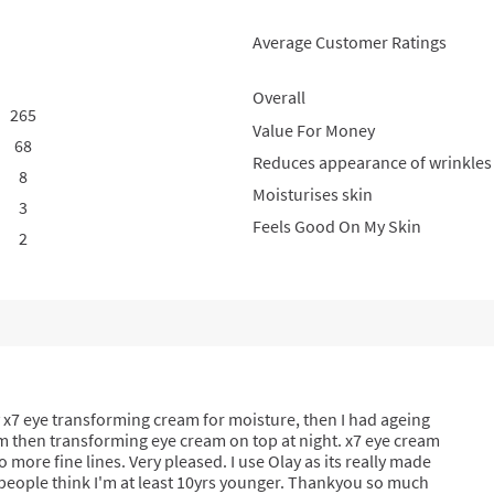
Average Customer Ratings
Overall
265
265 reviews with 5 stars.
Select to filter reviews with 5 stars.
Value For Money
68
68 reviews with 4 stars.
Select to filter reviews with 4 stars.
Reduces appearance of wrinkles
8
8 reviews with 3 stars.
Select to filter reviews with 3 stars.
Moisturises skin
3
3 reviews with 2 stars.
Select to filter reviews with 2 stars.
Feels Good On My Skin
2
2 reviews with 1 star.
Select to filter reviews with 1 star.
 x7 eye transforming cream for moisture, then I had ageing
erum then transforming eye cream on top at night. x7 eye cream
o more fine lines. Very pleased. I use Olay as its really made
 people think I'm at least 10yrs younger. Thankyou so much