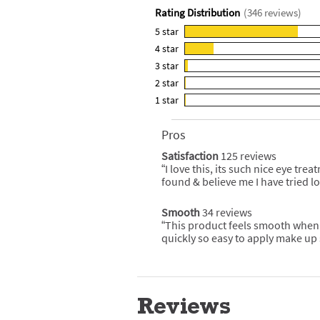
Rating Distribution
(
346
reviews)
5
star
265
4
star
reviews
68
3
star
with
reviews
8
5
2
star
with
reviews
3
star
4
1
star
with
reviews
2
rating.
star
3
with
reviews
rating.
star
2
Pros
List
with
rating.
star
of
1
Satisfaction
125 reviews
satisfaction
rating.
Pros
star
125
“
I love this, its such nice eye tre
Review
Highlights
reviews
rating.
snippet.
found & believe me I have tried l
Click
here
for
Smooth
34 reviews
smooth
full
34
“
This product feels smooth when
Review
review
reviews
snippet.
quickly so easy to apply make up s
Click
here
for
full
review
Reviews