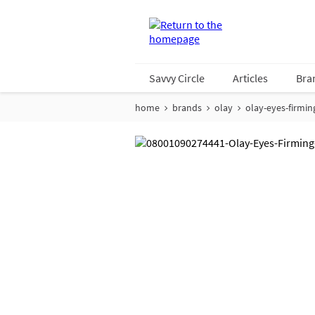
Savvy Circle
Articles
Bra
home
brands
olay
olay-eyes-firmin