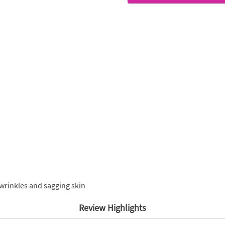
wrinkles and sagging skin
Review Highlights