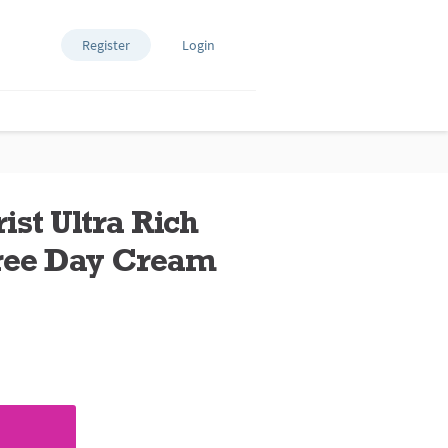
Register
Login
ist Ultra Rich
ree Day Cream
ews.
e