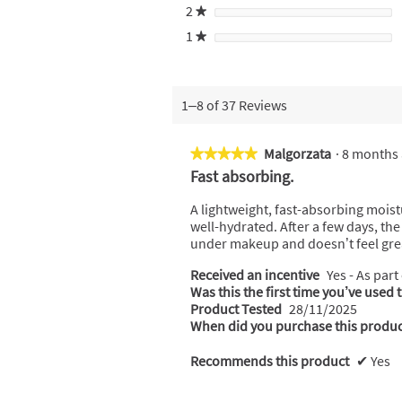
2
stars
★
1
stars
★
1–8 of 37 Reviews
Malgorzata
·
8 months
★★★★★
★★★★★
5
Fast absorbing.
out
of
A lightweight, fast-absorbing moist
5
well-hydrated. After a few days, th
stars.
under makeup and doesn’t feel gre
Received an incentive
Yes - As part
Was this the first time you’ve used 
Product Tested
28/11/2025
When did you purchase this produc
Recommends this product
✔
Yes