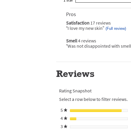
1
star
with
reviews
0
rating.
star
3
with
reviews
rating.
star
2
Pros
List
with
rating.
star
of
1
Satisfaction
17 reviews
satisfaction
rating.
Pros
star
17
“
I love my new skin
”
Review
(Full review)
Highlights
reviews
rating.
snippet.
Click
Smell
4 reviews
smell
here
4
for
“
Was not disappointed with smell
Review
reviews
full
snippet.
review
Click
here
for
full
Reviews
review
Rating Snapshot
Select a row below to filter reviews.
5
stars
★
4
stars
★
3
stars
★