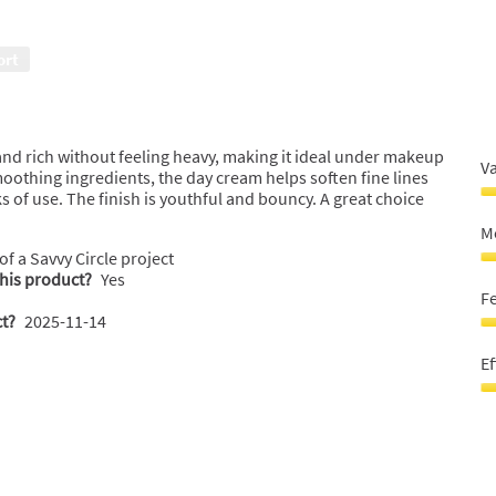
M
Ef
Sk
5
5
o
ort
o
o
o
5
5
and rich without feeling heavy, making it ideal under makeup
V
oothing ingredients, the day cream helps soften fine lines
 of use. The finish is youthful and bouncy. A great choice
V
F
Mo
M
 of a Savvy Circle project
5
M
this product?
Yes
o
sk
F
o
5
t?
2025-11-14
5
o
F
o
G
Ef
5
O
M
Ef
Sk
5
5
o
o
o
o
5