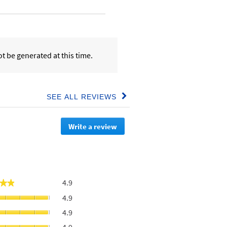
t be generated at this time.
SEE ALL REVIEWS
Click
to
go
Write a review
.
to
all
This
reviews
action
will
redirect
to
Overall,
4.9
★★
★★
login
average
page
Value
4.9
rating
For
value
Moisturises
4.9
Money,
is
skin,
average
Feels
4.9
average