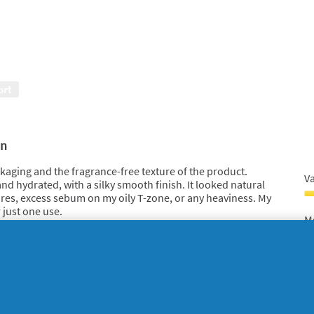
5
ort
o
in
ackaging and the fragrance-free texture of the product.
V
 and hydrated, with a silky smooth finish. It looked natural
es, excess sebum on my oily T-zone, or any heaviness. My
V
r just one use.
F
Mo
xture had improved; it became firmer, more elastic, and very
M
5
M
 antiaging Olay Regenerist day cream is, thanks to its high-
o
sk
F
o
5
5
o
F
o
G
 of a Savvy Circle project
Ef
5
O