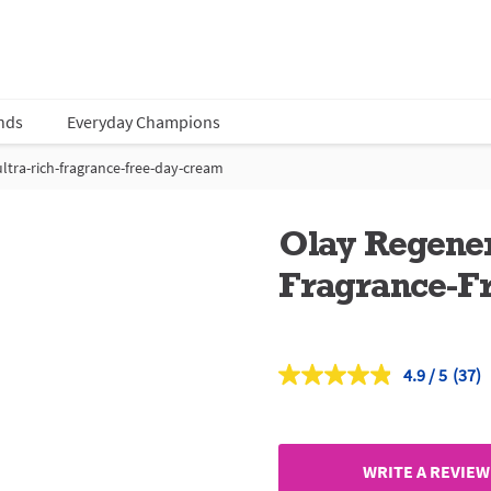
nds
Everyday Champions
ultra-rich-fragrance-free-day-cream
Olay Regener
Fragrance-F
4.9
(37)
Read
37
Revi
Sam
page
link.
WRITE A REVIEW