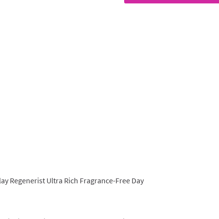
lay Regenerist Ultra Rich Fragrance-Free Day