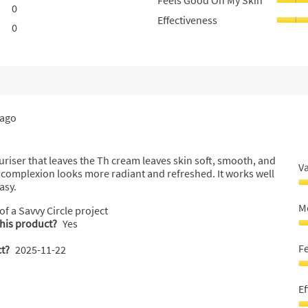
Feels Good On My Skin
0
0 reviews with 2 stars.
Select to filter reviews with 2 stars.
Effectiveness
0
0 reviews with 1 star.
Select to filter reviews with 1 star.
 ago
uriser that leaves the Th cream leaves skin soft, smooth, and
V
e complexion looks more radiant and refreshed. It works well
asy.
V
F
Mo
 of a Savvy Circle project
M
this product?
Yes
5
M
o
sk
F
t?
2025-11-22
o
5
5
o
F
o
G
Ef
5
O