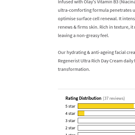
Infused with Olay's Vitamin B3 (Niacin
ultra-comforting formula penetrates up
optimise surface cell renewal. It intens
renews & firms skin. Rich in texture, i
leaving a non-greasy feel.
Our hydrating & anti-ageing facial crea
Regenerist Ultra Rich Day Cream daily 
transformation.
Rating Distribution
(
37
reviews)
5
star
33
4
star
reviews
4
3
star
with
reviews
0
5
2
star
with
reviews
0
star
4