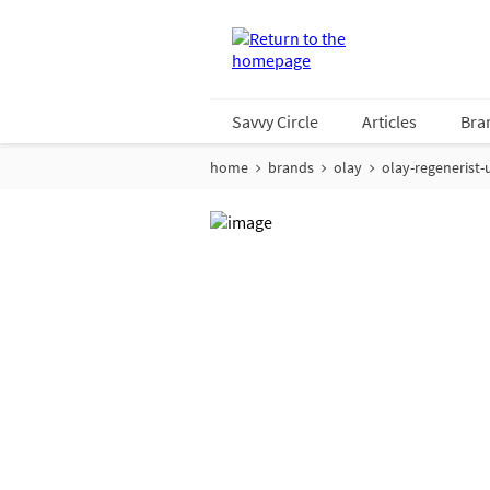
Savvy Circle
Articles
Bra
home
brands
olay
olay-regenerist-