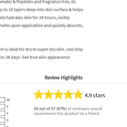
amide) & Peptides and fragrance free, its
 to 10 layers deep into skin surface & helps
ely hydrates skin for 24 hours, visibly
t melts upon application and quickly absorbs,
m is ideal for dry to super dry skin. Use Olay
for 28 days. See true skin appearance
Review Highlights
4.9 stars
Average
33
rating
4
36
out of
37
(
97
%)
of reviewers would
for
recommend this product to a friend.
0
this
product:
0
4.9
0