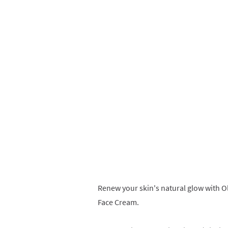
Renew your skin's natural glow with O
Face Cream.