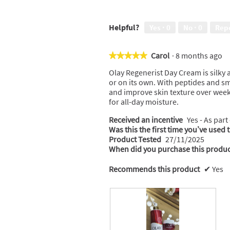
Helpful?
Yes ·
0
No ·
0
Rep
Carol
·
8 months ago
★★★★★
★★★★★
5
Olay Regenerist Day Cream is silky 
out
or on its own. With peptides and sm
of
and improve skin texture over weeks
5
for all-day moisture.
stars.
Received an incentive
Yes - As part
Was this the first time you’ve used 
Product Tested
27/11/2025
When did you purchase this produc
Recommends this product
✔
Yes