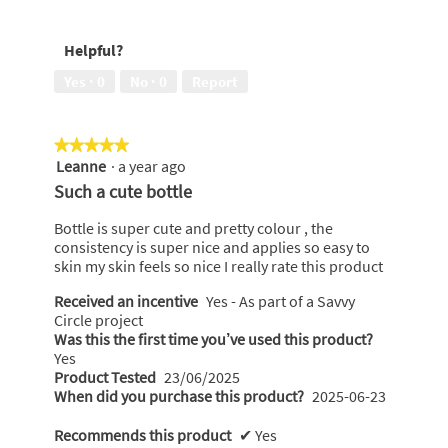
a
m
o
Helpful?
d
a
Yes ·
0
No ·
0
Report
l
d
i
★★★★★
★★★★★
a
Leanne
·
a year ago
5
l
out
Such a cute bottle
o
of
g
5
Bottle is super cute and pretty colour , the
.
stars.
consistency is super nice and applies so easy to
skin my skin feels so nice I really rate this product
Received an incentive
Yes - As part of a Savvy
Circle project
Was this the first time you’ve used this product?
Yes
Product Tested
23/06/2025
When did you purchase this product?
2025-06-23
Recommends this product
✔
Yes