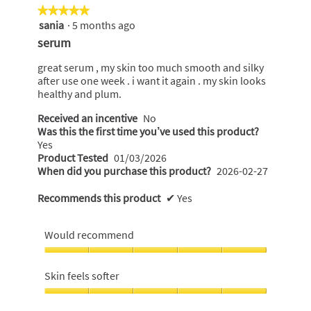
the
of
★★★★★
★★★★★
following
5.
sania
·
5 months ago
5
button
will
out
serum
update
of
the
content
5
great serum , my skin too much smooth and silky
below
stars.
after use one week . i want it again . my skin looks
healthy and plum.
Received an incentive
No
Was this the first time you’ve used this product?
Yes
Product Tested
01/03/2026
When did you purchase this product?
2026-02-27
Recommends this product
✔
Yes
Would recommend
Would
recommend,
Skin feels softer
5
out
Skin