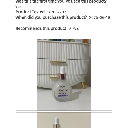
Was this the first time you’ve used this product?
Yes
Product Tested
18/06/2025
When did you purchase this product?
2025-06-18
Recommends this product
✔
Yes
R
P
e
h
v
o