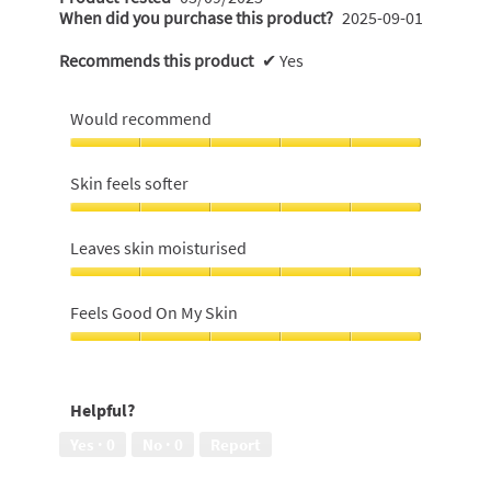
When did you purchase this product?
2025-09-01
Recommends this product
✔
Yes
Would recommend
Would
recommend,
Skin feels softer
5
out
Skin
of
feels
Leaves skin moisturised
5
softer,
5
Leaves
out
skin
Feels Good On My Skin
of
moisturised,
5
5
Feels
out
Good
of
On
Helpful?
5
My
Skin,
Yes ·
0
No ·
0
Report
5
out