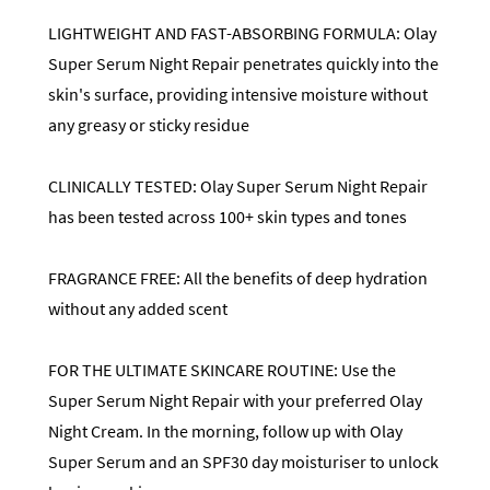
LIGHTWEIGHT AND FAST-ABSORBING FORMULA: Olay
Super Serum Night Repair penetrates quickly into the
skin's surface, providing intensive moisture without
any greasy or sticky residue
CLINICALLY TESTED: Olay Super Serum Night Repair
has been tested across 100+ skin types and tones
FRAGRANCE FREE: All the benefits of deep hydration
without any added scent
FOR THE ULTIMATE SKINCARE ROUTINE: Use the
Super Serum Night Repair with your preferred Olay
Night Cream. In the morning, follow up with Olay
Super Serum and an SPF30 day moisturiser to unlock