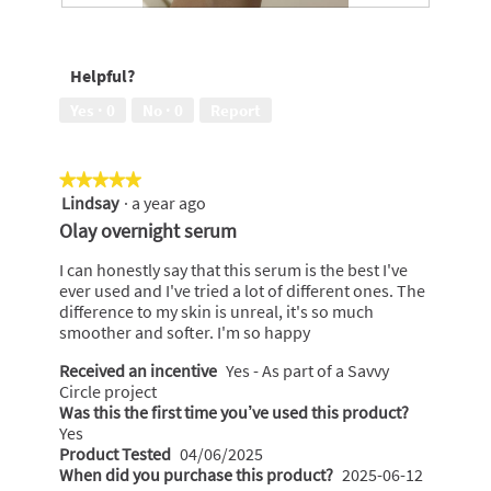
o
a
R
P
n
l
e
h
w
d
v
o
i
Helpful?
i
i
t
l
a
e
o
l
Yes ·
0
No ·
0
Report
l
w
T
o
o
p
h
p
g
h
i
e
.
★★★★★
★★★★★
o
s
n
Lindsay
·
a year ago
5
t
a
a
out
o
c
Olay overnight serum
m
of
3
t
o
5
.
i
I can honestly say that this serum is the best I've
d
stars.
o
ever used and I've tried a lot of different ones. The
a
n
difference to my skin is unreal, it's so much
l
w
smoother and softer. I'm so happy
d
i
i
Received an incentive
Yes - As part of a Savvy
l
a
Circle project
l
l
Was this the first time you’ve used this product?
o
o
Yes
p
g
Product Tested
04/06/2025
e
.
When did you purchase this product?
2025-06-12
n