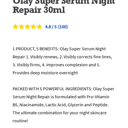
Olay Super Serum Night
Repair 30ml
4.8
(100)
Read
100
Reviews.
Same
page
1 PRODUCT, 5 BENEFITS: Olay Super Serum Night
link.
Repair 1. Visibly renews, 2. Visibly corrects fine lines,
3. Visibly firms, 4. Improves complexion and 5.
Provides deep moisture overnight
PACKED WITH 5 POWERFUL INGREDIENTS: Olay Super
Serum Night Repair is formulated with Pro-Vitamin
B5, Niacinamide, Lactic Acid, Glycerin and Peptide.
The ultimate combination for your night skincare
routine!