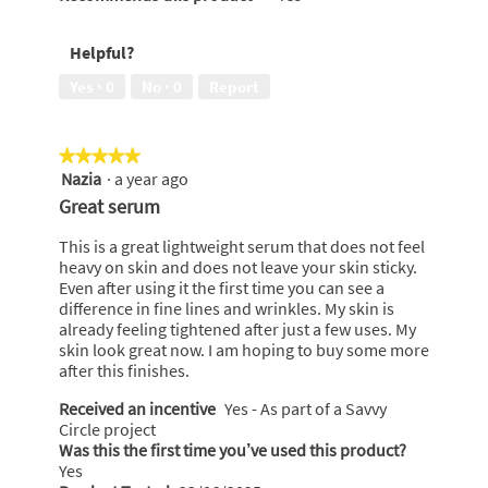
Helpful?
Yes ·
0
No ·
0
Report
★★★★★
★★★★★
Nazia
·
a year ago
5
out
Great serum
of
5
This is a great lightweight serum that does not feel
stars.
heavy on skin and does not leave your skin sticky.
Even after using it the first time you can see a
difference in fine lines and wrinkles. My skin is
already feeling tightened after just a few uses. My
skin look great now. I am hoping to buy some more
after this finishes.
Received an incentive
Yes - As part of a Savvy
Circle project
Was this the first time you’ve used this product?
Yes