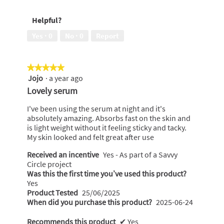
Helpful?
Yes ·
0
No ·
0
Report
★★★★★
★★★★★
Jojo
·
a year ago
5
out
Lovely serum
of
5
I've been using the serum at night and it's
stars.
absolutely amazing. Absorbs fast on the skin and
is light weight without it feeling sticky and tacky.
My skin looked and felt great after use
Received an incentive
Yes - As part of a Savvy
Circle project
Was this the first time you’ve used this product?
Yes
Product Tested
25/06/2025
When did you purchase this product?
2025-06-24
Recommends this product
✔
Yes