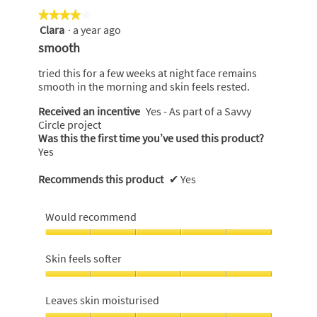
of
★★★★★
★★★★★
5
Clara
·
a year ago
4
out
smooth
of
5
tried this for a few weeks at night face remains
stars.
smooth in the morning and skin feels rested.
Received an incentive
Yes - As part of a Savvy
Circle project
Was this the first time you’ve used this product?
Yes
Recommends this product
✔
Yes
Would recommend
Would
recommend,
Skin feels softer
5
out
Skin
of
feels
Leaves skin moisturised
5
softer,