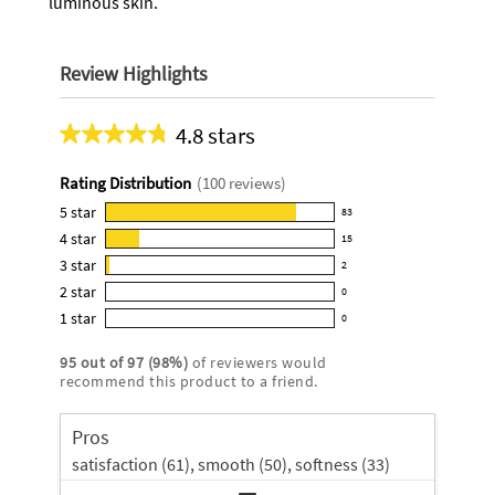
luminous skin.
Review Highlights
4.8 stars
Average
rating
Rating Distribution
(
100
reviews)
for
this
5
star
83
83
product:
4
star
15
reviews
15
4.8
3
star
with
2
reviews
2
out
5
2
star
with
0
reviews
of
0
star
4
1
star
with
0
5
reviews
0
rating.
star
3
stars
with
reviews
rating.
95
out of
97
(
98
%)
of reviewers would
star
2
with
recommend this product to a friend.
rating.
star
1
rating.
star
Pros
rating.
satisfaction (61),
smooth (50),
softness (33)