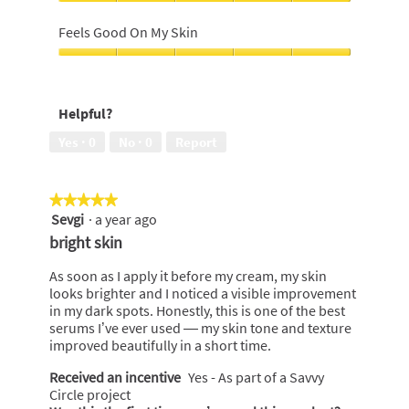
5
Leaves
out
skin
Feels Good On My Skin
of
moisturised,
5
5
Feels
out
Good
of
On
Helpful?
5
My
Skin,
Yes ·
0
No ·
0
Report
5
out
of
★★★★★
★★★★★
5
Sevgi
·
a year ago
5
out
bright skin
of
5
As soon as I apply it before my cream, my skin
stars.
looks brighter and I noticed a visible improvement
in my dark spots. Honestly, this is one of the best
serums I’ve ever used — my skin tone and texture
improved beautifully in a short time.
Received an incentive
Yes - As part of a Savvy
Circle project