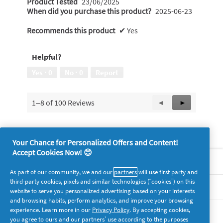
Product Tested
23/06/2025
When did you purchase this product?
2025-06-23
Recommends this product
✔
Yes
Helpful?
Yes ·
0
No ·
0
Report
1–8 of 100 Reviews
Previous
◄
Next
►
Reviews
Reviews
Your Chance for Personalized Offers and Content!
Accept Cookies Now! 😊
About P&G
As part of our community, we and our
partners
will use first party and
third-party cookies, pixels and similar technologies (“cookies”) on this
Legal
website to serve you personalized advertising based on your interests
and browsing habits, perform analytics, and improve your browsing
experience. Learn more in our
Privacy Policy
. By accepting cookies,
supersavvymeofficial
you agree to ours and our partners’ use according to the purposes