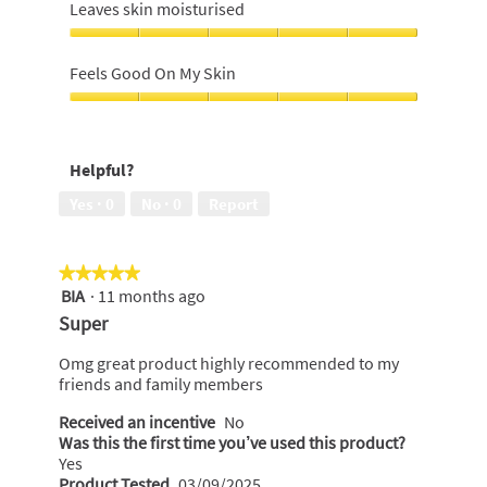
of
feels
Leaves skin moisturised
5
softer,
5
Leaves
out
skin
Feels Good On My Skin
of
moisturised,
5
5
Feels
out
Good
of
On
Helpful?
5
My
Skin,
Yes ·
0
No ·
0
Report
5
out
of
★★★★★
★★★★★
5
BIA
·
11 months ago
5
out
Super
of
5
Omg great product highly recommended to my
stars.
friends and family members
Received an incentive
No
Was this the first time you’ve used this product?
Yes
Product Tested
03/09/2025