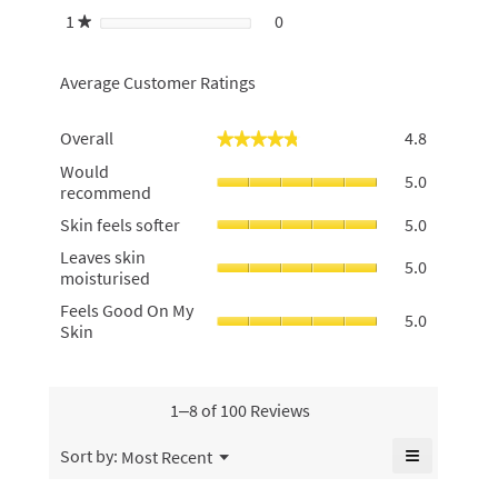
1
stars
0
0 reviews with 1 star.
Select to filter reviews with 1 
★
Average Customer Ratings
Overall,
Overall
4.8
★★★★★
★★★★★
average
Would
Would
rating
5.0
recommen
recommend
value
average
is
Skin
Skin feels softer
5.0
rating
4.8
feels
value
Leaves
of
Leaves skin
softer,
5.0
is
skin
5.
moisturised
average
5
moisturise
rating
Feels
Feels Good On My
of
average
5.0
value
Good
Skin
5.
rating
is
On
value
5
My
is
of
Skin,
5
5.
average
1–8 of 100 Reviews
of
rating
5.
value
≡
Menu
Sort by:
Most Recent
▼
is
Clicking
5
on