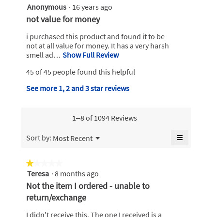
z
Anonymous
·
16 years ago
n
3
2
w
out
R
not value for money
i
of
1
e
l
5
i purchased this product and found it to be
5
v
l
stars.
not at all value for money. It has a very harsh
3
o
i
smell ad…
Show Full Review
T
.
p
h
e
e
45 of 45 people found this helpful
W
i
w
n
s
r
b
See more 1, 2 and 3 star reviews
a
a
i
m
y
c
o
t
t
A
d
1–8 of 1094 Reviews
i
t
n
a
o
e
o
l
≡
Menu
n
Sort by:
Most Recent
▼
n
d
n
w
Clicking
i
on
1
i
y
the
a
★★★★★
★★★★★
l
5
following
m
l
Teresa
·
8 months ago
1
l
button
y
o
o
will
out
o
Not the item I ordered - unable to
update
e
g
u
of
p
the
return/exchange
.
a
content
5
e
s
below
stars.
n
r
I didn't receive this. The one I received is a
.