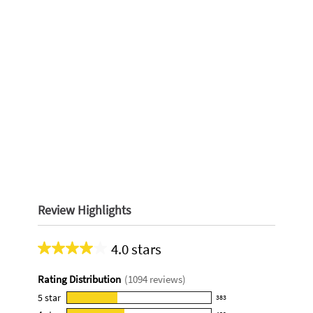
Review Highlights
4.0 stars
Average
rating
Rating Distribution
(
1094
reviews)
for
this
5
star
383
383
product: