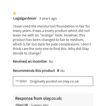
★★★★★
★★★★★
Legalgardener
·
3 years ago
1
out
I have used the moisturiser/foundation in fair for
of
many years. It was a lovely product which did not
5
leave me with an "orange" look. However, this
stars.
product has been changed to fair to medium,
which is far too dark for pale complexions. I don't
think I am the only one to find this. Why did Olay
decide to change?
Received an incentive
No
Recommends this product
✘
No
Originally posted on olay.co.uk
Response from olay.co.uk:
Olay UK
·
3 years ago