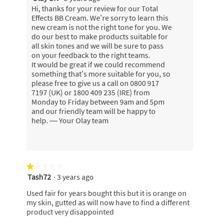
Hi, thanks for your review for our Total
Effects BB Cream. We’re sorry to learn this
new cream is not the right tone for you. We
do our best to make products suitable for
all skin tones and we will be sure to pass
on your feedback to the right teams.
It would be great if we could recommend
something that’s more suitable for you, so
please free to give us a call on 0800 917
7197 (UK) or 1800 409 235 (IRE) from
Monday to Friday between 9am and 5pm
and our friendly team will be happy to
help. — Your Olay team
★★★★★
★★★★★
Tash72
·
3 years ago
1
out
Used fair for years bought this but it is orange on
of
my skin, gutted as will now have to find a different
5
product very disappointed
stars.