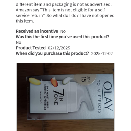
a
different item and packaging is not as advertised.
s
W
m
Amazon say "This item is not eligible for a self-
a
o
r
service return". So what do I do? I have not opened
g
d
i
this item.
a
o
t
l
Received an incentive
No
.
t
d
Was this the first time you’ve used this product?
5
i
e
No
o
a
Product Tested
02/12/2025
n
l
When did you purchase this product?
2025-12-02
u
1
o
t
6
g
o
.
y
f
e
5
a
s
r
t
s
a
a
r
g
s
o
.
.