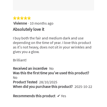
★★★★★
★★★★★
Vivienne
·
10 months ago
5
out
Absolutely love it
of
5
I buy both the fair and medium dark and use
stars.
depending on the time of year. I love this product
as it’s not heavy, does not sit in your wrinkles and
gives you a glow.
Brilliant!
Received an incentive
No
Was this the first time you’ve used this product?
No
Product Tested
28/10/2025
When did you purchase this product?
2025-10-22
Recommends this product
✔
Yes