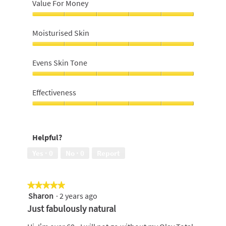
Value For Money
Value
For
Moisturised Skin
Money,
5
Moisturised
out
Skin,
Evens Skin Tone
of
5
5
out
Evens
of
Skin
Effectiveness
5
Tone,
5
Effectiveness,
out
5
of
out
Helpful?
5
of
5
Yes ·
0
No ·
0
Report
★★★★★
★★★★★
Sharon
·
2 years ago
5
out
Just fabulously natural
of
5