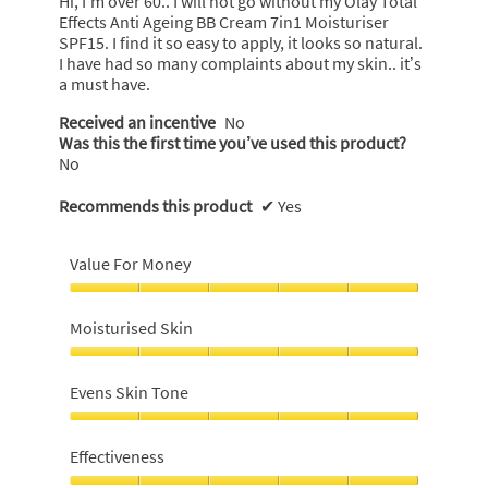
Hi, I’m over 60.. I will not go without my Olay Total
stars.
Effects Anti Ageing BB Cream 7in1 Moisturiser
SPF15. I find it so easy to apply, it looks so natural.
I have had so many complaints about my skin.. it’s
a must have.
Received an incentive
No
Was this the first time you’ve used this product?
No
Recommends this product
✔
Yes
Value For Money
Value
For
Moisturised Skin
Money,
5
Moisturised
out
Skin,
Evens Skin Tone
of
5
5
out
Evens
of
Skin
Effectiveness
5
Tone,