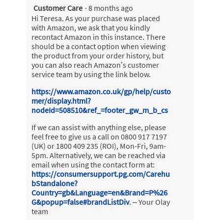
Customer Care
·
8 months ago
a
m
Hi Teresa. As your purchase was placed
o
with Amazon, we ask that you kindly
d
recontact Amazon in this instance. There
a
should be a contact option when viewing
l
the product from your order history, but
d
you can also reach Amazon’s customer
i
service team by using the link below.
a
https://www.amazon.co.uk/gp/help/custo
l
mer/display.html?
o
nodeId=508510&ref_=footer_gw_m_b_cs
g
.
If we can assist with anything else, please
feel free to give us a call on 0800 917 7197
(UK) or 1800 409 235 (ROI), Mon-Fri, 9am-
5pm. Alternatively, we can be reached via
email when using the contact form at:
https://consumersupport.pg.com/Carehu
bStandalone?
Country=gb&Language=en&Brand=P%26
G&popup=false#brandListDiv
. – Your Olay
team