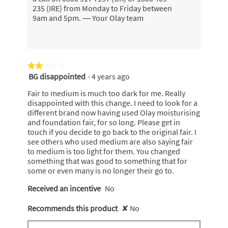
235 (IRE) from Monday to Friday between
9am and 5pm. — Your Olay team
★★★★★
★★★★★
BG disappointed
·
4 years ago
2
out
Fair to medium is much too dark for me. Really
of
disappointed with this change. I need to look for a
5
different brand now having used Olay moisturising
stars.
and foundation fair, for so long. Please get in
touch if you decide to go back to the original fair. I
see others who used medium are also saying fair
to medium is too light for them. You changed
something that was good to something that for
some or even many is no longer their go to.
Received an incentive
No
Recommends this product
✘
No