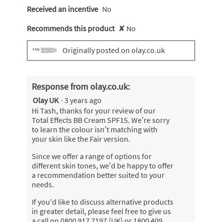
Received an incentive
No
Recommends this product
✘
No
Originally posted on olay.co.uk
Response from olay.co.uk:
Olay UK
·
3 years ago
Hi Tash, thanks for your review of our
Total Effects BB Cream SPF15. We’re sorry
to learn the colour isn’t matching with
your skin like the Fair version.
Since we offer a range of options for
different skin tones, we’d be happy to offer
a recommendation better suited to your
needs.
If you'd like to discuss alternative products
in greater detail, please feel free to give us
a call on 0800 917 7197 (UK) or 1800 409