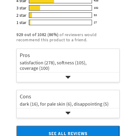
4
star
439
reviews
439
4.0
3
star
with
192
reviews
192
out
5
2
star
with
53
reviews
of
53
star
4
1
star
with
27
5
reviews
27
rating.
star
3
stars
with
reviews
rating.
929
out of
1082
(
86
%)
of reviewers would
star
2
with
recommend this product to a friend.
rating.
star
1
rating.
star
Pros
rating.
satisfaction (278),
softness (105),
coverage (100)
Cons
dark (16),
for pale skin (6),
disappointing (5)
SEE ALL REVIEWS