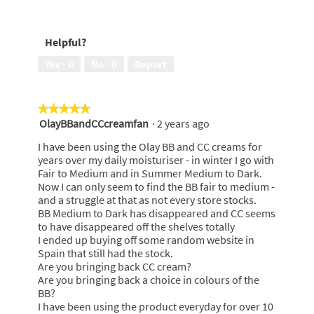
5
Effectiveness,
out
5
of
out
Helpful?
5
of
5
Yes ·
0
No ·
0
Report
★★★★★
★★★★★
OlayBBandCCcreamfan
·
2 years ago
5
out
I have been using the Olay BB and CC creams for
of
years over my daily moisturiser - in winter I go with
5
Fair to Medium and in Summer Medium to Dark.
stars.
Now I can only seem to find the BB fair to medium -
and a struggle at that as not every store stocks.
BB Medium to Dark has disappeared and CC seems
to have disappeared off the shelves totally
I ended up buying off some random website in
Spain that still had the stock.
Are you bringing back CC cream?
Are you bringing back a choice in colours of the
BB?
I have been using the product everyday for over 10