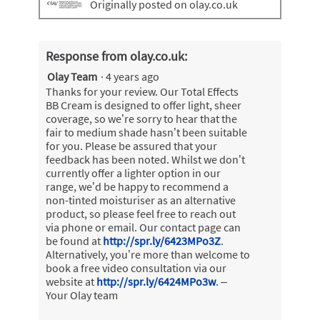
Originally posted on olay.co.uk
Response from olay.co.uk:
Olay Team
·
4 years ago
Thanks for your review. Our Total Effects
BB Cream is designed to offer light, sheer
coverage, so we’re sorry to hear that the
fair to medium shade hasn’t been suitable
for you. Please be assured that your
feedback has been noted. Whilst we don’t
currently offer a lighter option in our
range, we’d be happy to recommend a
non-tinted moisturiser as an alternative
product, so please feel free to reach out
via phone or email. Our contact page can
be found at
http://spr.ly/6423MPo3Z
.
Alternatively, you’re more than welcome to
book a free video consultation via our
website at
http://spr.ly/6424MPo3w
. –
Your Olay team