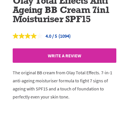
Olay Total Effects Anti
Ageing BB Cream 7in1
Moisturiser SPF15
4.0
(1094)
Read
1094
Reviews.
Same
WRITE A REVIEW
page
link.
The original BB cream from Olay Total Effects. 7-in-1
anti-ageing moisturiser formula to fight 7 signs of
ageing with SPF15 and a touch of foundation to
perfectly even your skin tone.