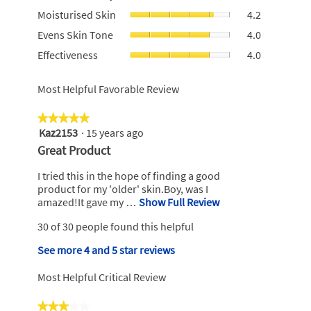
For
value
Moisturised
Moisturised Skin
4.2
Money,
is
Skin,
average
Evens
4
Evens Skin Tone
4.0
average
rating
Skin
of
rating
Effectivenes
Effectiveness
4.0
value
Tone,
5.
value
average
is
average
is
rating
3.4
rating
Most Helpful Favorable Review
4.2
value
of
value
of
is
5.
is
5.
4
★★★★★
★★★★★
4
of
Kaz2153
·
15 years ago
5
of
5.
out
5.
R
Great Product
of
e
5
I tried this in the hope of finding a good
v
stars.
product for my 'older' skin.Boy, was I
i
amazed!It gave my …
Show Full Review
T
h
e
30 of 30 people found this helpful
i
w
s
b
See more 4 and 5 star reviews
a
y
c
Most Helpful Critical Review
t
K
i
a
★★★★★
★★★★★
o