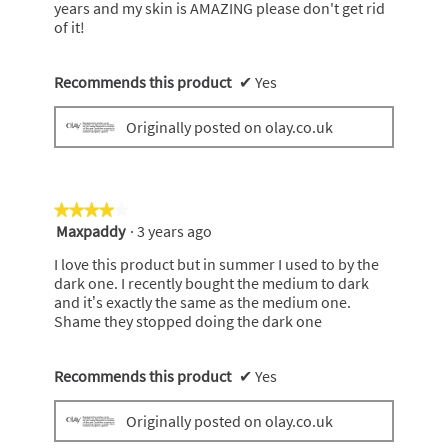
years and my skin is AMAZING please don't get rid
of it!
Recommends this product
✔
Yes
Originally posted on olay.co.uk
★★★★★
★★★★★
Maxpaddy
·
3 years ago
4
out
I love this product but in summer I used to by the
of
dark one. I recently bought the medium to dark
5
and it’s exactly the same as the medium one.
stars.
Shame they stopped doing the dark one
Recommends this product
✔
Yes
Originally posted on olay.co.uk