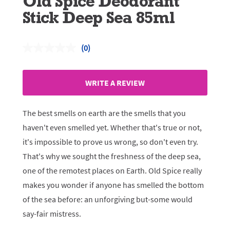
Old Spice Deodorant
Stick Deep Sea 85ml
(0)
No
rating
value.
Same
WRITE A REVIEW
page
link.
The best smells on earth are the smells that you
haven't even smelled yet. Whether that's true or not,
it's impossible to prove us wrong, so don't even try.
That's why we sought the freshness of the deep sea,
one of the remotest places on Earth. Old Spice really
makes you wonder if anyone has smelled the bottom
of the sea before: an unforgiving but-some would
say-fair mistress.