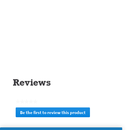
Reviews
★★★★★
No
Be the first to review this product
rating
.
value
This
action