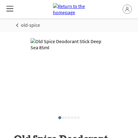
old-spice