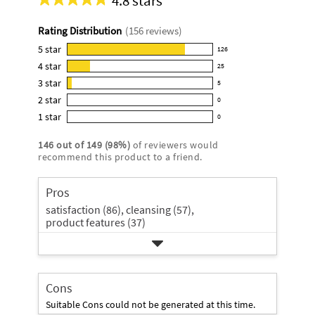
4.8 stars
Average
rating
Rating Distribution
(
156
reviews)
for
this
5
star
126
126
product:
4
star
25
reviews
25
4.8
3
star
with
5
reviews
5
out
5
2
star
with
0
reviews
of
0
star
4
1
star
with
0
5
reviews
0
rating.
star
3
stars
with
reviews
rating.
146
out of
149
(
98
%)
of reviewers would
star
2
with
recommend this product to a friend.
rating.
star
1
rating.
star
Pros
rating.
satisfaction (86),
cleansing (57),
product features (37)
Cons
Suitable Cons could not be generated at this time.