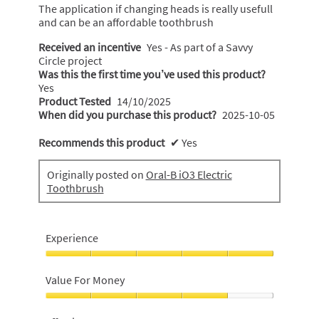
The application if changing heads is really usefull
and can be an affordable toothbrush
Received an incentive
Yes - As part of a Savvy
Circle project
Was this the first time you’ve used this product?
Yes
Product Tested
14/10/2025
When did you purchase this product?
2025-10-05
Recommends this product
✔
Yes
Originally posted on
Oral-B iO3 Electric
Toothbrush
Experience
Experience,
5
Value For Money
out
of
Value
5
For