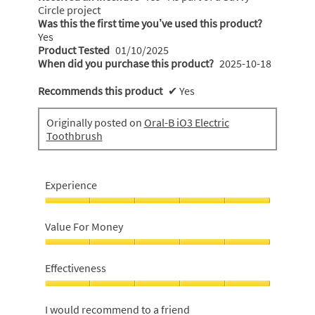
Circle project
Was this the first time you’ve used this product?
Yes
Product Tested
01/10/2025
When did you purchase this product?
2025-10-18
Recommends this product
✔
Yes
Originally posted on
Oral-B iO3 Electric
Toothbrush
Experience
Experience,
5
Value For Money
out
of
Value
5
For
Effectiveness
Money,
5
Effectiveness,
out
5
I would recommend to a friend