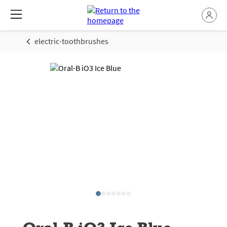
electric-toothbrushes