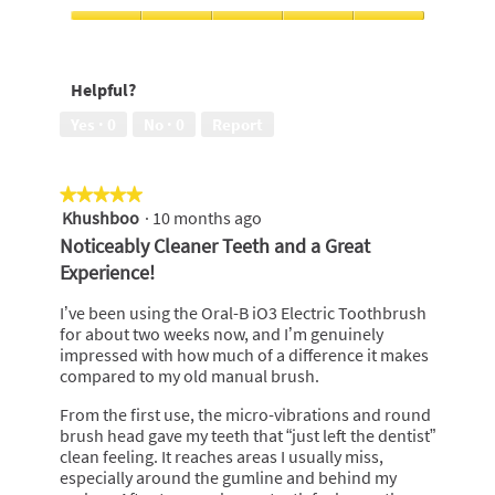
of
out
5
of
I
5
would
recommend
Helpful?
to
a
Yes ·
0
No ·
0
Report
friend,
5
out
★★★★★
★★★★★
of
Khushboo
·
10 months ago
5
5
out
Noticeably Cleaner Teeth and a Great
of
Experience!
5
stars.
I’ve been using the Oral-B iO3 Electric Toothbrush
for about two weeks now, and I’m genuinely
impressed with how much of a difference it makes
compared to my old manual brush.
From the first use, the micro-vibrations and round
brush head gave my teeth that “just left the dentist”
clean feeling. It reaches areas I usually miss,
especially around the gumline and behind my