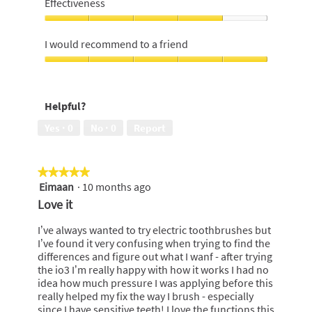
Effectiveness
Money,
4
Effectiveness,
out
4
I would recommend to a friend
of
out
5
of
I
5
would
recommend
Helpful?
to
a
Yes ·
0
No ·
0
Report
friend,
5
out
★★★★★
★★★★★
of
Eimaan
·
10 months ago
5
5
out
Love it
of
5
I’ve always wanted to try electric toothbrushes but
stars.
I’ve found it very confusing when trying to find the
differences and figure out what I wanf - after trying
the io3 I’m really happy with how it works I had no
idea how much pressure I was applying before this
really helped my fix the way I brush - especially
since I have sensitive teeth! I love the functions this