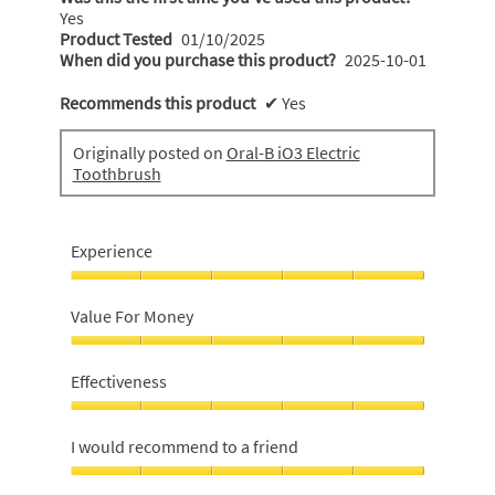
Yes
Product Tested
01/10/2025
When did you purchase this product?
2025-10-01
Recommends this product
✔
Yes
Originally posted on
Oral-B iO3 Electric
Toothbrush
Experience
Experience,
5
Value For Money
out
of
Value
5
For
Effectiveness
Money,
5
Effectiveness,
out
5
I would recommend to a friend
of
out
5
of
I