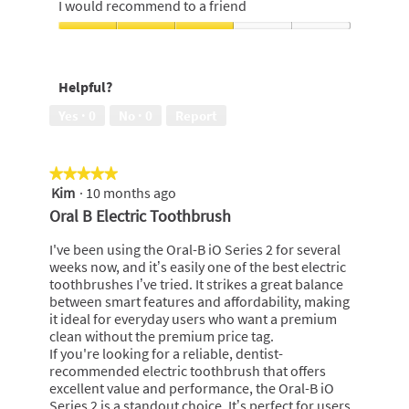
5
I would recommend to a friend
of
out
5
of
I
5
would
recommend
Helpful?
to
a
Yes ·
0
No ·
0
Report
friend,
3
out
★★★★★
★★★★★
of
Kim
·
10 months ago
5
5
out
Oral B Electric Toothbrush
of
5
I've been using the Oral-B iO Series 2 for several
stars.
weeks now, and it’s easily one of the best electric
toothbrushes I’ve tried. It strikes a great balance
between smart features and affordability, making
it ideal for everyday users who want a premium
clean without the premium price tag.
If you're looking for a reliable, dentist-
recommended electric toothbrush that offers
excellent value and performance, the Oral-B iO
Series 2 is a standout choice. It’s perfect for users