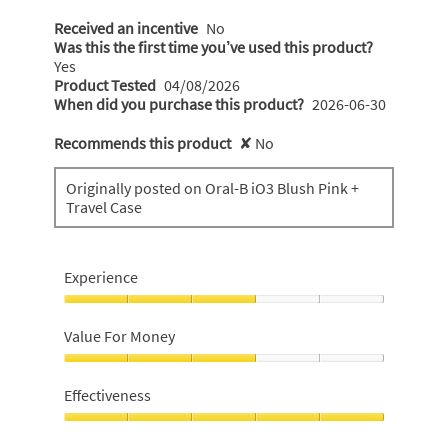
Received an incentive
No
Was this the first time you’ve used this product?
Yes
Product Tested
04/08/2026
When did you purchase this product?
2026-06-30
Recommends this product
✘
No
Originally posted on Oral-B iO3 Blush Pink +
Travel Case
Experience
Experience,
3
Value For Money
out
of
Value
5
For
Effectiveness
Money,
3
Effectiveness,
out