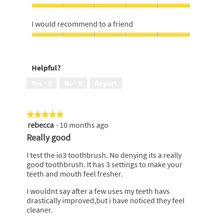
Money,
4
Effectiveness,
out
5
I would recommend to a friend
of
out
5
of
I
5
would
recommend
Helpful?
to
a
Yes ·
0
No ·
0
Report
friend,
5
out
★★★★★
★★★★★
of
rebecca
·
10 months ago
5
5
out
Really good
of
5
I test the io3 toothbrush. No denying its a really
stars.
good toothbrush. It has 3 settings to make your
teeth and mouth feel fresher.
I wouldnt say after a few uses my teeth havs
drastically improved,but i have noticed they feel
cleaner.