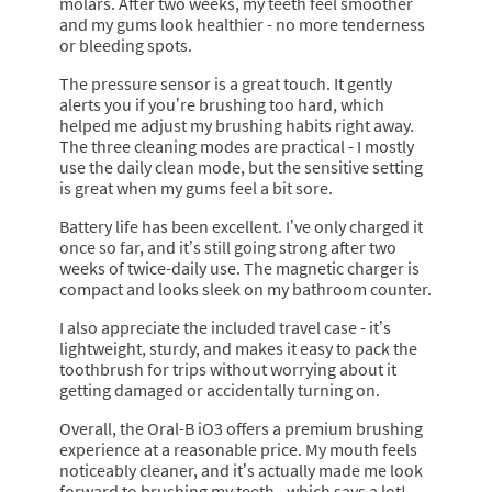
molars. After two weeks, my teeth feel smoother
and my gums look healthier - no more tenderness
or bleeding spots.
The pressure sensor is a great touch. It gently
alerts you if you’re brushing too hard, which
helped me adjust my brushing habits right away.
The three cleaning modes are practical - I mostly
use the daily clean mode, but the sensitive setting
is great when my gums feel a bit sore.
Battery life has been excellent. I’ve only charged it
once so far, and it’s still going strong after two
weeks of twice-daily use. The magnetic charger is
compact and looks sleek on my bathroom counter.
I also appreciate the included travel case - it’s
lightweight, sturdy, and makes it easy to pack the
toothbrush for trips without worrying about it
getting damaged or accidentally turning on.
Overall, the Oral-B iO3 offers a premium brushing
experience at a reasonable price. My mouth feels
noticeably cleaner, and it’s actually made me look
forward to brushing my teeth - which says a lot!