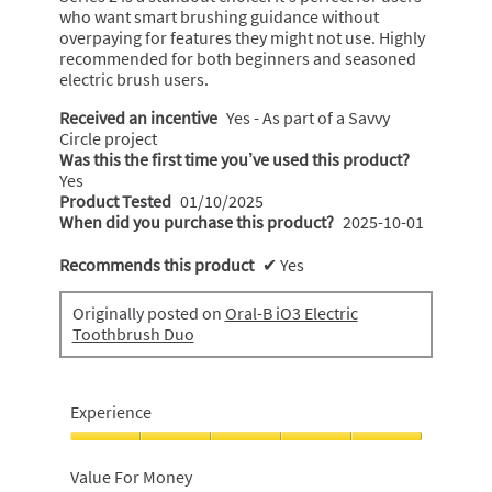
who want smart brushing guidance without
overpaying for features they might not use. Highly
recommended for both beginners and seasoned
electric brush users.
Received an incentive
Yes - As part of a Savvy
Circle project
Was this the first time you’ve used this product?
Yes
Product Tested
01/10/2025
When did you purchase this product?
2025-10-01
Recommends this product
✔
Yes
Originally posted on
Oral-B iO3 Electric
Toothbrush Duo
Experience
Experience,
5
Value For Money
out