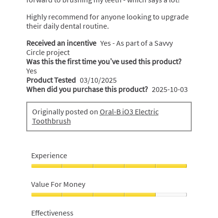
Highly recommend for anyone looking to upgrade
their daily dental routine.
Received an incentive
Yes - As part of a Savvy
Circle project
Was this the first time you’ve used this product?
Yes
Product Tested
03/10/2025
When did you purchase this product?
2025-10-03
Originally posted on
Oral-B iO3 Electric
Toothbrush
Experience
Experience,
5
Value For Money
out
of
Value
5
For
Effectiveness