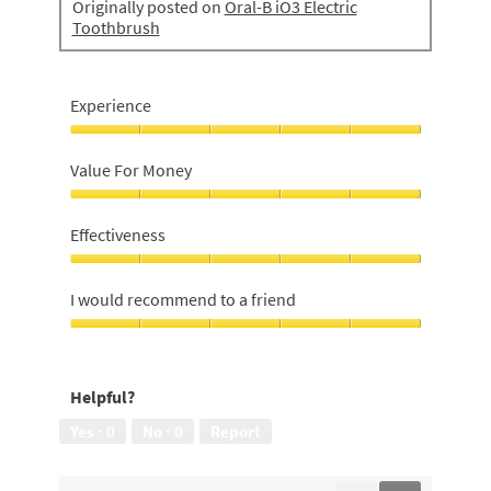
Originally posted on
Oral-B iO3 Electric
Toothbrush
Experience
Experience,
5
Value For Money
out
of
Value
5
For
Effectiveness
Money,
5
Effectiveness,
out
5
I would recommend to a friend
of
out
5
of
I
5
would
recommend
Helpful?
to
a
Yes ·
0
No ·
0
Report
friend,
5
out