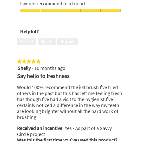
d
out
5
I would recommend to a friend
i
i
of
out
l
a
5
of
I
l
l
5
would
o
o
recommend
p
g
Helpful?
to
e
.
a
n
Yes ·
0
No ·
0
Report
friend,
a
5
m
out
o
★★★★★
★★★★★
of
d
Shelly
·
10 months ago
5
5
a
out
Say hello to freshness
l
of
d
5
Would 100% recommend the i03 brush I’ve tried
i
stars.
others in the past but this has left me feeling fresh
a
has though I’ve had a visit to the hygienist,I’ve
l
certainly noticed a difference in the way my teeth
o
are looking brighter without all the hard work of
g
brushing
.
Received an incentive
Yes - As part of a Savvy
Circle project
Was this the first time you’ve used this product?