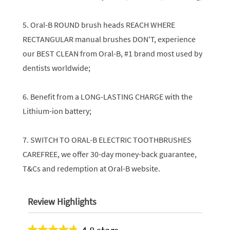
5. Oral-B ROUND brush heads REACH WHERE
RECTANGULAR manual brushes DON'T, experience
our BEST CLEAN from Oral-B, #1 brand most used by
dentists worldwide;
6. Benefit from a LONG-LASTING CHARGE with the
Lithium-ion battery;
7. SWITCH TO ORAL-B ELECTRIC TOOTHBRUSHES
CAREFREE, we offer 30-day money-back guarantee,
T&Cs and redemption at Oral-B website.
Review Highlights