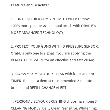
Features and Benefits :
1. FOR HEALTHIER GUMS IN JUST 1 WEEK remove
100% more plaque vs a manual brush with ORAL-B’s
MOST ADVANCED TECHNOLOGY;
2. PROTECT YOUR GUMS WITH iO PRESSURE SENSOR,
Oral-B's only one to signal if you are applying the
PERFECT PRESSURE for an effective and safe clean;
3. Always MAXIMISE YOUR CLEAN with iO LIGHTRING
TIMER -that has a dentist recommended 2-minute
brush- and REFILL CHANGE ALERT;
4. PERSONALISE YOUR BRUSHING choosing among 3
CLEANING MODES: Daily Clean, Sensitive, Whitening;