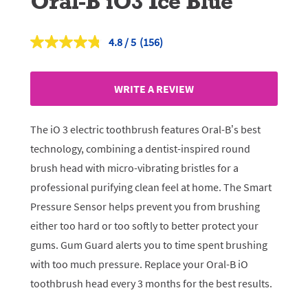
Oral-B iO3 Ice Blue
4.8
(156)
Read
156
Reviews.
Same
WRITE A REVIEW
page
link.
The iO 3 electric toothbrush features Oral-B’s best
technology, combining a dentist-inspired round
brush head with micro-vibrating bristles for a
professional purifying clean feel at home. The Smart
Pressure Sensor helps prevent you from brushing
either too hard or too softly to better protect your
gums. Gum Guard alerts you to time spent brushing
with too much pressure. Replace your Oral-B iO
toothbrush head every 3 months for the best results.