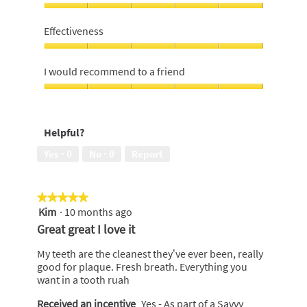
of
Value
5
For
Effectiveness
Money,
5
Effectiveness,
out
5
I would recommend to a friend
of
out
5
of
I
5
would
recommend
Helpful?
to
a
Yes ·
0
No ·
0
Report
friend,
5
out
★★★★★
★★★★★
of
Kim
·
10 months ago
5
5
out
Great great I love it
of
5
My teeth are the cleanest they’ve ever been, really
stars.
good for plaque. Fresh breath. Everything you
want in a tooth ruah
Received an incentive
Yes - As part of a Savvy