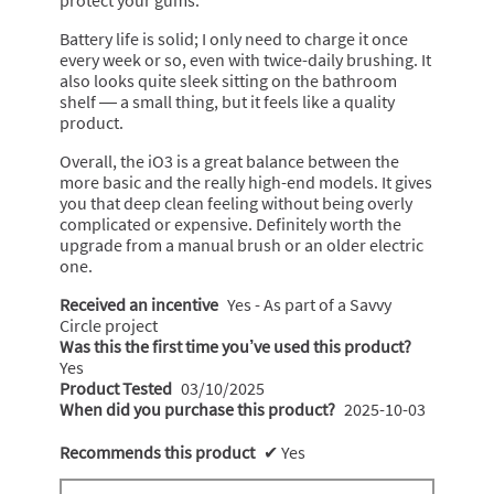
Battery life is solid; I only need to charge it once
every week or so, even with twice-daily brushing. It
also looks quite sleek sitting on the bathroom
shelf — a small thing, but it feels like a quality
product.
Overall, the iO3 is a great balance between the
more basic and the really high-end models. It gives
you that deep clean feeling without being overly
complicated or expensive. Definitely worth the
upgrade from a manual brush or an older electric
one.
Received an incentive
Yes - As part of a Savvy
Circle project
Was this the first time you’ve used this product?
Yes
Product Tested
03/10/2025
When did you purchase this product?
2025-10-03
Recommends this product
✔
Yes