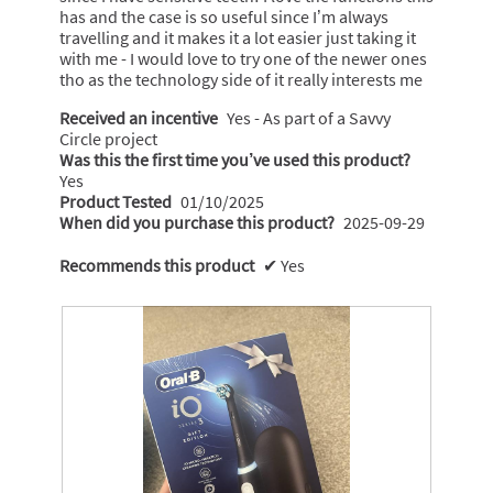
has and the case is so useful since I’m always
travelling and it makes it a lot easier just taking it
with me - I would love to try one of the newer ones
tho as the technology side of it really interests me
Received an incentive
Yes - As part of a Savvy
Circle project
Was this the first time you’ve used this product?
Yes
Product Tested
01/10/2025
When did you purchase this product?
2025-09-29
Recommends this product
✔
Yes