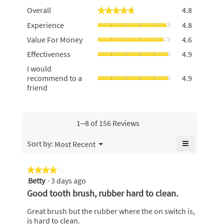
Overall,
Overall
4.8
★★★★★
★★★★★
average
Experience
Experience
4.8
rating
average
value
Value
Value For Money
4.6
rating
is
For
value
Effectiven
4.8
Effectiveness
4.9
Money,
is
average
of
average
I
I would
4.8
rating
5.
rating
would
recommend to a
4.9
of
value
value
recommen
friend
5.
is
is
to
4.9
4.6
a
of
of
friend,
5.
5.
average
1–8 of 156 Reviews
rating
value
≡
Menu
Sort by:
Most Recent
▼
is
Clicking
4.9
on
the
of
★★★★★
★★★★★
following
5.
Betty
·
3 days ago
4
button
will
out
Good tooth brush, rubber hard to clean.
update
of
the
content
5
Great brush but the rubber where the on switch is,
below
stars.
is hard to clean.