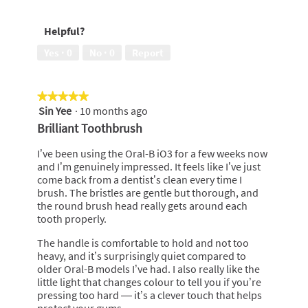
5
would
recommend
Helpful?
to
a
Yes ·
0
No ·
0
Report
friend,
5
out
★★★★★
★★★★★
of
Sin Yee
·
10 months ago
5
5
out
Brilliant Toothbrush
of
5
I’ve been using the Oral-B iO3 for a few weeks now
stars.
and I’m genuinely impressed. It feels like I’ve just
come back from a dentist’s clean every time I
brush. The bristles are gentle but thorough, and
the round brush head really gets around each
tooth properly.
The handle is comfortable to hold and not too
heavy, and it’s surprisingly quiet compared to
older Oral-B models I’ve had. I also really like the
little light that changes colour to tell you if you’re
pressing too hard — it’s a clever touch that helps
protect your gums.