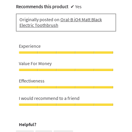
Recommends this product
✔
Yes
Originally posted on
Oral-B iO4 Matt Black
Electric Toothbrush
Experience
Experience,
5
Value For Money
out
of
Value
5
For
Effectiveness
Money,
5
Effectiveness,
out
5
I would recommend to a friend
of
out
5
of
I
5
would
recommend
Helpful?
to
a