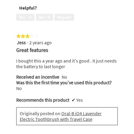
recommend
Helpful?
to
a
Yes ·
0
No ·
0
Report
friend,
5
out
★★★★★
★★★★★
of
Jess
·
2 years ago
5
3
out
Great features
of
5
I bought this a year ago and it’s good . It just needs
stars.
the battery to last longer
Received an incentive
No
Was this the first time you’ve used this product?
No
Recommends this product
✔
Yes
Originally posted on
Oral-B iO4 Lavender
Electric Toothbrush with Travel Case