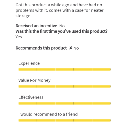
5
Got this product a while ago and have had no
stars.
problems with it. comes with a case for neater
storage.
Received an incentive
No
Was this the first time you’ve used this product?
Yes
Recommends this product
✘
No
Experience
Experience,
5
Value For Money
out
of
Value
5
For
Effectiveness
Money,
5
Effectiveness,
out
5
I would recommend to a friend
of
out
5
of
I
5