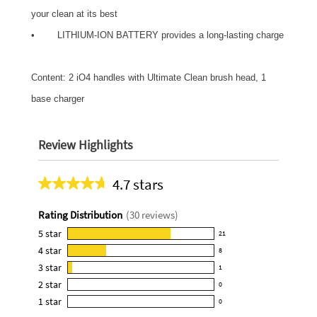
your clean at its best
• LITHIUM-ION BATTERY provides a long-lasting charge
Content: 2 iO4 handles with Ultimate Clean brush head, 1
base charger
Review Highlights
4.7 stars
Average
rating
Rating Distribution
(
30
reviews)
for
this
5
star
21
21
product:
4
star
8
reviews
8
4.7
3
star
with
1
reviews
1
out
5
2
star
with
0
reviews
of
0
star
4
1
star
with
0
5
reviews
0
rating.
star
3