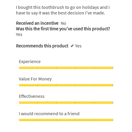
5
I bought this toothbrush to go on holidays and I
stars.
have to say it was the best decision I’ve made.
Received an incentive
No
Was this the first time you’ve used this product?
Yes
Recommends this product
✔
Yes
Experience
Experience,
5
Value For Money
out
of
Value
5
For
Effectiveness
Money,
5
Effectiveness,
out
5
I would recommend to a friend
of
out
5
of
I
5
would