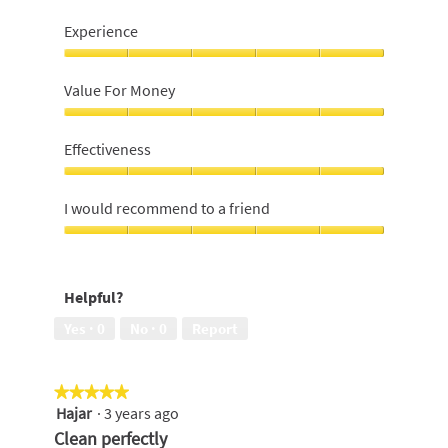
Experience
Experience,
5
Value For Money
out
of
Value
5
For
Effectiveness
Money,
5
Effectiveness,
out
5
I would recommend to a friend
of
out
5
of
I
5
would
recommend
Helpful?
to
a
Yes ·
0
No ·
0
Report
friend,
5
out
★★★★★
★★★★★
of
Hajar
·
3 years ago
5
5
out
Clean perfectly