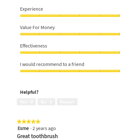
Experience
Experience,
5
Value For Money
out
of
Value
5
For
Effectiveness
Money,
5
Effectiveness,
out
5
I would recommend to a friend
of
out
5
of
I
5
would
recommend
Helpful?
to
a
Yes ·
0
No ·
0
Report
friend,
5
out
★★★★★
★★★★★
of
Esme
·
2 years ago
5
5
out
Great toothbrush
of