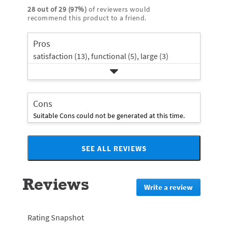
stars
with
reviews
rating.
28
out of
29
(
97
%)
of reviewers would
star
2
with
recommend this product to a friend.
rating.
star
1
rating.
star
Pros
rating.
satisfaction (13),
functional (5),
large (3)
Cons
Suitable Cons could not be generated at this time.
SEE ALL REVIEWS
Click
to
go
Reviews
to
Write a review
.
all
This
reviews
action
will
Rating Snapshot
redirect