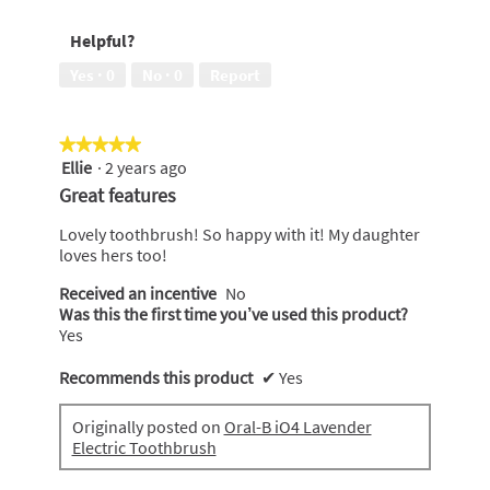
would
recommend
Helpful?
to
a
Yes ·
0
No ·
0
Report
friend,
5
out
★★★★★
★★★★★
of
Ellie
·
2 years ago
5
5
out
Great features
of
5
Lovely toothbrush! So happy with it! My daughter
stars.
loves hers too!
Received an incentive
No
Was this the first time you’ve used this product?
Yes
Recommends this product
✔
Yes
Originally posted on
Oral-B iO4 Lavender
Electric Toothbrush