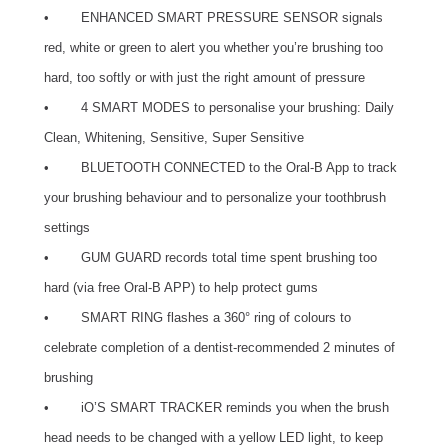
• ENHANCED SMART PRESSURE SENSOR signals
red, white or green to alert you whether you’re brushing too
hard, too softly or with just the right amount of pressure
• 4 SMART MODES to personalise your brushing: Daily
Clean, Whitening, Sensitive, Super Sensitive
• BLUETOOTH CONNECTED to the Oral-B App to track
your brushing behaviour and to personalize your toothbrush
settings
• GUM GUARD records total time spent brushing too
hard (via free Oral-B APP) to help protect gums
• SMART RING flashes a 360° ring of colours to
celebrate completion of a dentist-recommended 2 minutes of
brushing
• iO’S SMART TRACKER reminds you when the brush
head needs to be changed with a yellow LED light, to keep