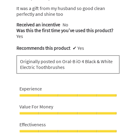
of
5
It was a gift from my husband so good clean
stars.
perfectly and shine too
Received an incentive
No
Was this the first time you’ve used this product?
Yes
Recommends this product
✔
Yes
Originally posted on Oral-B iO 4 Black & White
Electric Toothbrushes
Experience
Experience,
5
Value For Money
out
of
Value
5
For
Effectiveness
Money,
5
Effectiveness,