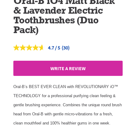
Oral-B iO4 Matt Black
& Lavender Electric
Toothbrushes (Duo
Pack)
4.7
(30)
Read
30
Reviews.
Same
WRITE A REVIEW
page
link.
Oral-B’s BEST EVER CLEAN with REVOLUTIONARY iO™
TECHNOLOGY for a professional purifying clean feeling &
gentle brushing experience. Combines the unique round brush
head from Oral-B with gentle micro-vibrations for a fresh,
clean mouthfeel and 100% healthier gums in one week.