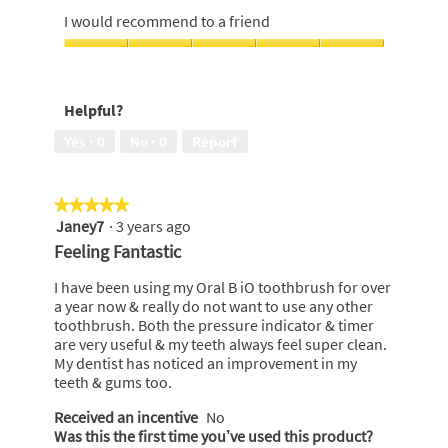
out
5
I would recommend to a friend
of
out
5
of
I
5
would
recommend
Helpful?
to
a
Yes ·
0
No ·
0
Report
friend,
5
out
★★★★★
★★★★★
of
Janey7
·
3 years ago
5
5
out
Feeling Fantastic
of
5
I have been using my Oral B iO toothbrush for over
stars.
a year now & really do not want to use any other
toothbrush. Both the pressure indicator & timer
are very useful & my teeth always feel super clean.
My dentist has noticed an improvement in my
teeth & gums too.
Received an incentive
No
Was this the first time you’ve used this product?