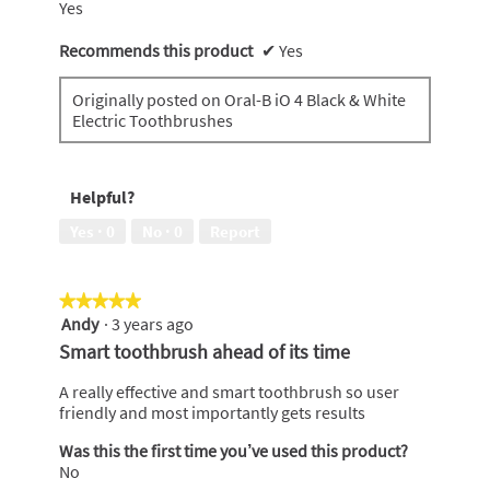
Yes
Recommends this product
✔
Yes
Originally posted on Oral-B iO 4 Black & White
Electric Toothbrushes
Helpful?
Yes ·
0
No ·
0
Report
★★★★★
★★★★★
Andy
·
3 years ago
5
out
Smart toothbrush ahead of its time
of
5
A really effective and smart toothbrush so user
stars.
friendly and most importantly gets results
Was this the first time you’ve used this product?
No