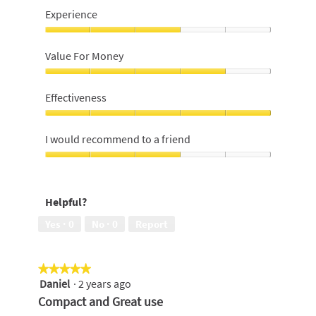
Experience
Experience,
3
Value For Money
out
of
Value
5
For
Effectiveness
Money,
4
Effectiveness,
out
5
I would recommend to a friend
of
out
5
of
I
5
would
recommend
Helpful?
to
a
Yes ·
0
No ·
0
Report
friend,
3
out
★★★★★
★★★★★
of
Daniel
·
2 years ago
5
5
out
Compact and Great use
of