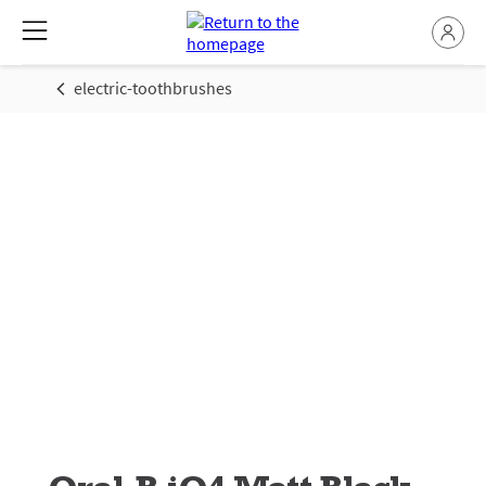
electric-toothbrushes