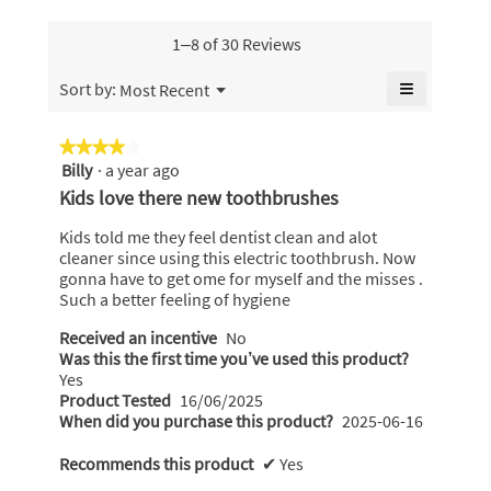
of
of
friend,
5.
5.
average
1–8 of 30 Reviews
rating
value
≡
Menu
Sort by:
Most Recent
▼
is
Clicking
4.8
on
the
of
★★★★★
★★★★★
following
5.
Billy
·
a year ago
4
button
will
out
Kids love there new toothbrushes
update
of
the
content
5
Kids told me they feel dentist clean and alot
below
stars.
cleaner since using this electric toothbrush. Now
gonna have to get ome for myself and the misses .
Such a better feeling of hygiene
Received an incentive
No
Was this the first time you’ve used this product?
Yes
Product Tested
16/06/2025
When did you purchase this product?
2025-06-16
Recommends this product
✔
Yes