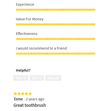
Experience
Experience,
5
Value For Money
out
of
Value
5
For
Effectiveness
Money,
5
Effectiveness,
out
5
I would recommend to a friend
of
out
5
of
I
5
would
recommend
Helpful?
to
a
Yes ·
0
No ·
0
Report
friend,
5
out
★★★★★
★★★★★
of
Esme
·
2 years ago
5
5
out
Great toothbrush
of