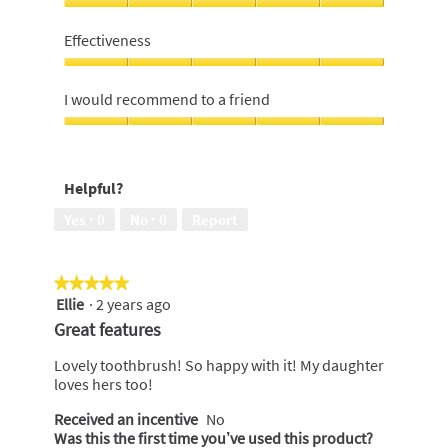
of
Value
5
For
Effectiveness
Money,
5
Effectiveness,
out
5
I would recommend to a friend
of
out
5
of
I
5
would
recommend
Helpful?
to
a
Yes ·
0
No ·
0
Report
friend,
5
out
★★★★★
★★★★★
of
Ellie
·
2 years ago
5
5
out
Great features
of
5
Lovely toothbrush! So happy with it! My daughter
stars.
loves hers too!
Received an incentive
No
Was this the first time you’ve used this product?