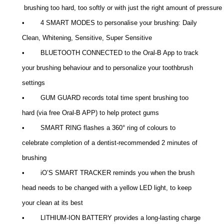
 brushing too hard, too softly or with just the right amount of pressure
• 4 SMART MODES to personalise your brushing: Daily
Clean, Whitening, Sensitive, Super Sensitive
• BLUETOOTH CONNECTED to the Oral-B App to track
your brushing behaviour and to personalize your toothbrush
settings
• GUM GUARD records total time spent brushing too
hard (via free Oral-B APP) to help protect gums
• SMART RING flashes a 360° ring of colours to
celebrate completion of a dentist-recommended 2 minutes of
brushing
• iO’S SMART TRACKER reminds you when the brush
head needs to be changed with a yellow LED light, to keep
your clean at its best
• LITHIUM-ION BATTERY provides a long-lasting charge