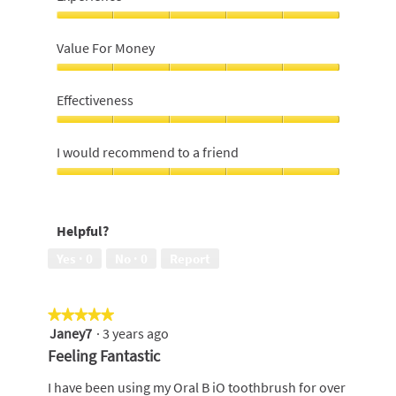
Experience,
5
Value For Money
out
of
Value
5
For
Effectiveness
Money,
5
Effectiveness,
out
5
I would recommend to a friend
of
out
5
of
I
5
would
recommend
Helpful?
to
a
Yes ·
0
No ·
0
Report
friend,
5
out
★★★★★
★★★★★
of
Janey7
·
3 years ago
5
5
out
Feeling Fantastic
of
5
I have been using my Oral B iO toothbrush for over