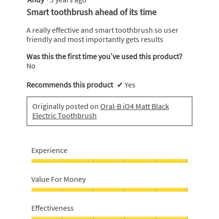
out
Smart toothbrush ahead of its time
of
5
A really effective and smart toothbrush so user
stars.
friendly and most importantly gets results
Was this the first time you’ve used this product?
No
Recommends this product
✔
Yes
Originally posted on
Oral-B iO4 Matt Black
Electric Toothbrush
Experience
Experience,
5
Value For Money
out
of
Value
5
For
Effectiveness
Money,