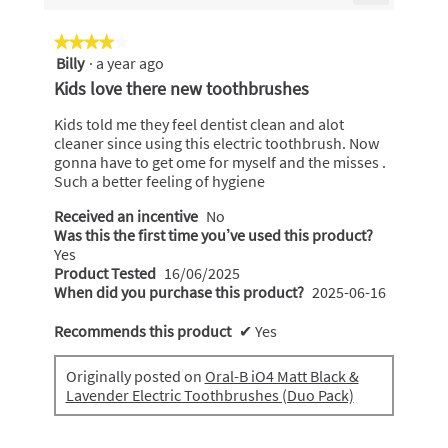
is
Clicking
4.8
on
the
of
★★★★★
★★★★★
following
5.
Billy
·
a year ago
4
button
will
out
Kids love there new toothbrushes
update
of
the
content
5
Kids told me they feel dentist clean and alot
below
stars.
cleaner since using this electric toothbrush. Now
gonna have to get ome for myself and the misses .
Such a better feeling of hygiene
Received an incentive
No
Was this the first time you’ve used this product?
Yes
Product Tested
16/06/2025
When did you purchase this product?
2025-06-16
Recommends this product
✔
Yes
Originally posted on
Oral-B iO4 Matt Black &
Lavender Electric Toothbrushes (Duo Pack)