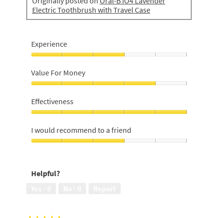
Originally posted on
Oral-B iO4 Lavender
Electric Toothbrush with Travel Case
Experience
Experience,
3
Value For Money
out
of
Value
5
For
Effectiveness
Money,
4
Effectiveness,
out
5
I would recommend to a friend
of
out
5
of
I
5
would
recommend
Helpful?
to
a
Yes ·
0
No ·
0
Report
friend,
3
out