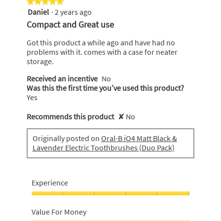
★★★★★
★★★★★
of
Daniel
·
2 years ago
5
5
out
Compact and Great use
of
5
Got this product a while ago and have had no
stars.
problems with it. comes with a case for neater
storage.
Received an incentive
No
Was this the first time you’ve used this product?
Yes
Recommends this product
✘
No
Originally posted on
Oral-B iO4 Matt Black &
Lavender Electric Toothbrushes (Duo Pack)
Experience
Experience,
5
Value For Money
out