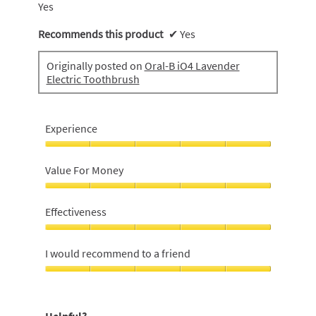
Yes
Recommends this product
✔
Yes
Originally posted on
Oral-B iO4 Lavender
Electric Toothbrush
Experience
Experience,
5
Value For Money
out
of
Value
5
For
Effectiveness
Money,
5
Effectiveness,
out
5
I would recommend to a friend
of
out
5
of
I
5
would
recommend