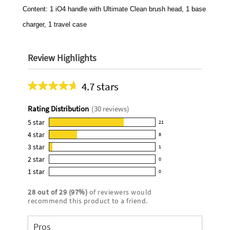
Content: 1 iO4 handle with Ultimate Clean brush head, 1 base
charger, 1 travel case
Review Highlights
4.7 stars
Average
rating
Rating Distribution
(
30
reviews)
for
this
5
star
21
21
product:
4
star
8
reviews
8
4.7
3
star
with
1
reviews
1
out
5
2
star
with
0
reviews
of
0
star
4
1
star
with
0
5
reviews
0
rating.
star
3
stars
with
reviews
rating.
28
out of
29
(
97
%)
of reviewers would
star
2
with
recommend this product to a friend.
rating.
star
1
rating.
star
Pros
rating.