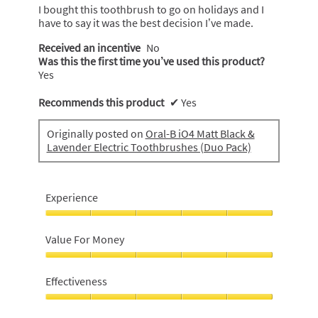
5
I bought this toothbrush to go on holidays and I
stars.
have to say it was the best decision I’ve made.
Received an incentive
No
Was this the first time you’ve used this product?
Yes
Recommends this product
✔
Yes
Originally posted on
Oral-B iO4 Matt Black &
Lavender Electric Toothbrushes (Duo Pack)
Experience
Experience,
5
Value For Money
out
of
Value
5
For
Effectiveness
Money,
5
Effectiveness,
out