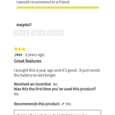
5
I would recommend to a friend
of
out
5
of
I
5
would
recommend
Helpful?
to
a
Yes ·
0
No ·
0
Report
friend,
5
out
★★★★★
★★★★★
of
Jess
·
2 years ago
5
3
out
Great features
of
5
I bought this a year ago and it’s good . It just needs
stars.
the battery to last longer
Received an incentive
No
Was this the first time you’ve used this product?
No
Recommends this product
✔
Yes