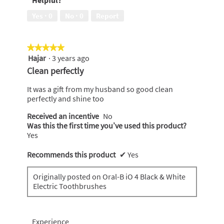
Helpful?
to
a
Yes ·
0
No ·
0
Report
friend,
5
out
★★★★★
★★★★★
of
Hajar
·
3 years ago
5
5
out
Clean perfectly
of
5
It was a gift from my husband so good clean
stars.
perfectly and shine too
Received an incentive
No
Was this the first time you’ve used this product?
Yes
Recommends this product
✔
Yes
Originally posted on Oral-B iO 4 Black & White
Electric Toothbrushes
Experience