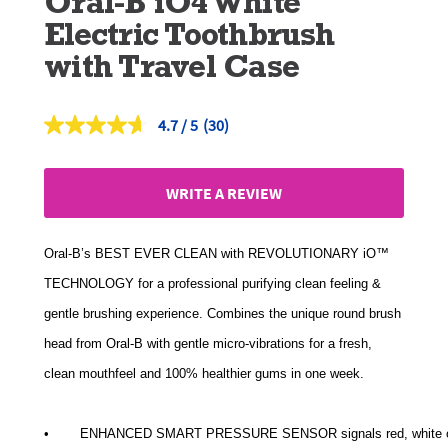
Oral-B iO4 White
Electric Toothbrush
with Travel Case
4.7
(30)
Read
30
Reviews.
Same
WRITE A REVIEW
page
link.
Oral-B’s BEST EVER CLEAN with REVOLUTIONARY iO™
TECHNOLOGY for a professional purifying clean feeling &
gentle brushing experience. Combines the unique round brush
head from Oral-B with gentle micro-vibrations for a fresh,
clean mouthfeel and 100% healthier gums in one week.
• 	 ENHANCED SMART PRESSURE SENSOR signals red, white or g