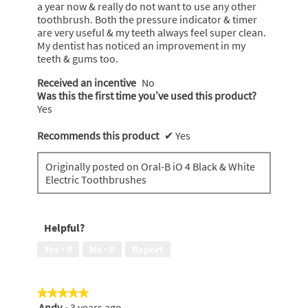
stars.
a year now & really do not want to use any other
toothbrush. Both the pressure indicator & timer
are very useful & my teeth always feel super clean.
My dentist has noticed an improvement in my
teeth & gums too.
Received an incentive
No
Was this the first time you’ve used this product?
Yes
Recommends this product
✔
Yes
Originally posted on Oral-B iO 4 Black & White
Electric Toothbrushes
Helpful?
Yes ·
0
No ·
0
Report
★★★★★
★★★★★
Andy
·
3 years ago
5