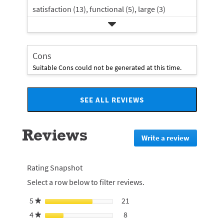
satisfaction (13),
functional (5),
large (3)
Cons
Suitable Cons could not be generated at this time.
SEE ALL REVIEWS
Click
to
go
Reviews
to
Write a review
.
all
This
reviews
action
will
Rating Snapshot
redirect
Select a row below to filter reviews.
to
login
5
stars
21
21 reviews with 5 stars.
Select to filter reviews with 5
★
page
4
stars
8
8 reviews with 4 stars.
Select to filter reviews with 4
★