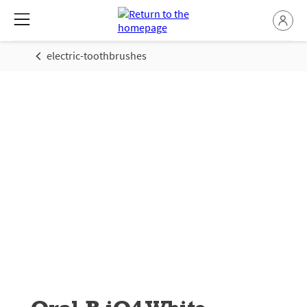
electric-toothbrushes