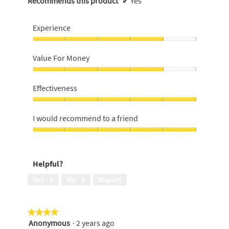
Recommends this product
✔
Yes
Experience
Experience,
4
Value For Money
out
of
Value
5
For
Effectiveness
Money,
4
Effectiveness,
out
5
I would recommend to a friend
of
out
5
of
I
5
would
recommend
Helpful?
to
a
Yes ·
0
No ·
0
Report
friend,
5
out
★★★★★
★★★★★
of
Anonymous
·
2 years ago
5
4