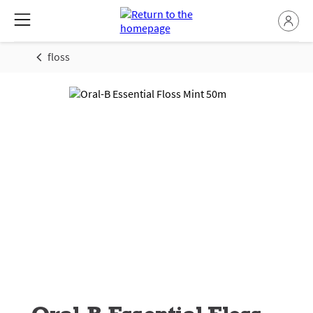
floss