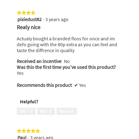
★★★★★
★★★★★
pixiedust82
·
3 years ago
4
out
Realy nice
of
5
Actualy bought a branded floss for once and im
stars.
defo going with the 80p extra as you can feel and
taste the diffrence in quality
Received an incentive
No
Was this the first time you’ve used this product?
Yes
Recommends this product
✔
Yes
Helpful?
Yes ·
0
No ·
0
Report
★★★★★
★★★★★
Paul
·
3 years ago
5