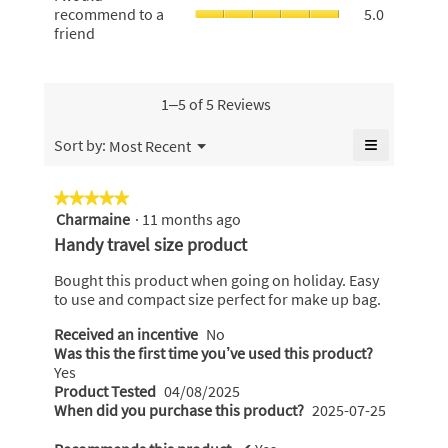
5.
rating
would
recommend to a
5.0
of
value
value
recommen
friend
5.
is
is
to
5
4.5
a
of
of
friend,
5.
5.
average
1–5 of 5 Reviews
rating
value
≡
Menu
Sort by:
Most Recent
▼
is
Clicking
5
on
the
of
★★★★★
★★★★★
following
5.
Charmaine
·
11 months ago
5
button
will
out
Handy travel size product
update
of
the
content
5
Bought this product when going on holiday. Easy
below
stars.
to use and compact size perfect for make up bag.
Received an incentive
No
Was this the first time you’ve used this product?
Yes
Product Tested
04/08/2025
When did you purchase this product?
2025-07-25