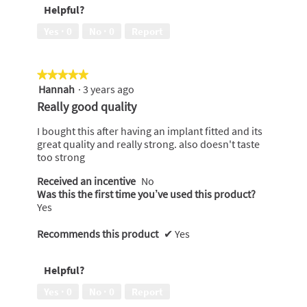
Helpful?
to
a
Yes ·
0
No ·
0
Report
friend,
5
out
★★★★★
★★★★★
of
Hannah
·
3 years ago
5
5
out
Really good quality
of
5
I bought this after having an implant fitted and its
stars.
great quality and really strong. also doesn't taste
too strong
Received an incentive
No
Was this the first time you’ve used this product?
Yes
Recommends this product
✔
Yes
Helpful?
Yes ·
0
No ·
0
Report