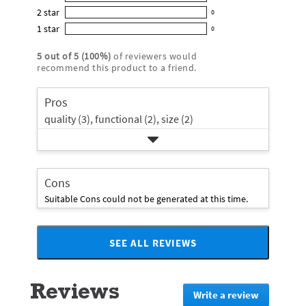
0
out
5
2
star
with
0
reviews
of
0
star
4
1
star
with
0
5
reviews
0
rating.
star
3
stars
with
reviews
rating.
5
out of
5
(
100
%)
of reviewers would
star
2
with
recommend this product to a friend.
rating.
star
1
rating.
star
Pros
rating.
quality (3),
functional (2),
size (2)
Cons
Suitable Cons could not be generated at this time.
SEE ALL REVIEWS
Click
to
go
Reviews
to
Write a review
.
all