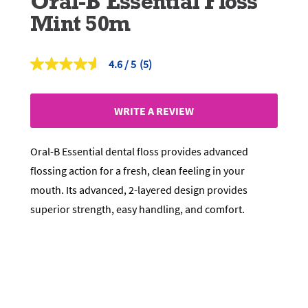
Oral-B Essential Floss
Mint 50m
4.6
(5)
Read
5
Reviews.
Same
WRITE A REVIEW
page
link.
Oral-B Essential dental floss provides advanced
flossing action for a fresh, clean feeling in your
mouth. Its advanced, 2-layered design provides
superior strength, easy handling, and comfort.