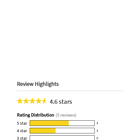
Review Highlights
4.6 stars
Average
rating
Rating Distribution
(
5
reviews)
for
this
5
star
3
3
product:
4
star
2
reviews
2
4.6
3
star
with
0
reviews