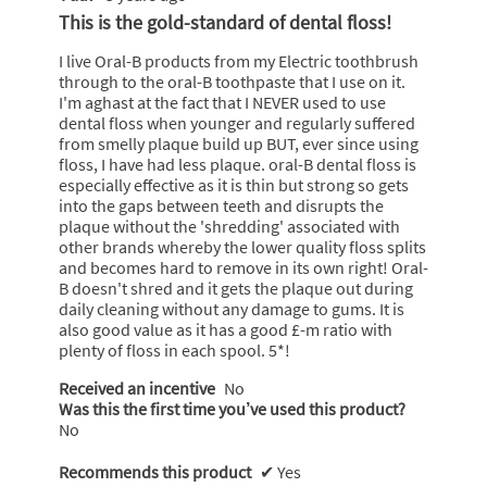
out
This is the gold-standard of dental floss!
of
5
I live Oral-B products from my Electric toothbrush
stars.
through to the oral-B toothpaste that I use on it.
I'm aghast at the fact that I NEVER used to use
dental floss when younger and regularly suffered
from smelly plaque build up BUT, ever since using
floss, I have had less plaque. oral-B dental floss is
especially effective as it is thin but strong so gets
into the gaps between teeth and disrupts the
plaque without the 'shredding' associated with
other brands whereby the lower quality floss splits
and becomes hard to remove in its own right! Oral-
B doesn't shred and it gets the plaque out during
daily cleaning without any damage to gums. It is
also good value as it has a good £-m ratio with
plenty of floss in each spool. 5*!
Received an incentive
No
Was this the first time you’ve used this product?
No
Recommends this product
✔
Yes