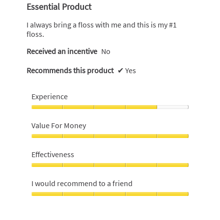
out
Essential Product
of
5
I always bring a floss with me and this is my #1
stars.
floss.
Received an incentive
No
Recommends this product
✔
Yes
Experience
Experience,
4
Value For Money
out
of
Value
5
For
Effectiveness
Money,
5
Effectiveness,
out
5
I would recommend to a friend
of
out
5
of
I
5
would
recommend