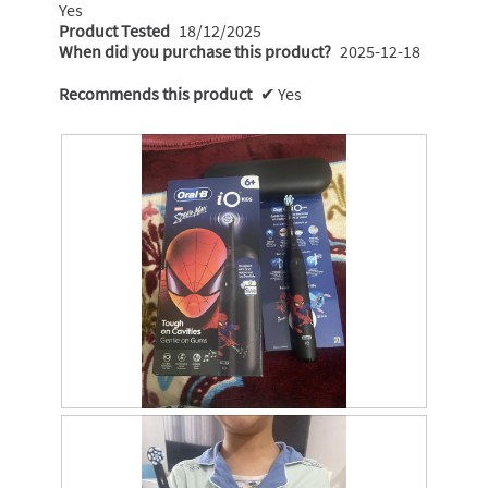
Yes
Product Tested
18/12/2025
When did you purchase this product?
2025-12-18
Recommends this product
✔
Yes
M
P
y
h
s
o
o
t