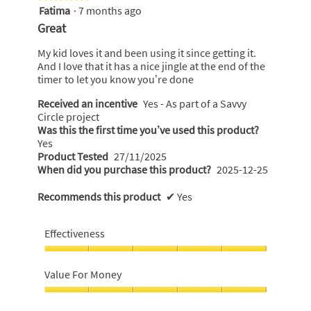
Fatima
·
7 months ago
5
out
Great
of
5
My kid loves it and been using it since getting it.
stars.
And I love that it has a nice jingle at the end of the
timer to let you know you’re done
Received an incentive
Yes - As part of a Savvy
Circle project
Was this the first time you’ve used this product?
Yes
Product Tested
27/11/2025
When did you purchase this product?
2025-12-25
Recommends this product
✔
Yes
Effectiveness
Effectiveness,
5
Value For Money
out
of
Value
5