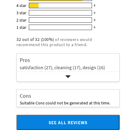
28
product:
4
star
5
reviews
5
4.8
3
star
with
0
reviews
0
out
5
2
star
with
0
reviews
of
0
star
4
1
star
with
0
5
reviews
0
rating.
star
3
stars
with
reviews
rating.
32
out of
32
(
100
%)
of reviewers would
star
2
with
recommend this product to a friend.
rating.
star
1
rating.
star
Pros
rating.
satisfaction (27),
cleaning (17),
design (16)
Cons
Suitable Cons could not be generated at this time.
SEE ALL REVIEWS
Click
to