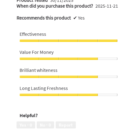
When did you purchase this product?
2025-11-21
Recommends this product
✔
Yes
Effectiveness
Effectiveness,
5
Value For Money
out
of
Value
5
For
Brilliant whiteness
Money,
4
Brilliant
out
whiteness,
Long Lasting Freshness
of
4
5
out
Long
of
Lasting
5
Freshness,
Helpful?
4
out
Yes ·
0
No ·
0
Report
of
5