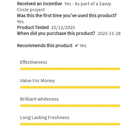
Received an incentive
Yes - As part of a Savvy
Circle project
Was this the first time you’ve used this product?
Yes
Product Tested
25/12/2025
When did you purchase this product?
2025-11-28
Recommends this product
✔
Yes
Effectiveness
Effectiveness,
5
Value For Money
out
of
Value
5
For
Brilliant whiteness
Money,
5
Brilliant
out
whiteness,
Long Lasting Freshness
of
5
5
out
Long
of
Lasting
5