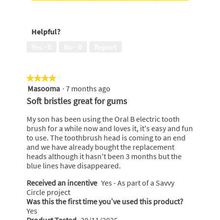
a
5
out
Long
n
n
l
of
Lasting
t
w
d
5
Freshness,
o
i
i
Helpful?
5
o
l
a
out
t
l
l
Yes ·
0
No ·
0
Report
of
h
o
o
5
b
p
g
r
e
.
★★★★★
★★★★★
u
n
Masooma
·
7 months ago
4
s
a
out
h
m
Soft bristles great for gums
of
o
5
d
My son has been using the Oral B electric tooth
stars.
a
brush for a while now and loves it, it's easy and fun
l
to use. The toothbrush head is coming to an end
d
and we have already bought the replacement
i
heads although it hasn't been 3 months but the
a
blue lines have disappeared.
l
Received an incentive
Yes - As part of a Savvy
o
Circle project
g
Was this the first time you’ve used this product?
.
Yes
Product Tested
30/11/2025