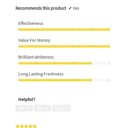
Recommends this product
✔
Yes
Effectiveness
Effectiveness,
5
Value For Money
out
of
Value
5
For
Brilliant whiteness
Money,
5
Brilliant
out
whiteness,
Long Lasting Freshness
of
4
5
out
Long
of
Lasting
5
Freshness,
Helpful?
4
out
Yes ·
0
No ·
0
Report
of
5
★★★★★
★★★★★