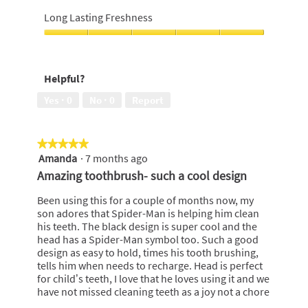
Brilliant
out
whiteness,
Long Lasting Freshness
of
5
5
out
Long
of
Lasting
5
Freshness,
Helpful?
5
out
Yes ·
0
No ·
0
Report
of
5
★★★★★
★★★★★
Amanda
·
7 months ago
5
out
Amazing toothbrush- such a cool design
of
5
Been using this for a couple of months now, my
stars.
son adores that Spider-Man is helping him clean
his teeth. The black design is super cool and the
head has a Spider-Man symbol too. Such a good
design as easy to hold, times his tooth brushing,
tells him when needs to recharge. Head is perfect
for child’s teeth, I love that he loves using it and we
have not missed cleaning teeth as a joy not a chore