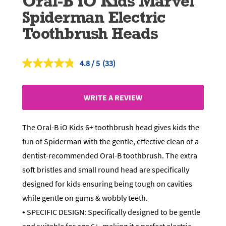
Oral-B iO Kids Marvel
Spiderman Electric
Toothbrush Heads
4.8
(33)
Read
33
Reviews.
Same
WRITE A REVIEW
page
link.
The Oral-B iO Kids 6+ toothbrush head gives kids the
fun of Spiderman with the gentle, effective clean of a
dentist-recommended Oral-B toothbrush. The extra
soft bristles and small round head are specifically
designed for kids ensuring being tough on cavities
while gentle on gums & wobbly teeth.
• SPECIFIC DESIGN: Specifically designed to be gentle