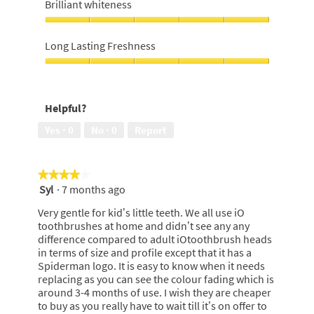
For
Brilliant whiteness
Money,
5
Brilliant
out
whiteness,
Long Lasting Freshness
of
5
5
out
Long
of
Lasting
5
Freshness,
Helpful?
5
out
Yes ·
0
No ·
0
Report
of
5
★★★★★
★★★★★
Syl
·
7 months ago
4
out
Very gentle for kid’s little teeth. We all use iO
of
toothbrushes at home and didn’t see any any
5
difference compared to adult iOtoothbrush heads
stars.
in terms of size and profile except that it has a
Spiderman logo. It is easy to know when it needs
replacing as you can see the colour fading which is
around 3-4 months of use. I wish they are cheaper
to buy as you really have to wait till it’s on offer to