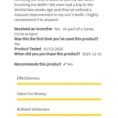
d
l
brushing his teeth!! We even had a trip to the
s
o
dentist two weeks ago and they’ve noticed a
g
massive improvement in my son’s teeth. I highly
.
recommend it to anyone!
Received an incentive
Yes - As part of a Savvy
Circle project
Was this the first time you’ve used this product?
Yes
Product Tested
15/12/2025
When did you purchase this product?
2025-12-15
Recommends this product
✔
Yes
Effectiveness
Effectiveness,
5
Value For Money
out
of
Value
5
For
Brilliant whiteness
Money,
5