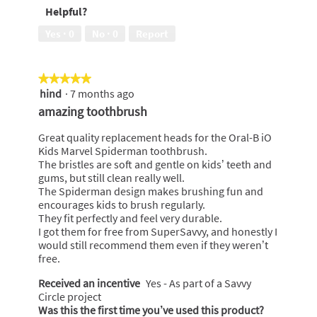
Freshness,
Helpful?
5
out
Yes ·
0
No ·
0
Report
of
5
★★★★★
★★★★★
hind
·
7 months ago
5
out
amazing toothbrush
of
5
Great quality replacement heads for the Oral-B iO
stars.
Kids Marvel Spiderman toothbrush.
The bristles are soft and gentle on kids’ teeth and
gums, but still clean really well.
The Spiderman design makes brushing fun and
encourages kids to brush regularly.
They fit perfectly and feel very durable.
I got them for free from SuperSavvy, and honestly I
would still recommend them even if they weren’t
free.
Received an incentive
Yes - As part of a Savvy
Circle project
Was this the first time you’ve used this product?