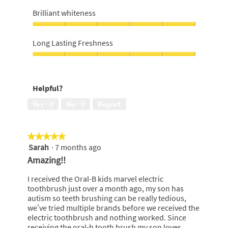
Value
a
s
n
5
For
s
a
Brilliant whiteness
a
Money,
r
c
m
4
Brilliant
e
t
o
out
whiteness,
g
i
Long Lasting Freshness
d
of
5
u
o
a
5
out
Long
l
n
l
of
Lasting
a
w
d
5
Freshness,
r
i
i
Helpful?
5
i
l
a
out
O
l
l
Yes ·
0
No ·
0
Report
of
t
o
o
5
o
p
g
o
e
.
★★★★★
★★★★★
t
n
Sarah
·
7 months ago
5
h
a
out
b
m
Amazing!!
of
r
o
5
u
d
I received the Oral-B kids marvel electric
stars.
s
a
toothbrush just over a month ago, my son has
h
l
autism so teeth brushing can be really tedious,
h
d
we’ve tried multiple brands before we received the
e
i
electric toothbrush and nothing worked. Since
a
a
receiving the oral-b tooth brush my son loves