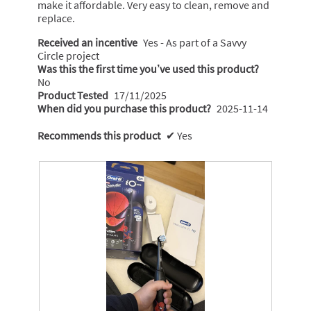
make it affordable. Very easy to clean, remove and
replace.
Received an incentive
Yes - As part of a Savvy
Circle project
Was this the first time you’ve used this product?
No
Product Tested
17/11/2025
When did you purchase this product?
2025-11-14
Recommends this product
✔
Yes