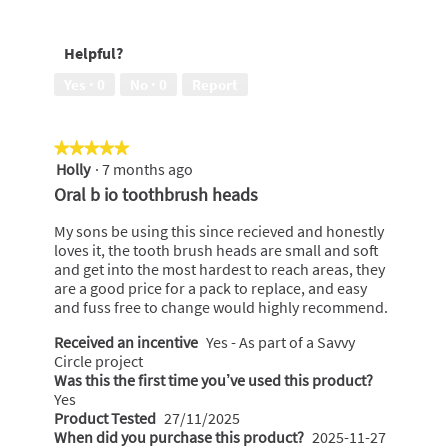
of
Lasting
5
Freshness,
Helpful?
5
out
Yes ·
0
No ·
0
Report
of
5
★★★★★
★★★★★
Holly
·
7 months ago
5
out
Oral b io toothbrush heads
of
5
My sons be using this since recieved and honestly
stars.
loves it, the tooth brush heads are small and soft
and get into the most hardest to reach areas, they
are a good price for a pack to replace, and easy
and fuss free to change would highly recommend.
Received an incentive
Yes - As part of a Savvy
Circle project
Was this the first time you’ve used this product?
Yes
Product Tested
27/11/2025
When did you purchase this product?
2025-11-27