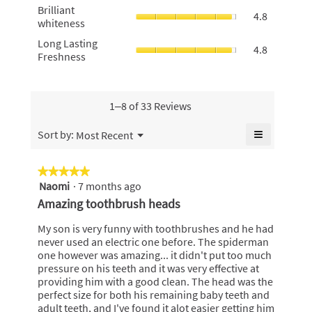
value
Brilliant
4.8
Brilliant
Money,
4.8
is
whiteness,
of
whiteness
average
5
average
5.
rating
Long
Long Lasting
of
rating
4.8
value
Lasting
Freshness
5.
value
is
Freshness
is
4.8
average
4.8
of
rating
of
5.
value
1–8 of 33 Reviews
5.
is
4.8
≡
Menu
Sort by:
Most Recent
▼
of
Clicking
5.
on
the
★★★★★
★★★★★
following
Naomi
·
7 months ago
5
button
will
out
Amazing toothbrush heads
update
of
the
content
5
My son is very funny with toothbrushes and he had
below
stars.
never used an electric one before. The spiderman
one however was amazing... it didn't put too much
pressure on his teeth and it was very effective at
providing him with a good clean. The head was the
perfect size for both his remaining baby teeth and
adult teeth, and I've found it alot easier getting him