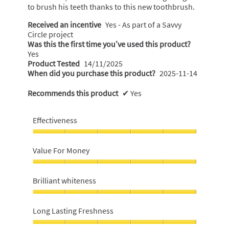
to brush his teeth thanks to this new toothbrush.
Received an incentive
Yes - As part of a Savvy
Circle project
Was this the first time you’ve used this product?
Yes
Product Tested
14/11/2025
When did you purchase this product?
2025-11-14
Recommends this product
✔
Yes
Effectiveness
Effectiveness,
5
Value For Money
out
of
Value
5
For
Brilliant whiteness
Money,
5
Brilliant
out
whiteness,
Long Lasting Freshness
of
5
5
out
Long