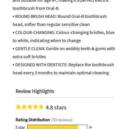
and suitable for age 6+, making it a perfect electric
toothbrush from Oral-B
• ROUND BRUSH HEAD: Round Oral-B toothbrush
head, softer than regular sensitive clean
• COLOUR-CHANGING: Colour-changing bristles, blue
to white, indicating when to change
• GENTLE CLEAN: Gentle on wobbly teeth & gums with
extra soft bristles
• DESIGNED WITH DENTISTS: Replace the toothbrush
head every 3 months to maintain optimal cleaning
Review Highlights
4.8 stars
Average
rating
Rating Distribution
(
33
reviews)
for
this
5
star
28