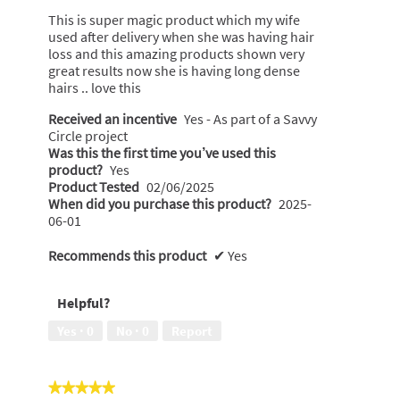
below
stars.
This is super magic product which my wife
used after delivery when she was having hair
loss and this amazing products shown very
great results now she is having long dense
hairs .. love this
Received an incentive
Yes - As part of a Savvy
Circle project
Was this the first time you’ve used this
product?
Yes
Product Tested
02/06/2025
When did you purchase this product?
2025-
06-01
Recommends this product
✔
Yes
Helpful?
Yes ·
0
No ·
0
Report
★★★★★
★★★★★