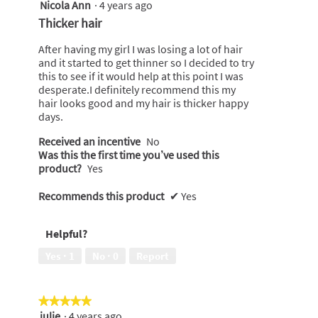
Nicola Ann
·
4 years ago
5
out
Thicker hair
of
5
After having my girl I was losing a lot of hair
stars.
and it started to get thinner so I decided to try
this to see if it would help at this point I was
desperate.I definitely recommend this my
hair looks good and my hair is thicker happy
days.
Received an incentive
No
Was this the first time you’ve used this
product?
Yes
Recommends this product
✔
Yes
Helpful?
Yes ·
1
No ·
0
Report
★★★★★
★★★★★
julie
·
4 years ago
5