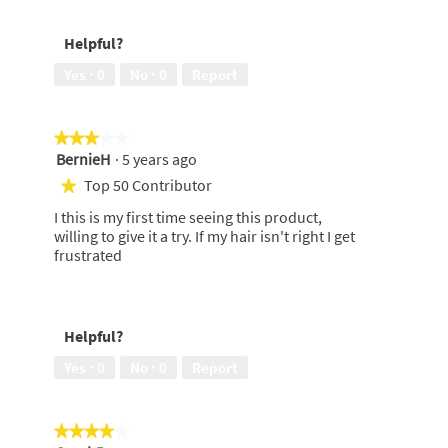
Helpful?
Yes ·
0
No ·
0
Report
★★★★★
★★★★★
BernieH
·
5 years ago
3
out
Top 50 Contributor
★
of
I this is my first time seeing this product,
5
willing to give it a try. If my hair isn't right I get
stars.
frustrated
Helpful?
Yes ·
0
No ·
0
Report
★★★★★
★★★★★