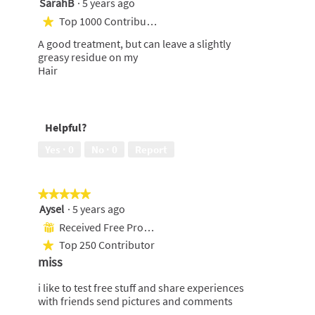
SarahB
·
5 years ago
4
out
Top 1000 Contributor
★
of
A good treatment, but can leave a slightly
5
greasy residue on my
stars.
Hair
Helpful?
Yes ·
0
No ·
0
Report
★★★★★
★★★★★
Aysel
·
5 years ago
5
out
Received Free Product
⊞
of
Top 250 Contributor
★
5
miss
stars.
i like to test free stuff and share experiences
with friends send pictures and comments