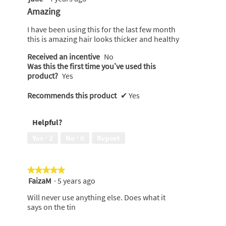
out
Amazing
of
5
I have been using this for the last few month
stars.
this is amazing hair looks thicker and healthy
Received an incentive
No
Was this the first time you’ve used this
product?
Yes
Recommends this product
✔
Yes
Helpful?
Yes ·
2
No ·
0
Report
★★★★★
★★★★★
FaizaM
·
5 years ago
5
out
Will never use anything else. Does what it
of
says on the tin
5
stars.