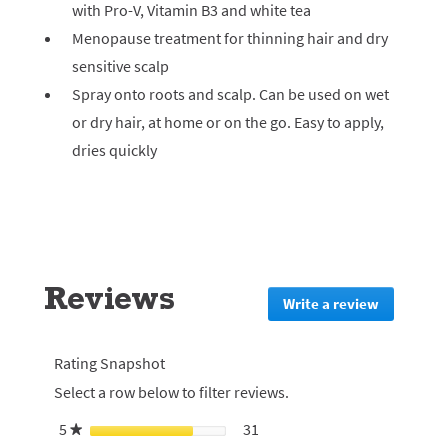
with Pro-V, Vitamin B3 and white tea
Menopause treatment for thinning hair and dry
sensitive scalp
Spray onto roots and scalp. Can be used on wet
or dry hair, at home or on the go. Easy to apply,
dries quickly
Reviews
Write a review
.
This
action
will
Rating Snapshot
redirect
Select a row below to filter reviews.
to
login
5
stars
31
31 reviews with 5 stars.
Select to filter reviews with 5
★
page