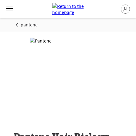
pantene