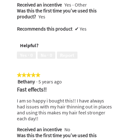
Received an incentive
Yes - Other
Was this the first time you’ve used this
product?
Yes
Recommends this product
✔
Yes
Helpful?
Yes ·
0
No ·
0
Report
★★★★★
★★★★★
Bethany
·
5 years ago
5
out
Fast effects!!
of
5
I am so happy i bought this!! I have always
stars.
had issues with my hair thinning out in places
and using this makes my hair feel stronger
each day!!
Received an incentive
No
Was this the first time you’ve used this