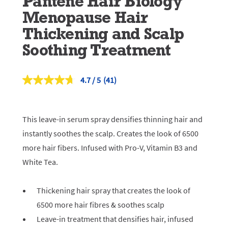
Pantene Hair Biology
Menopause Hair
Thickening and Scalp
Soothing Treatment
4.7
(41)
Read
41
Reviews.
Same
page
This leave-in serum spray densifies thinning hair and
link.
instantly soothes the scalp. Creates the look of 6500
more hair fibers. Infused with Pro-V, Vitamin B3 and
White Tea.
Thickening hair spray that creates the look of
6500 more hair fibres & soothes scalp
Leave-in treatment that densifies hair, infused