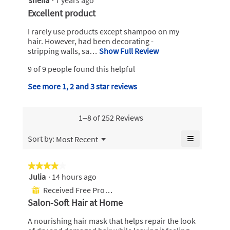
o
w
out
R
Excellent product
i
of
r
e
l
5
I rarely use products except shampoo on my
a
v
l
stars.
hair. However, had been decorating -
h
o
i
stripping walls, sa…
Show Full Review
T
.
p
h
e
e
9 of 9 people found this helpful
W
i
w
n
s
r
b
See more 1, 2 and 3 star reviews
a
a
i
m
y
c
o
t
t
s
d
1–8 of 252 Reviews
i
t
h
a
o
e
e
l
≡
Menu
n
Sort by:
Most Recent
▼
n
d
i
w
Clicking
i
on
7
i
l
the
a
★★★★★
★★★★★
l
y
following
a
l
Julia
·
14 hours ago
4
l
button
e
.
o
will
out
o
Received Free Product
⊞
update
a
g
W
of
p
the
Salon-Soft Hair at Home
.
r
content
5
e
r
below
stars.
n
s
A nourishing hair mask that helps repair the look
i
a