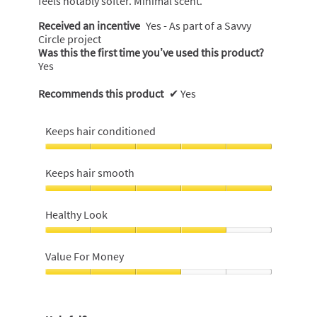
feels notably softer. Minimal scent.
i
Received an incentive
Yes - As part of a Savvy
a
Circle project
l
Was this the first time you’ve used this product?
o
Yes
g
.
Recommends this product
✔
Yes
Keeps hair conditioned
Keeps
hair
Keeps hair smooth
conditioned,
5
Keeps
out
hair
Healthy Look
of
smooth,
5
5
Healthy
out
Look,
Value For Money
of
4
5
out
Value
of
For
5
Money,