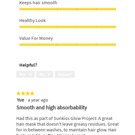
hair
Keeps hair smooth
p
h
conditioned,
h
i
5
Keeps
o
s
out
hair
t
a
Healthy Look
of
smooth,
o
c
5
5
Healthy
1
t
out
Look,
.
i
Value For Money
of
5
o
5
out
Value
n
of
For
w
5
Money,
i
Helpful?
5
l
out
l
Yes ·
0
No ·
0
Report
of
o
5
p
e
★★★★★
★★★★★
n
Yue
·
a year ago
4
a
out
m
Smooth and high absorbability
of
o
5
d
Had this as part of Sunkiss Glow Project: A great
stars.
a
hair mask that doesn't leave greasy residues. Great
l
for in between washes, to maintain hair glow. Hair
d