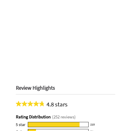
Review Highlights
4.8 stars
Average
rating
Rating Distribution
(
252
reviews)
for
this
5
star
215
215
product: