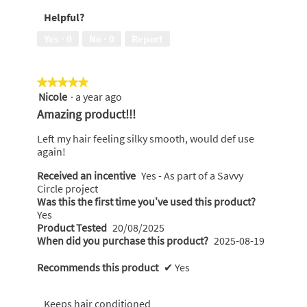
5
Money,
Helpful?
5
out
Yes ·
0
No ·
0
Report
of
5
★★★★★
★★★★★
Nicole
·
a year ago
5
out
Amazing product!!!
of
5
Left my hair feeling silky smooth, would def use
stars.
again!
Received an incentive
Yes - As part of a Savvy
Circle project
Was this the first time you’ve used this product?
Yes
Product Tested
20/08/2025
When did you purchase this product?
2025-08-19
Recommends this product
✔
Yes
Keeps hair conditioned