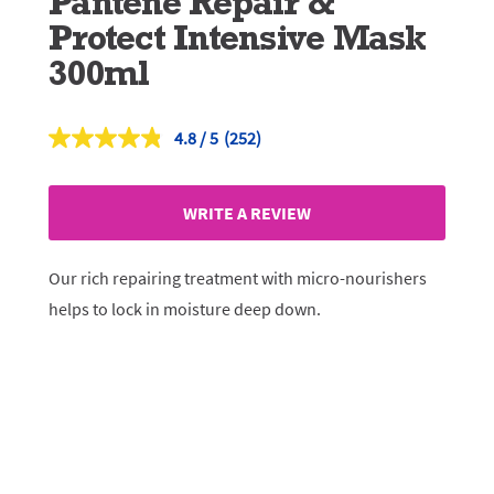
Pantene Repair &
Protect Intensive Mask
300ml
4.8
(252)
Read
252
Reviews.
Same
WRITE A REVIEW
page
link.
Our rich repairing treatment with micro-nourishers
helps to lock in moisture deep down.