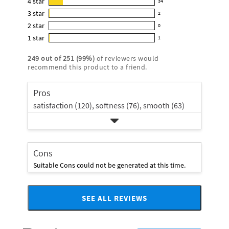
4
star
34
reviews
34
4.8
3
star
with
2
reviews
2
out
5
2
star
with
0
reviews
of
0
star
4
1
star
with
1
5
reviews
1
rating.
star
3
stars
with
reviews
rating.
249
out of
251
(
99
%)
of reviewers would
star
2
with
recommend this product to a friend.
rating.
star
1
rating.
star
Pros
rating.
satisfaction (120),
softness (76),
smooth (63)
Cons
Suitable Cons could not be generated at this time.
SEE ALL REVIEWS
Click
to
go