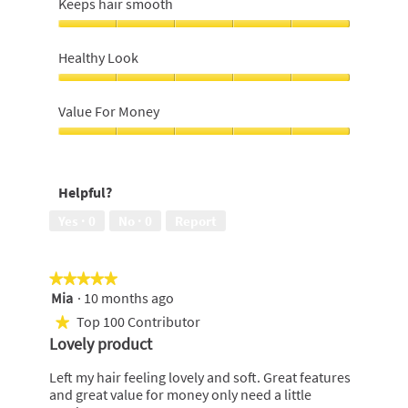
Keeps hair smooth
conditioned,
5
Keeps
out
hair
Healthy Look
of
smooth,
5
5
Healthy
out
Look,
Value For Money
of
5
5
out
Value
of
For
5
Money,
Helpful?
5
out
Yes ·
0
No ·
0
Report
of
5
★★★★★
★★★★★
Mia
·
10 months ago
5
out
Top 100 Contributor
★
of
Lovely product
5
stars.
Left my hair feeling lovely and soft. Great features
and great value for money only need a little