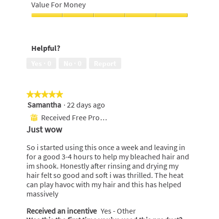
out
Look,
Value For Money
f
of
4
5
5
out
Value
of
For
s
5
Money,
t
Helpful?
5
a
out
Yes ·
0
No ·
0
Report
r
of
5
s
.
★★★★★
★★★★★
Samantha
·
22 days ago
5
out
Received Free Product
⊞
of
Just wow
5
stars.
So i started using this once a week and leaving in
for a good 3-4 hours to help my bleached hair and
im shook. Honestly after rinsing and drying my
hair felt so good and soft i was thrilled. The heat
can play havoc with my hair and this has helped
massively
Received an incentive
Yes - Other