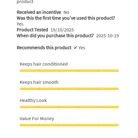
product
Received an incentive
No
Was this the first time you’ve used this product?
Yes
Product Tested
19/10/2025
When did you purchase this product?
2025-10-19
Recommends this product
✔
Yes
Keeps hair conditioned
Keeps
hair
Keeps hair smooth
conditioned,
5
Keeps
out
hair
Healthy Look
of
smooth,
5
5
Healthy
out
Look,
Value For Money
of
5
5
out
Value
of
For