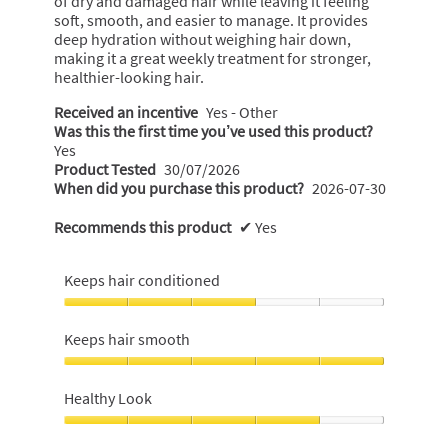
a
of dry and damaged hair while leaving it feeling
t
m
soft, smooth, and easier to manage. It provides
g
o
t
deep hydration without weighing hair down,
o
d
e
making it a great weekly treatment for stronger,
a
.
healthier-looking hair.
n
l
5
7
d
Received an incentive
Yes - Other
o
i
y
Was this the first time you’ve used this product?
u
a
Yes
e
l
t
Product Tested
30/07/2026
a
o
When did you purchase this product?
2026-07-30
o
r
g
f
.
s
Recommends this product
✔
Yes
5
a
s
g
Keeps hair conditioned
t
o
a
Keeps
.
hair
r
Keeps hair smooth
1
conditioned,
s
o
3
Keeps
.
out
u
hair
Healthy Look
of
smooth,
t
5
5
Healthy
o