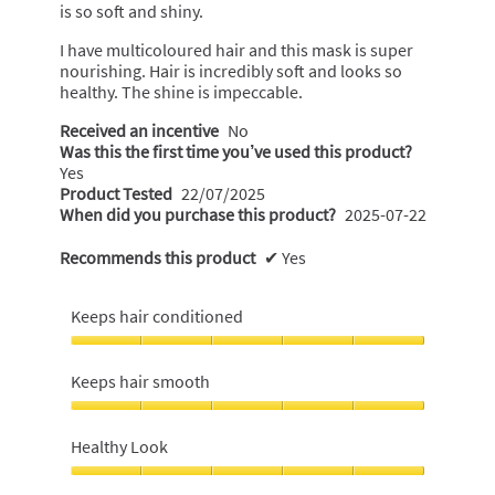
stars.
is so soft and shiny.
I have multicoloured hair and this mask is super
nourishing. Hair is incredibly soft and looks so
healthy. The shine is impeccable.
Received an incentive
No
Was this the first time you’ve used this product?
Yes
Product Tested
22/07/2025
When did you purchase this product?
2025-07-22
Recommends this product
✔
Yes
Keeps hair conditioned
Keeps
hair
Keeps hair smooth
conditioned,
5
Keeps
out
hair
Healthy Look
of
smooth,
5
5
Healthy