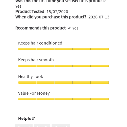
Was this the first time you’ve used this product?
Yes
Product Tested
15/07/2026
When did you purchase this product?
2026-07-13
Recommends this product
✔
Yes
Keeps hair conditioned
Keeps
hair
Keeps hair smooth
conditioned,
5
Keeps
out
hair
Healthy Look
of
smooth,
5
5
Healthy
out
Look,
Value For Money
of
5
5
out
Value
of
For
5
Money,
Helpful?
5
out