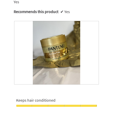
Yes
Recommends this product
✔
Yes
R
P
e
h
v
o
Keeps hair conditioned
i
t
e
o
Keeps
w
T