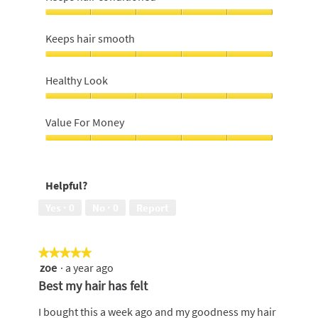
Keeps
hair
Keeps hair smooth
conditioned,
5
Keeps
out
hair
Healthy Look
of
smooth,
5
5
Healthy
out
Look,
Value For Money
of
5
5
out
Value
of
For
5
Money,
Helpful?
5
out
Yes ·
0
No ·
0
Report
of
5
★★★★★
★★★★★
zoe
·
a year ago
5
out
Best my hair has felt
of
5
I bought this a week ago and my goodness my hair