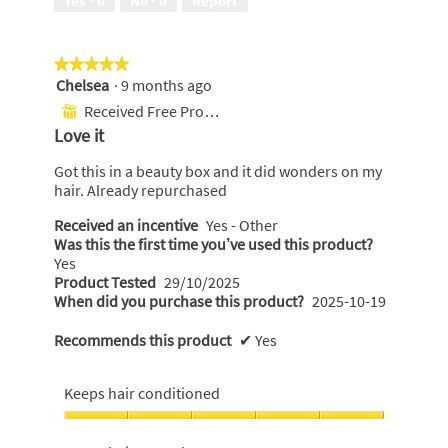
Yes ·
0
No ·
0
Report
of
5
★★★★★
★★★★★
Chelsea
·
9 months ago
5
out
Received Free Product
⊞
of
Love it
5
stars.
Got this in a beauty box and it did wonders on my
hair. Already repurchased
Received an incentive
Yes - Other
Was this the first time you’ve used this product?
Yes
Product Tested
29/10/2025
When did you purchase this product?
2025-10-19
Recommends this product
✔
Yes
Keeps hair conditioned
Keeps
hair