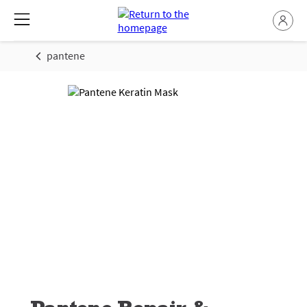
pantene