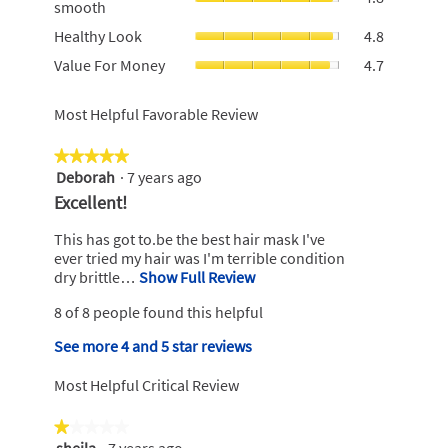
smooth
rating
of
smooth,
value
Healthy
5.
Healthy Look
4.8
average
is
Look,
rating
Value
Value For Money
4.7
4.8
average
value
For
of
rating
is
Money,
5.
value
Most Helpful Favorable Review
4.8
average
is
of
rating
4.8
5.
value
★★★★★
★★★★★
of
is
Deborah
·
7 years ago
5
5.
4.7
out
R
Excellent!
of
of
e
5.
5
This has got to.be the best hair mask I've
v
stars.
ever tried my hair was I'm terrible condition
i
dry brittle…
Show Full Review
T
h
e
8 of 8 people found this helpful
i
w
s
b
See more 4 and 5 star reviews
a
y
c
Most Helpful Critical Review
t
D
i
e
★★★★★
★★★★★
o
b
sheila
·
7 years ago
n
1