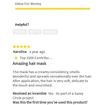
out
Look,
Value For Money
of
5
5
out
Value
of
For
5
Money,
Helpful?
5
out
Yes ·
0
No ·
0
Report
of
5
★★★★★
★★★★★
Karolina
·
a year ago
5
out
Top 1000 Contributor
★
of
Amazing hair mask
5
stars.
The mask has a creamy consistency, smells
wonderful and spreads sensationally over the hair.
After application, the hair is very soft, delicate to
the touch and nourished.
Received an incentive
Yes - As part of a Savvy
Circle project
Was this the first time you’ve used this product?