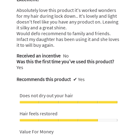
of
5
Absolutely love this product it's worked wonders
stars.
for my hair during lock down.. It's lovely and light
doesn't feel like you have any product on. Leaving
it silky and a great shine.
Would defo recommend to family and friends.
Infact my daughter has been using it and she loves
it to will buy again.
Received an incentive
No
Was this the first time you’ve used this product?
Yes
Recommends this product
✔
Yes
Does not dry out your hair
Does
not
Hair feels restored
dry
out
Hair
your
feels
Value For Money
hair,
restored,