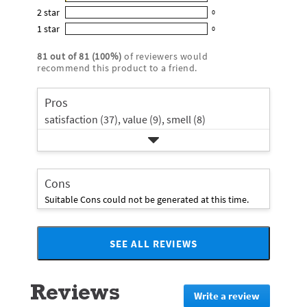
1
out
5
2
star
with
0
reviews
of
0
star
4
1
star
with
0
5
reviews
0
rating.
star
3
stars
with
reviews
rating.
81
out of
81
(
100
%)
of reviewers would
star
2
with
recommend this product to a friend.
rating.
star
1
rating.
star
Pros
rating.
satisfaction (37),
value (9),
smell (8)
Cons
Suitable Cons could not be generated at this time.
SEE ALL REVIEWS
Click
to
go
Reviews
to
Write a review
.
all