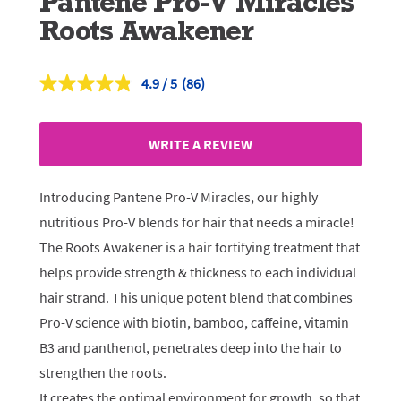
Pantene Pro-V Miracles
Roots Awakener
4.9
(86)
Read
86
Reviews.
Same
WRITE A REVIEW
page
link.
Introducing Pantene Pro-V Miracles, our highly
nutritious Pro-V blends for hair that needs a miracle!
The Roots Awakener is a hair fortifying treatment that
helps provide strength & thickness to each individual
hair strand. This unique potent blend that combines
Pro-V science with biotin, bamboo, caffeine, vitamin
B3 and panthenol, penetrates deep into the hair to
strengthen the roots.
It creates the optimal environment for growth, so that