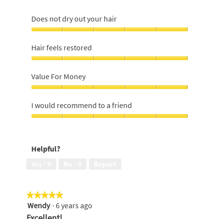
Does not dry out your hair
Does
not
Hair feels restored
dry
out
Hair
your
feels
Value For Money
hair,
restored,
5
5
Value
out
out
For
I would recommend to a friend
of
of
Money,
5
5
5
I
out
would
of
recommend
Helpful?
5
to
a
Yes ·
0
No ·
0
Report
friend,
5
out
★★★★★
★★★★★
of
Wendy
·
6 years ago
5
5
out
Excellent!