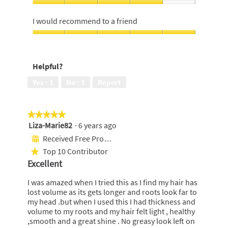
5
4
Value
out
out
For
I would recommend to a friend
of
of
Money,
5
5
4
I
out
would
of
recommend
Helpful?
5
to
a
Yes ·
1
No ·
1
Report
friend,
5
out
★★★★★
★★★★★
of
Liza-Marie82
·
6 years ago
5
5
out
Received Free Product
⊞
of
Top 10 Contributor
★
5
Excellent
stars.
I was amazed when I tried this as I find my hair has
lost volume as its gets longer and roots look far to
my head .but when I used this I had thickness and
volume to my roots and my hair felt light , healthy
,smooth and a great shine . No greasy look left on