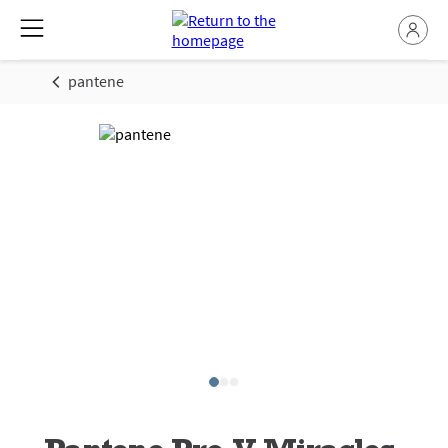
pantene