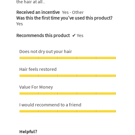
the hair at all .
Received an incentive
Yes - Other
Was this the first time you’ve used this product?
Yes
Recommends this product
✔
Yes
Does not dry out your hair
Does
not
Hair feels restored
dry
out
Hair
your
feels
Value For Money
hair,
restored,
5
5
Value
out
out
For
I would recommend to a friend
of
of
Money,
5
5
5
I
out
would
of
recommend
Helpful?
5
to