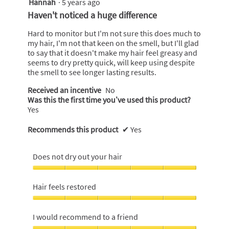
Hannah
·
5 years ago
4
out
Haven't noticed a huge difference
of
5
Hard to monitor but I'm not sure this does much to
stars.
my hair, I'm not that keen on the smell, but I'll glad
to say that it doesn't make my hair feel greasy and
seems to dry pretty quick, will keep using despite
the smell to see longer lasting results.
Received an incentive
No
Was this the first time you’ve used this product?
Yes
Recommends this product
✔
Yes
Does not dry out your hair
Does
not
Hair feels restored
dry
out
Hair
your
feels
I would recommend to a friend
hair,
restored,