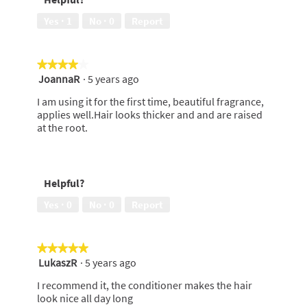
Yes ·
1
No ·
0
Report
★★★★★
★★★★★
JoannaR
·
5 years ago
4
out
I am using it for the first time, beautiful fragrance,
of
applies well.Hair looks thicker and and are raised
5
at the root.
stars.
Helpful?
Yes ·
0
No ·
0
Report
★★★★★
★★★★★
LukaszR
·
5 years ago
5
out
I recommend it, the conditioner makes the hair
of
look nice all day long
5