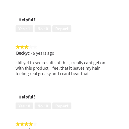
stars.
Helpful?
Yes ·
1
No ·
0
Report
★★★★★
★★★★★
Beckyc
·
5 years ago
3
out
still yet to see results of this, i really cant get on
of
with this product, i feel that it leaves my hair
5
feeling real greasy and i cant bear that
stars.
Helpful?
Yes ·
0
No ·
0
Report
★★★★★
★★★★★