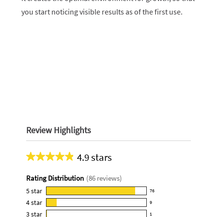
you start noticing visible results as of the first use.
Review Highlights
4.9 stars
Average
rating
Rating Distribution
(
86
reviews)
for
this
5
star
76
76
product:
4
star
9
reviews
9
4.9
3
star
with
1
reviews