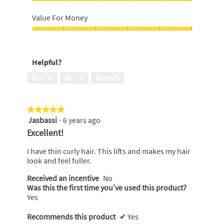
5
5
I
out
out
would
Value For Money
of
of
recommend
5
5
to
Value
a
For
friend,
Money,
Helpful?
5
5
out
out
Yes ·
0
No ·
0
Report
of
of
5
5
★★★★★
★★★★★
Jasbassi
·
6 years ago
5
out
Excellent!
of
5
I have thin curly hair. This lifts and makes my hair
stars.
look and feel fuller.
Received an incentive
No
Was this the first time you’ve used this product?
Yes
Recommends this product
✔
Yes