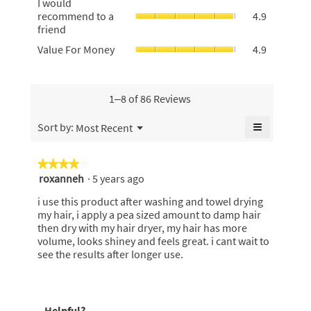
5.
I would
average
average
would
recommend to a
4.9
rating
rating
recommen
friend
value
value
to
is
Value
Value For Money
4.9
is
a
4.9
For
4.9
friend,
of
Money,
of
average
5.
average
5.
rating
rating
1–8 of 86 Reviews
value
value
is
is
≡
Menu
Sort by:
Most Recent
4.9
▼
4.9
Clicking
of
of
on
5.
the
5.
★★★★★
★★★★★
following
roxanneh
·
5 years ago
4
button
will
out
update
i use this product after washing and towel drying
of
the
my hair, i apply a pea sized amount to damp hair
content
5
then dry with my hair dryer, my hair has more
below
stars.
volume, looks shiney and feels great. i cant wait to
see the results after longer use.
Helpful?