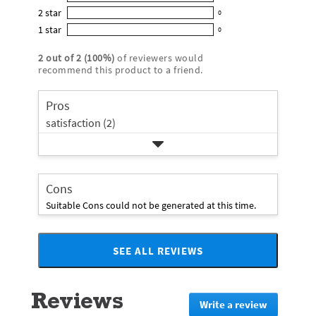
0
out
5
2
star
with
0
reviews
of
0
star
4
1
star
with
0
5
reviews
0
rating.
star
3
stars
with
reviews
rating.
2
out of
2
(
100
%)
of reviewers would
star
2
with
recommend this product to a friend.
rating.
star
1
rating.
star
Pros
rating.
satisfaction (2)
Cons
Suitable Cons could not be generated at this time.
SEE ALL REVIEWS
Click
to
go
Reviews
to
Write a review
.
all