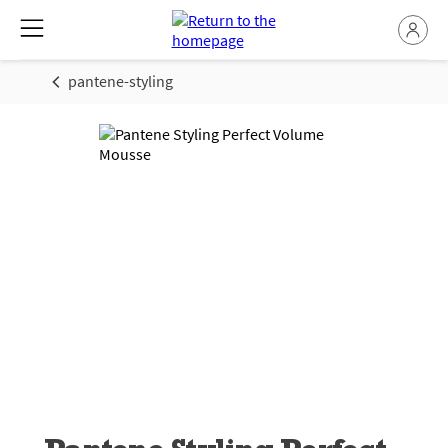
pantene-styling