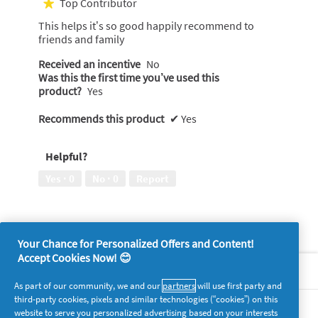
Top Contributor
★
of
This helps it’s so good happily recommend to
5
friends and family
stars.
Received an incentive
No
Was this the first time you’ve used this
product?
Yes
Recommends this product
✔
Yes
Helpful?
Yes ·
0
No ·
0
Report
Your Chance for Personalized Offers and Content!
Accept Cookies Now! 😊
About P&G
As part of our community, we and our
partners
will use first party and
third-party cookies, pixels and similar technologies (“cookies”) on this
Legal
website to serve you personalized advertising based on your interests