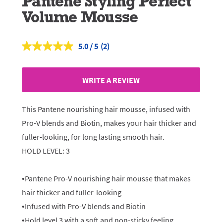
Pantene Styling Perfect
Volume Mousse
5.0
(2)
Read
2
Reviews.
Same
WRITE A REVIEW
page
link.
This Pantene nourishing hair mousse, infused with
Pro-V blends and Biotin, makes your hair thicker and
fuller-looking, for long lasting smooth hair.
HOLD LEVEL: 3
•Pantene Pro-V nourishing hair mousse that makes
hair thicker and fuller-looking
•Infused with Pro-V blends and Biotin
•Hold level 3 with a soft and non-sticky feeling