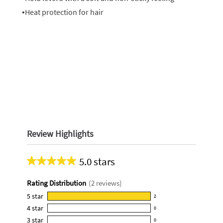
•Heat protection for hair
Review Highlights
5.0 stars
Average
rating
Rating Distribution
(
2
reviews)
for
this
5
star
2
2
product:
4
star
0
reviews
0
5.0
3
star
with
0
reviews