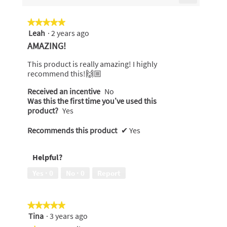
5.
Clicking
on
the
★★★★★
★★★★★
following
Leah
·
2 years ago
5
button
will
out
AMAZING!
update
of
the
content
5
This product is really amazing! I highly
below
stars.
recommend this!🙌🏼
Received an incentive
No
Was this the first time you’ve used this
product?
Yes
Recommends this product
✔
Yes
Helpful?
Yes ·
0
No ·
0
Report
★★★★★
★★★★★
Tina
·
3 years ago
5
out