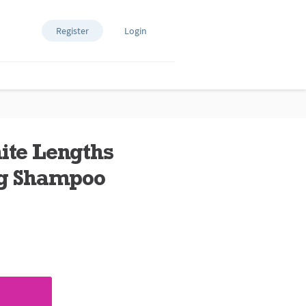
Register
Login
nite Lengths
ng Shampoo
ews.
e