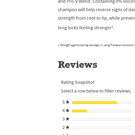
and Pro-V Blend. Containing 0% silico
shampoo will help reverse signs of dam
strength from root to tip, while preven
1
long locks feeling stronger
.
1 Strength against styling damage vs. using Pantene Volume/C
Reviews
Rating Snapshot
Select a row below to filter reviews.
5
stars
★
4
stars
★
3
stars
★
2
stars
★