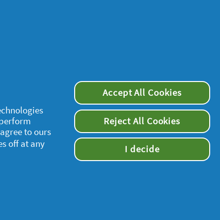
Accept All Cookies
technologies
 perform
Reject All Cookies
 agree to ours
es off at any
I decide
supersavvymeofficial