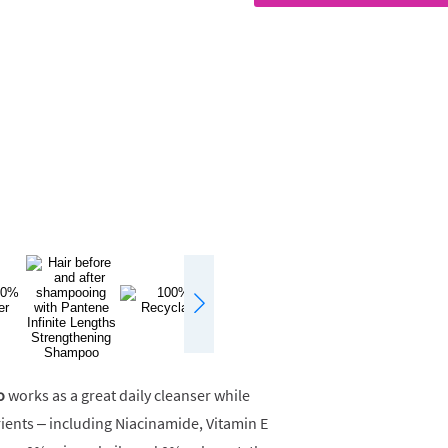
o
works as a great daily cleanser while
rients – including Niacinamide, Vitamin E