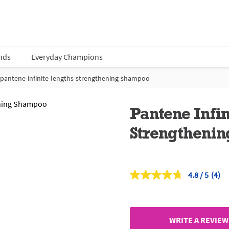
nds
Everyday Champions
pantene-infinite-lengths-strengthening-shampoo
Pantene Infi
Strengtheni
4.8
(4)
Read
4
Revi
Sam
page
link.
WRITE A REVIEW