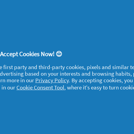
se it make my hair smooth
 of a Savvy Circle project
this product?
No
ort
! Accept Cookies Now! 😊
e first party and third-party cookies, pixels and similar 
 advertising based on your interests and browsing habits,
arn more in our
Privacy Policy
. By accepting cookies, you
 in our
Cookie Consent Tool
, where it’s easy to turn cooki
egal
y data
rivacy