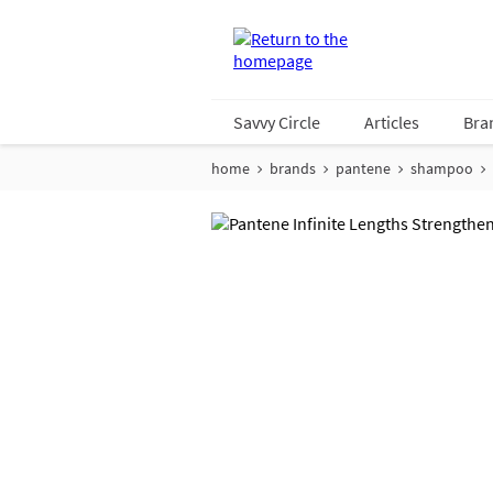
Savvy Circle
Articles
Bra
home
brands
pantene
shampoo