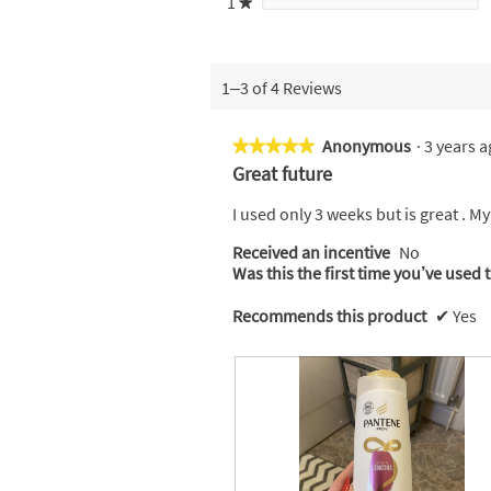
1
stars
★
1–3 of 4 Reviews
Anonymous
·
3 years 
★★★★★
★★★★★
5
Great future
out
of
I used only 3 weeks but is great . M
5
Received an incentive
No
stars.
Was this the first time you’ve used 
Recommends this product
✔
Yes