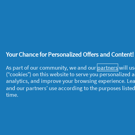
o
out
p
of
I like this shampoo to much becau
e
5
n
Received an incentive
Yes - As part
stars.
a
Was this the first time you’ve used 
m
o
Recommends this product
✔
Yes
d
a
Helpful?
Yes ·
0
No ·
0
Rep
l
Your Chance for Personalized Offers and Content
d
i
1 Ratings-only review
As part of our community, we and our
partners
will us
a
(“cookies”) on this website to serve you personalized
l
analytics, and improve your browsing experience. Le
o
g
and our partners’ use according to the purposes listed
.
time.
About P&G
L
About us
M
Contact us
P