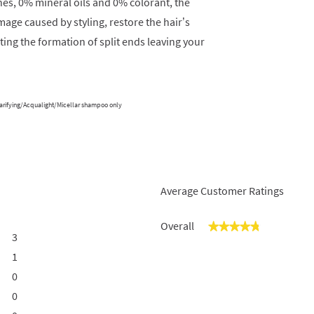
nes, 0% mineral oils and 0% colorant, the
age caused by styling, restore the hair’s
ting the formation of split ends leaving your
larifying/Acqualight/Micellar shampoo only
Average Customer Ratings
Overall
★★★★★
★★★★★
3
3 reviews with 5 stars.
Select to filter reviews with 5 stars.
1
1 review with 4 stars.
Select to filter reviews with 4 stars.
0
0 reviews with 3 stars.
Select to filter reviews with 3 stars.
0
0 reviews with 2 stars.
Select to filter reviews with 2 stars.