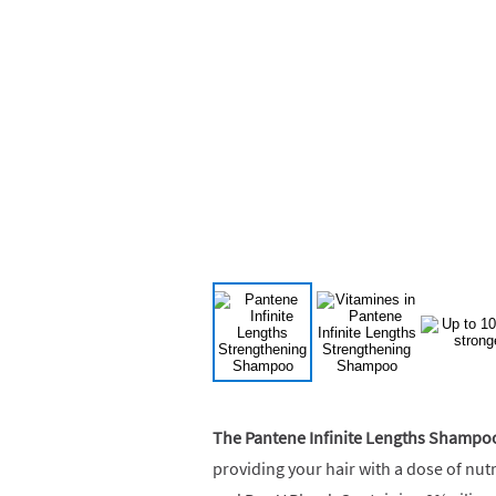
The Pantene Infinite Lengths Shampo
providing your hair with a dose of nut