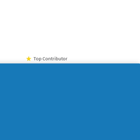
Top Contributor
★