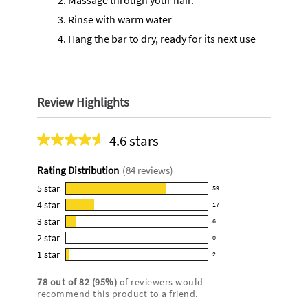
2. Massage through your hair.
3. Rinse with warm water
4. Hang the bar to dry, ready for its next use
Review Highlights
4.6 stars
Average
rating
Rating Distribution
(
84
reviews)
for
this
5
star
59
59
product:
4
star
17
reviews
17
4.6
3
star
with
6
reviews
6
out
5
2
star
with
0
reviews
of
0
star
4
1
star
with
2
5
reviews
2
rating.
star
3
stars
with
reviews
rating.
78
out of
82
(
95
%)
of reviewers would
star
2
with
recommend this product to a friend.
rating.
star
1