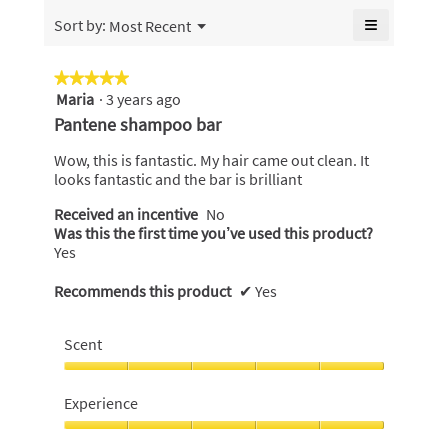
is
of
≡
Menu
Sort by:
Most Recent
4.6
▼
5.
Clicking
of
on
5.
the
★★★★★
★★★★★
following
Maria
·
3 years ago
5
button
will
out
Pantene shampoo bar
update
of
the
content
5
Wow, this is fantastic. My hair came out clean. It
below
stars.
looks fantastic and the bar is brilliant
Received an incentive
No
Was this the first time you’ve used this product?
Yes
Recommends this product
✔
Yes
Scent
Scent,
5
Experience
out
of
Experience,