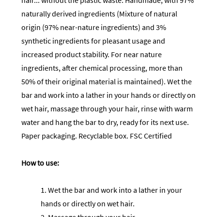
hair... without the plastic waste. Handmade, with 97%
naturally derived ingredients (Mixture of natural
origin (97% near-nature ingredients) and 3%
synthetic ingredients for pleasant usage and
increased product stability. For near nature
ingredients, after chemical processing, more than
50% of their original material is maintained). Wet the
bar and work into a lather in your hands or directly on
wet hair, massage through your hair, rinse with warm
water and hang the bar to dry, ready for its next use.
Paper packaging. Recyclable box. FSC Certified
How to use:
1. Wet the bar and work into a lather in your
hands or directly on wet hair.