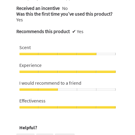
Received an incentive
No
Was this the first time you’ve used this product?
Yes
Recommends this product
✔
Yes
Scent
Scent,
4
Experience
out
of
Experience,
5
5
I would recommend to a friend
out
of
I
5
would
Effectiveness
recommend
to
Effectiveness,
a
5
friend,
out
Helpful?
2
of
out
5