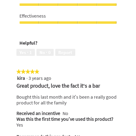
out
of
I
5
would
Effectiveness
recommend
to
Effectiveness,
a
5
friend,
out
Helpful?
5
of
out
5
Yes ·
1
No ·
0
Report
of
5
★★★★★
★★★★★
kira
·
3 years ago
5
out
Great product, love the fact it’s a bar
of
5
Bought this last month and it’s been a really good
stars.
product for all the family
Received an incentive
No
Was this the first time you’ve used this product?
Yes