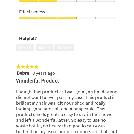
of
I
5
would
Effectiveness
recommend
to
Effectiveness,
a
3
friend,
out
Helpful?
2
of
out
5
Yes ·
0
No ·
0
Report
of
5
★★★★★
★★★★★
Debra
·
3 years ago
5
out
Wonderful Product
of
5
I bought this product as I was going on holiday and
stars.
did not want to over pack my case. This product is
brillant my hair was left nourished and really
looking good and soft and manageable. This
product smells great so easy to use in the shower
and left a wonderful lather. So easy to use no
waste bottle, no heavy shampoo to carry was
better than my usual brand so impressed that I not