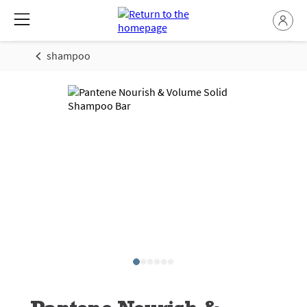
shampoo