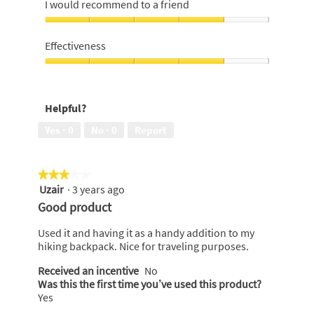
4
I would recommend to a friend
out
of
I
5
would
Effectiveness
recommend
to
Effectiveness,
a
4
friend,
out
Helpful?
4
of
out
5
Yes ·
0
No ·
0
Report
of
5
★★★★★
★★★★★
Uzair
·
3 years ago
3
out
Good product
of
5
Used it and having it as a handy addition to my
stars.
hiking backpack. Nice for traveling purposes.
Received an incentive
No
Was this the first time you’ve used this product?
Yes