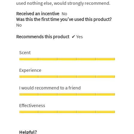
used nothing else, would strongly recommend.
Received an incentive
No
Was this the first time you’ve used this product?
No
Recommends this product
✔
Yes
Scent
Scent,
5
Experience
out
of
Experience,
5
5
I would recommend to a friend
out
of
I
5
would
Effectiveness
recommend
to
Effectiveness,
a
5
friend,
out
Helpful?
5
of