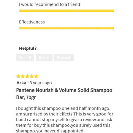
5
5
I would recommend to a friend
out
of
I
5
would
Effectiveness
recommend
to
Effectiveness,
a
5
friend,
out
Helpful?
5
of
out
5
Yes ·
0
No ·
0
Report
of
5
★★★★★
★★★★★
Azka
·
3 years ago
5
out
Pantene Nourish & Volume Solid Shampoo
of
Bar, 70gr
5
stars.
I bought this shampoo one and half month ago.I
am surprised by their effects This is very good for
hair.I cannot stop myself to give a review and ask
them for buy this shampoo.you surely used this
shampoo.you never disappointed.