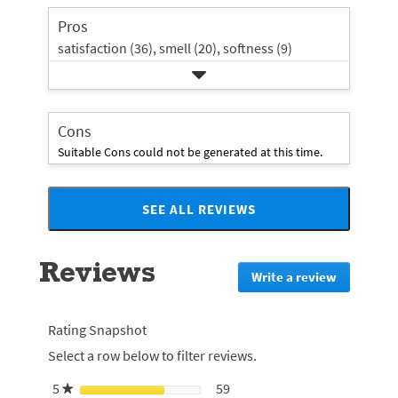
rating.
star
Pros
rating.
satisfaction (36),
smell (20),
softness (9)
Cons
Suitable Cons could not be generated at this time.
SEE ALL REVIEWS
Click
to
go
Reviews
to
Write a review
.
all
This
reviews
action
will
Rating Snapshot
redirect
Select a row below to filter reviews.
to
login
5
stars
59
59 reviews with 5 stars.
Select to filter reviews with 5
★
page