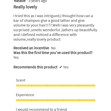
Natalie
·
3 years ago
out
Really lovely
of
5
I tried this as I was intrigued,I thought how can a
stars.
bar of shampoo give a good lather and give
volume to your hair!!??.Well I was very pleasantly
surprised ,smells wonderful ,lathers up beautifully
and I defined noticed a difference with
volume,really lovely product
Received an incentive
No
Was this the first time you’ve used this product?
Yes
Recommends this product
✔
Yes
Scent
Scent,
5
Experience
out
of
Experience,
5
5
I would recommend to a friend