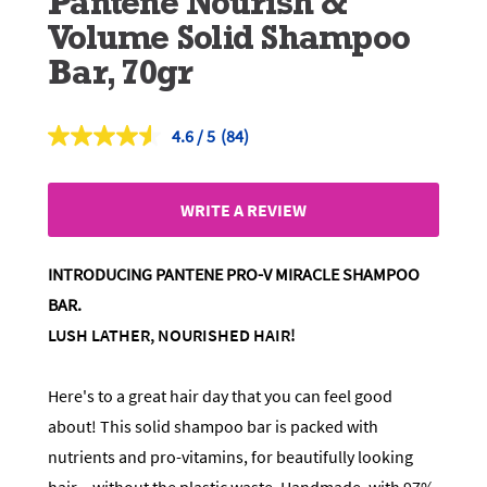
Pantene Nourish &
Volume Solid Shampoo
Bar, 70gr
4.6
(84)
Read
84
Reviews.
Same
WRITE A REVIEW
page
link.
INTRODUCING PANTENE PRO-V MIRACLE SHAMPOO
BAR.
LUSH LATHER, NOURISHED HAIR!
Here's to a great hair day that you can feel good
about! This solid shampoo bar is packed with
nutrients and pro-vitamins, for beautifully looking