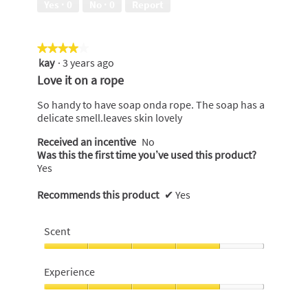
Yes ·
0
No ·
0
Report
of
5
★★★★★
★★★★★
kay
·
3 years ago
4
out
Love it on a rope
of
5
So handy to have soap onda rope. The soap has a
stars.
delicate smell.leaves skin lovely
Received an incentive
No
Was this the first time you’ve used this product?
Yes
Recommends this product
✔
Yes
Scent
Scent,
4
Experience
out
of
Experience,
5