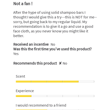
out
Not a fan !
of
5
After the hype of using solid shampoo bars I
stars.
thought I would give this a try---this is NOT for me--
sorry, but going back to my regular liquid. My
recommendation is to give it a go and use a good
face cloth, as you never know you might like it
better.
Received an incentive
No
Was this the first time you’ve used this product?
Yes
Recommends this product
✘
No
Scent
Scent,
4
Experience
out
of
Experience,
5
1
I would recommend to a friend
out