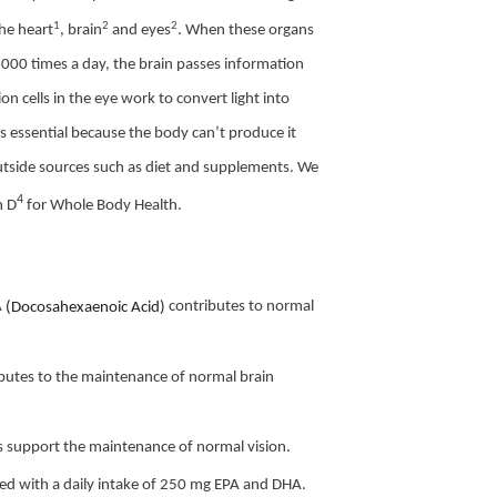
1
2
2
he heart
, brain
and eyes
. When these organs
000 times a day, the brain passes information
 cells in the eye work to convert light into
s essential because the body can’t produce it
outside sources such as diet and supplements. We
4
n D
for Whole Body Health.
A
(Docosahexaenoic Acid)
contributes to normal
butes to the maintenance of normal brain
s support the maintenance of normal vision.
ained with a daily intake of 250 mg EPA and DHA.