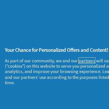
Received an incentive
No
stars.
Was this the first time you’ve used 
Recommends this product
✔
Yes
Helpful?
Yes ·
0
No ·
0
Rep
Julie
·
5 years ago
★★★★★
★★★★★
5
Relieved my aching joints.
Your Chance for Personalized Offers and Content
out
of
I purchased this brand for the first 
As part of our community, we and our
partners
will us
5
painful and aching since I started u
(“cookies”) on this website to serve you personalized
stars.
Received an incentive
No
analytics, and improve your browsing experience. Le
and our partners’ use according to the purposes listed
Recommends this product
✔
Yes
time.
Helpful?
Yes ·
0
No ·
0
Rep
5 Ratings-only reviews