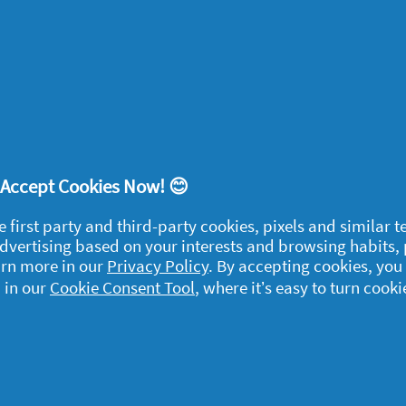
this product?
Yes
ort
! Accept Cookies Now! 😊
time 2 weeks ago as I have been using a different brand, I do feel my 
e first party and third-party cookies, pixels and similar 
sing them, so I will continue to use them throughout the winter.
 advertising based on your interests and browsing habits,
arn more in our
Privacy Policy
. By accepting cookies, you
 in our
Cookie Consent Tool
, where it’s easy to turn cooki
ort