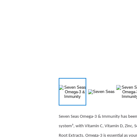
Seven Seas Omega-3 & Immunity has been 
system³, with Vitamin C, Vitamin D, Zinc, 
Root Extracts. Omega-3 is essential as yo