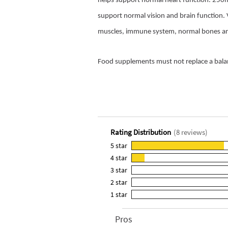
helps support normal heart function. 25
support normal vision and brain function.
muscles, immune system, normal bones and p
Food supplements must not replace a balanc
Rating Distribution
(
8
reviews)
5
star
7
4
star
reviews
1
3
star
with
reviews
0
5
2
star
with
reviews
0
star
4
1
star
with
reviews
0
rating.
star
3
with
reviews
rating.
star
2
Pros
List
with
rating.
star