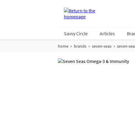
Savvy Circle
Articles
Bra
home
brands
seven-seas
seven-se