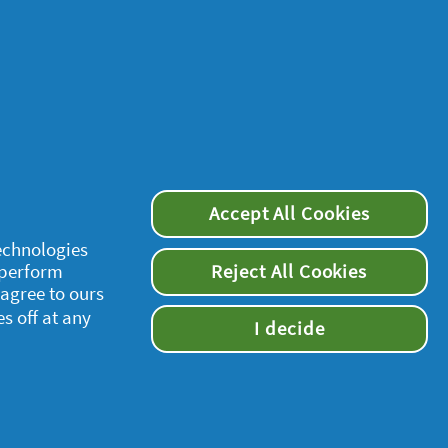
Accept All Cookies
joints are less
technologies
 perform
Reject All Cookies
 agree to ours
es off at any
I decide