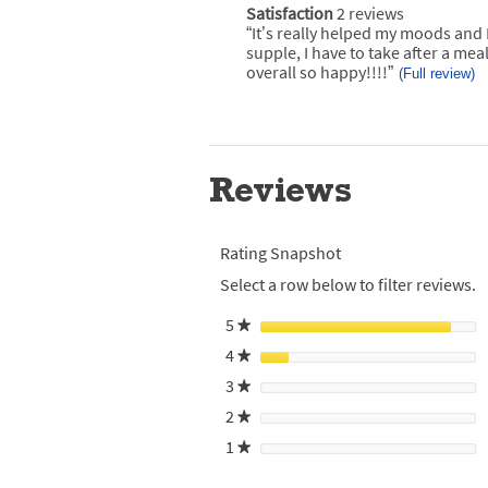
of
1
Satisfaction
2 reviews
satisfaction
rating.
Pros
star
2
“
It’s really helped my moods and 
Review
Highlights
reviews
rating.
snippet.
supple, I have to take after a meal
Click
overall so happy!!!!
”
(Full review)
here
for
full
review
Reviews
Rating Snapshot
Select a row below to filter reviews.
5
stars
★
4
stars
★
3
stars
★
2
stars
★
1
stars
★