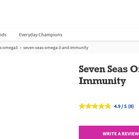
nds
Everyday Champions
as-omega3
seven-seas-omega-3-and-immunity
Seven Seas 
Immunity
4.9
(8)
Read
8
Revi
Sam
page
link.
WRITE A REVIEW