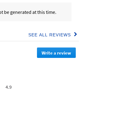
t be generated at this time.
SEE ALL REVIEWS
Click
to
go
Write a review
.
to
all
This
reviews
action
will
redirect
to
Overall,
4.9
login
average
page
rating
value
is
4.9
of
5.