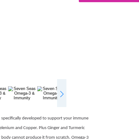
specifically developed to support your immune
Selenium and Copper. Plus Ginger and Turmeric
ur body cannot produce it from scratch. Omega-3