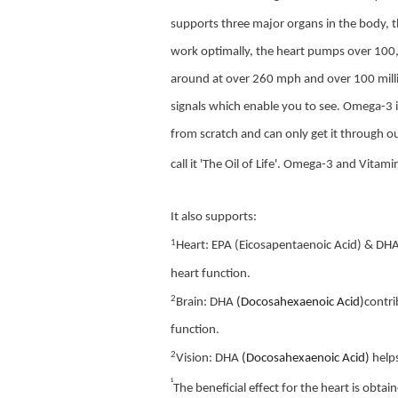
supports three major organs in the body, t
work optimally, the heart pumps over 100,
around at over 260 mph and over 100 million
signals which enable you to see. Omega-3 i
from scratch and can only get it through 
call it 'The Oil of Life'. Omega-3 and Vitami
It also supports:
1
Heart: EPA (Eicosapentaenoic Acid) & DH
heart function.
2
Brain: DHA
(Docosahexaenoic Acid)
contri
function.
2
Vision: DHA
(Docosahexaenoic Acid)
help
¹
The beneficial effect for the heart is obt