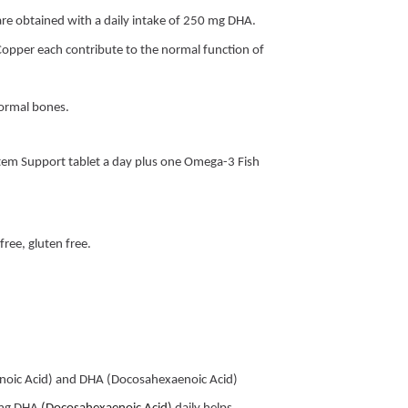
n are obtained with a daily intake of 250 mg DHA.
Copper each contribute to the normal function of
normal bones.
em Support tablet a day plus one Omega-3 Fish
.
 free, gluten free.
enoic Acid) and DHA (Docosahexaenoic Acid)