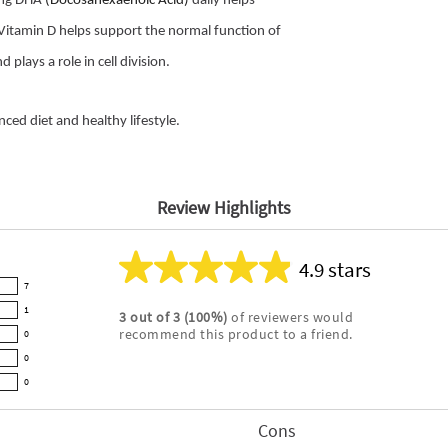
0mg DHA
(Docosahexaenoic Acid)
daily helps
 Vitamin D helps support the normal function of
lays a role in cell division.
ed diet and healthy lifestyle.
Review Highlights
4.9 stars
Average
7
rating
1
3
out of
3
(
100
%)
of reviewers would
for
recommend this product to a friend.
0
this
product:
0
4.9
0
out
of
Cons
List
5