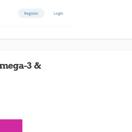
Register
Login
Omega-3 &
ews.
e