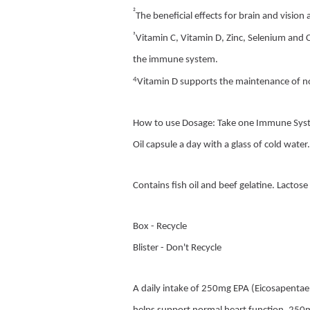
²
The beneficial effects for brain and visio
³
Vitamin C, Vitamin D, Zinc, Selenium and 
the immune system.
4
Vitamin D supports the maintenance of 
How to use Dosage: Take one Immune Syst
Oil capsule a day with a glass of cold water
Contains fish oil and beef gelatine. Lactose
Box - Recycle
Blister - Don't Recycle
A daily intake of 250mg EPA (Eicosapenta