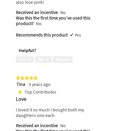
also love pink!
Received an incentive
No
Was this the first time you’ve used this
product?
No
Recommends this product
✔
Yes
Helpful?
Yes ·
0
No ·
0
Report
★★★★★
★★★★★
Tina
·
3 years ago
5
out
Top Contributor
★
of
Love
5
stars.
I loved it so much I bought both my
daughters one each
Received an incentive
No
Was this the first time you’ve used this