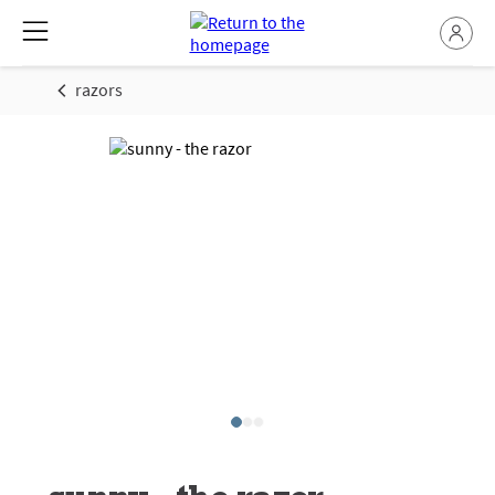
razors