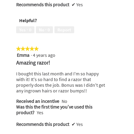
Recommends this product
✔
Yes
Helpful?
Yes ·
0
No ·
0
Report
★★★★★
★★★★★
Emma
·
4 years ago
5
out
Amazing razor!
of
5
I bought this last month and I'm so happy
stars.
with it! It's so hard to find a razor that
properly does the job. Bonus was I didn't get
any ingrown hairs or razor bumps!!
Received an incentive
No
Was this the first time you’ve used this
product?
Yes
Recommends this product
✔
Yes