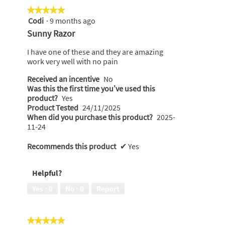
★★★★★
★★★★★
Codi
·
9 months ago
5
out
Sunny Razor
of
5
I have one of these and they are amazing
stars.
work very well with no pain
Received an incentive
No
Was this the first time you’ve used this
product?
Yes
Product Tested
24/11/2025
When did you purchase this product?
2025-
11-24
Recommends this product
✔
Yes
Helpful?
Yes ·
0
No ·
0
Report
★★★★★
★★★★★