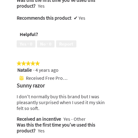
product?
Yes
Recommends this product
✔
Yes
Helpful?
Yes ·
0
No ·
0
Report
★★★★★
★★★★★
Natalie
·
4 years ago
5
out
Received Free Product
⊞
of
Sunny razor
5
stars.
I don't normally buy this brand but I was
pleasantly surprised when I used it my skin
felt so soft.
Received an incentive
Yes - Other
Was this the first time you’ve used this
product?
Yes