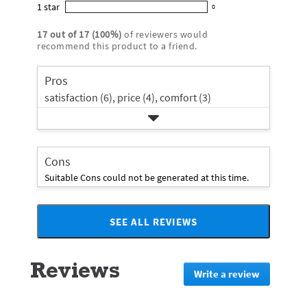
star
4
1
star
with
0
5
reviews
0
rating.
star
3
stars
with
reviews
rating.
17
out of
17
(
100
%)
of reviewers would
star
2
with
recommend this product to a friend.
rating.
star
1
rating.
star
Pros
rating.
satisfaction (6),
price (4),
comfort (3)
Cons
Suitable Cons could not be generated at this time.
SEE ALL REVIEWS
Click
to
go
Reviews
to
Write a review
.
all
This
reviews
action