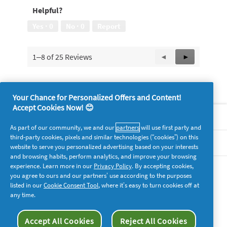
Helpful?
Yes ·
0
No ·
0
Report
1–8 of 25 Reviews
Previous
◄
Next
►
Reviews
Reviews
Your Chance for Personalized Offers and Content!
Accept Cookies Now! 😊
About P&G
As part of our community, we and our
partners
will use first party and
third-party cookies, pixels and similar technologies (“cookies”) on this
Legal
website to serve you personalized advertising based on your interests
and browsing habits, perform analytics, and improve your browsing
experience. Learn more in our
Privacy Policy
. By accepting cookies,
supersavvymeofficial
you agree to ours and our partners’ use according to the purposes
listed in our
Cookie Consent Tool
, where it’s easy to turn cookies off at
any time.
Accept All Cookies
Reject All Cookies