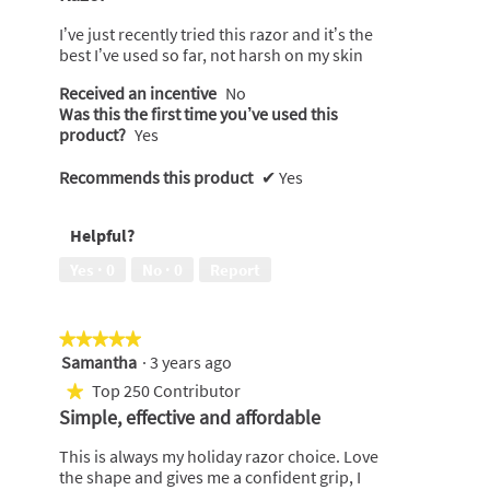
of
5
I’ve just recently tried this razor and it’s the
stars.
best I’ve used so far, not harsh on my skin
Received an incentive
No
Was this the first time you’ve used this
product?
Yes
Recommends this product
✔
Yes
Helpful?
Yes ·
0
No ·
0
Report
★★★★★
★★★★★
Samantha
·
3 years ago
5
out
Top 250 Contributor
★
of
Simple, effective and affordable
5
stars.
This is always my holiday razor choice. Love
the shape and gives me a confident grip, I