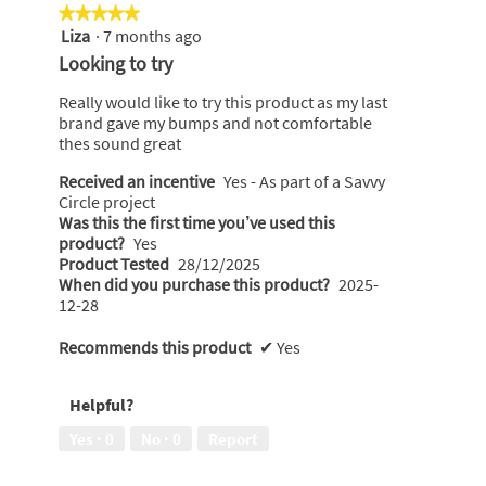
the
★★★★★
★★★★★
following
Liza
·
7 months ago
5
button
will
out
Looking to try
update
of
the
content
5
Really would like to try this product as my last
below
stars.
brand gave my bumps and not comfortable
thes sound great
Received an incentive
Yes - As part of a Savvy
Circle project
Was this the first time you’ve used this
product?
Yes
Product Tested
28/12/2025
When did you purchase this product?
2025-
12-28
Recommends this product
✔
Yes
Helpful?
Yes ·
0
No ·
0
Report