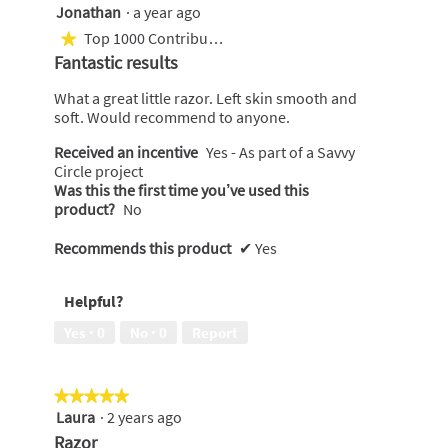
Jonathan
·
a year ago
5
out
Top 1000 Contributor
★
of
Fantastic results
5
stars.
What a great little razor. Left skin smooth and
soft. Would recommend to anyone.
Received an incentive
Yes - As part of a Savvy
Circle project
Was this the first time you’ve used this
product?
No
Recommends this product
✔
Yes
Helpful?
Yes ·
0
No ·
0
Report
★★★★★
★★★★★
Laura
·
2 years ago
5
out
Razor