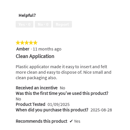
of
5
to
5
out
wear,
Helpful?
of
5
5
out
Yes ·
0
No ·
0
Report
of
5
★★★★★
★★★★★
Amber
·
11 months ago
5
out
Clean Application
of
5
Plastic applicator made it easy to insert and felt
stars.
more clean and easy to dispose of. Nice small and
clean packaging also.
Received an incentive
No
Was this the first time you’ve used this product?
No
Product Tested
01/09/2025
When did you purchase this product?
2025-08-28
Recommends this product
✔
Yes