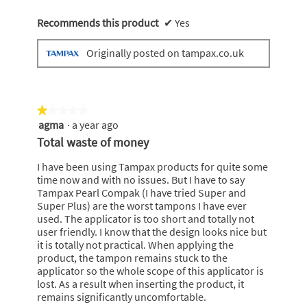
Recommends this product
✔
Yes
Originally posted on tampax.co.uk
★★★★★
★★★★★
agma
·
a year ago
1
out
Total waste of money
of
5
I have been using Tampax products for quite some
stars.
time now and with no issues. But I have to say
Tampax Pearl Compak (I have tried Super and
Super Plus) are the worst tampons I have ever
used. The applicator is too short and totally not
user friendly. I know that the design looks nice but
it is totally not practical. When applying the
product, the tampon remains stuck to the
applicator so the whole scope of this applicator is
lost. As a result when inserting the product, it
remains significantly uncomfortable.