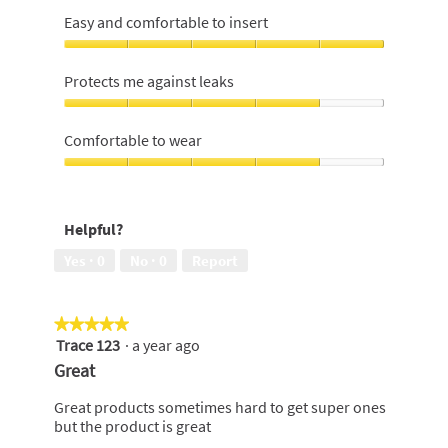
Easy and comfortable to insert
Easy
and
Protects me against leaks
comfortable
to
Protects
insert,
me
Comfortable to wear
5
against
out
leaks,
Comfortable
of
4
to
5
out
wear,
Helpful?
of
4
5
out
Yes ·
0
No ·
0
Report
of
5
★★★★★
★★★★★
Trace 123
·
a year ago
5
out
Great
of
5
Great products sometimes hard to get super ones
stars.
but the product is great