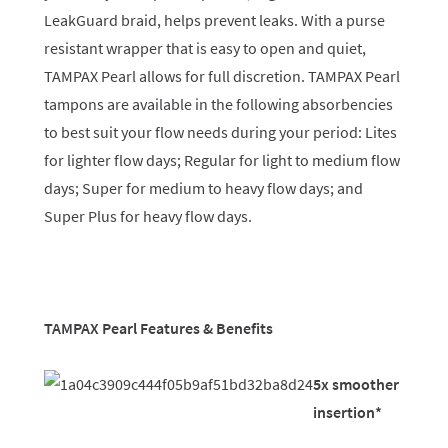
LeakGuard braid, helps prevent leaks. With a purse
resistant wrapper that is easy to open and quiet,
TAMPAX Pearl allows for full discretion. TAMPAX Pearl
tampons are available in the following absorbencies
to best suit your flow needs during your period: Lites
for lighter flow days; Regular for light to medium flow
days; Super for medium to heavy flow days; and
Super Plus for heavy flow days.
TAMPAX Pearl Features & Benefits
5x smoother
insertion*