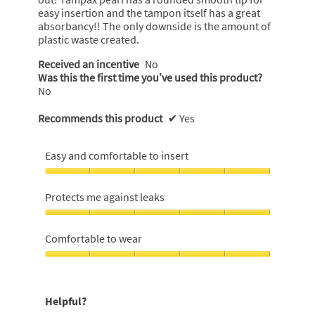
easy insertion and the tampon itself has a great
absorbancy!! The only downside is the amount of
plastic waste created.
Received an incentive
No
Was this the first time you’ve used this product?
No
Recommends this product
✔
Yes
Easy and comfortable to insert
Easy
and
Protects me against leaks
comfortable
to
Protects
insert,
me
Comfortable to wear
5
against
out
leaks,
Comfortable
of
5
to
5
out
wear,
Helpful?
of
5