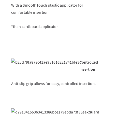
With a SmoothTouch plastic applicator for
comfortable insertion.
*than cardboard applicator
Controlled
insertion
Anti-slip grip allows for easy, controlled insertion.
LeakGuard