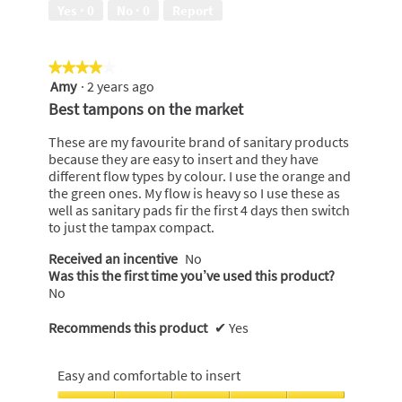
5
out
Yes ·
0
No ·
0
Report
of
5
★★★★★
★★★★★
Amy
·
2 years ago
4
out
Best tampons on the market
of
5
These are my favourite brand of sanitary products
stars.
because they are easy to insert and they have
different flow types by colour. I use the orange and
the green ones. My flow is heavy so I use these as
well as sanitary pads fir the first 4 days then switch
to just the tampax compact.
Received an incentive
No
Was this the first time you’ve used this product?
No
Recommends this product
✔
Yes
Easy and comfortable to insert