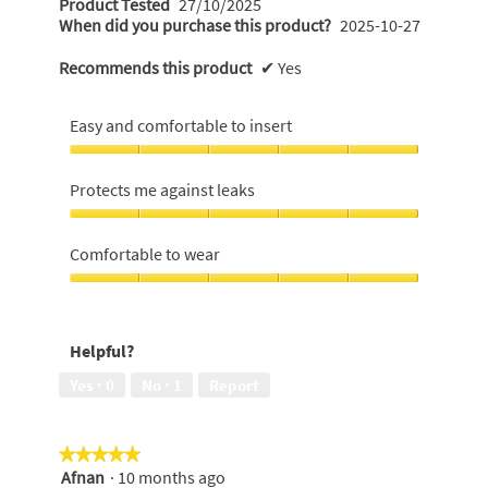
t
Product Tested
27/10/2025
.
a
When did you purchase this product?
2025-10-27
t
l
5
e
o
Recommends this product
✔
Yes
o
n
g
u
.
1
t
Easy and comfortable to insert
5
o
y
Easy
f
e
and
Protects me against leaks
5
comfortable
a
to
Protects
s
r
insert,
me
Comfortable to wear
t
s
5
against
a
out
a
leaks,
Comfortable
r
of
5
to
g
5
out
s
wear,
o
Helpful?
of
5
.
.
5
out
Yes ·
0
No ·
1
Report
2
of
5
o
u
★★★★★
★★★★★
t
Afnan
·
10 months ago
5