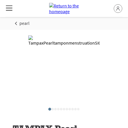
pearl