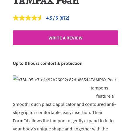
TAMPAX Pearl
4.5
(872)
Read
872
Reviews.
Same
WRITE A REVIEW
page
link.
Up to 8 hours comfort & protection
TAMPAX Pearl
tampons
feature a
SmoothTouch plastic applicator and contoured anti-
slip grip for comfortable, easy insertion. Their
FormFit allows the tampon to gently expand to fit to
your body’s unique shape and, together with the