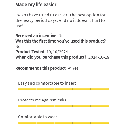
o
out
Made my life easier
of
f
5
I wish I have trued ut earlier. The best option for
5
stars.
the heavy period days. And no it doesn't hurt to
s
use!
t
Received an incentive
No
a
Was this the first time you’ve used this product?
r
No
s
Product Tested
19/10/2024
.
When did you purchase this product?
2024-10-19
Recommends this product
✔
Yes
Easy and comfortable to insert
Easy
and
Protects me against leaks
comfortable
to
Protects
insert,
me
Comfortable to wear
5
against
out
leaks,
Comfortable