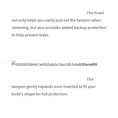
The braid
not only helps you easily pull out the tampon when
removing, but also provides added backup protection
to help prevent leaks.
FormFit
The
tampon gently expands once inserted to fit your
body’s shape for full protection.