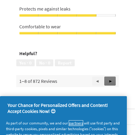
Easy
and
Protects me against leaks
comfortable
to
Protects
insert,
me
Comfortable to wear
5
against
out
leaks,
Comfortable
of
4
to
5
out
wear,
Helpful?
of
5
5
out
Yes ·
0
No ·
0
Report
of
5
1–8 of 872 Reviews
Previous
◄
Next
►
Reviews
Reviews
Your Chance for Personalized Offers and Content!
Accept Cookies Now! 😊
About P&G
As part of our community, we and our
partners
will use first party and
third-party cookies, pixels and similar technologies (“cookies”) on this
Legal
website to serve you personalized advertising based on your interests