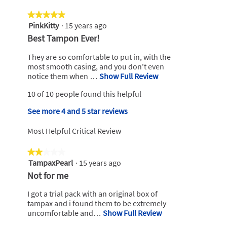
5.
value
4.7
is
★★★★★
★★★★★
of
4.8
PinkKitty
·
15 years ago
5
5.
of
out
R
Best Tampon Ever!
5.
of
e
5
They are so comfortable to put in, with the
v
stars.
most smooth casing, and you don't even
i
notice them when …
Show Full Review
T
h
e
10 of 10 people found this helpful
i
w
s
b
See more 4 and 5 star reviews
a
y
c
Most Helpful Critical Review
t
P
i
i
★★★★★
★★★★★
o
n
TampaxPearl
·
15 years ago
n
2
k
w
out
R
Not for me
i
of
K
e
l
5
I got a trial pack with an original box of
i
v
l
stars.
tampax and i found them to be extremely
t
o
i
uncomfortable and…
Show Full Review
T
t
p
h
e