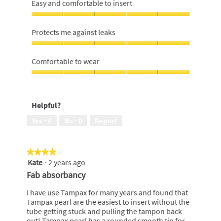
Easy and comfortable to insert
Easy
and
Protects me against leaks
comfortable
to
Protects
insert,
me
Comfortable to wear
5
against
out
leaks,
Comfortable
of
5
to
5
out
wear,
Helpful?
of
5
5
out
Yes ·
0
No ·
0
Report
of
5
★★★★★
★★★★★
Kate
·
2 years ago
4
out
Fab absorbancy
of
5
I have use Tampax for many years and found that
stars.
Tampax pearl are the easiest to insert without the
tube getting stuck and pulling the tampon back
out! Tampax pearl has a rounded smooth tip for