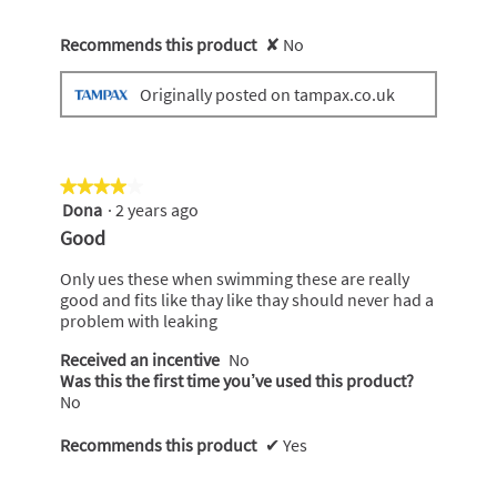
Recommends this product
✘
No
Originally posted on tampax.co.uk
★★★★★
★★★★★
Dona
·
2 years ago
4
out
Good
of
5
Only ues these when swimming these are really
stars.
good and fits like thay like thay should never had a
problem with leaking
Received an incentive
No
Was this the first time you’ve used this product?
No
Recommends this product
✔
Yes