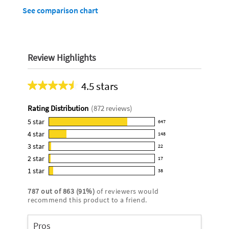
See comparison chart
Review Highlights
4.5 stars
Average
rating
Rating Distribution
(
872
reviews)
for
this
5
star
647
647
product:
4
star
148
reviews
148
4.5
3
star
with
22
reviews
22
out
5
2
star
with
17
reviews
of
17
star
4
1
star
with
38
5
reviews
38
rating.
star
3
stars
with
reviews
rating.
787
out of
863
(
91
%)
of reviewers would
star
2
with
recommend this product to a friend.
rating.
star
1
rating.
star
Pros
rating.