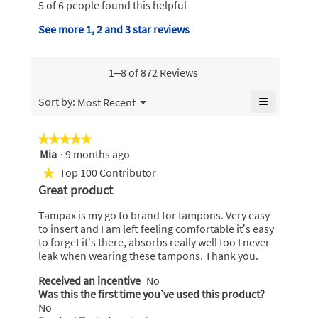
e
5 of 6 people found this helpful
y
i
w
n
s
.
b
See more 1, 2 and 3 star reviews
a
a
W
m
y
c
o
r
t
T
d
1–8 of 872 Reviews
i
i
a
a
o
t
m
l
≡
Menu
n
Sort by:
Most Recent
▼
t
d
p
w
Clicking
i
on
e
i
a
the
a
★★★★★
★★★★★
l
n
following
x
l
Mia
·
9 months ago
5
l
button
1
P
o
will
out
o
Top 100 Contributor
★
update
5
g
e
of
p
the
Great product
.
y
content
5
e
a
below
stars.
n
e
Tampax is my go to brand for tampons. Very easy
r
a
a
to insert and I am left feeling comfortable it’s easy
l
m
to forget it’s there, absorbs really well too I never
r
o
.
leak when wearing these tampons. Thank you.
s
d
W
a
a
Received an incentive
No
r
l
Was this the first time you’ve used this product?
g
i
d
No
o
i