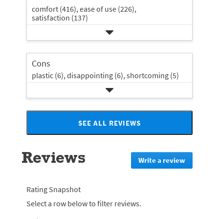
comfort (416),
ease of use (226),
satisfaction (137)
Cons
plastic (6),
disappointing (6),
shortcoming (5)
SEE ALL REVIEWS
Click
to
go
Reviews
to
Write a review
.
all
This
reviews
action
will
Rating Snapshot
redirect
Select a row below to filter reviews.
to
login