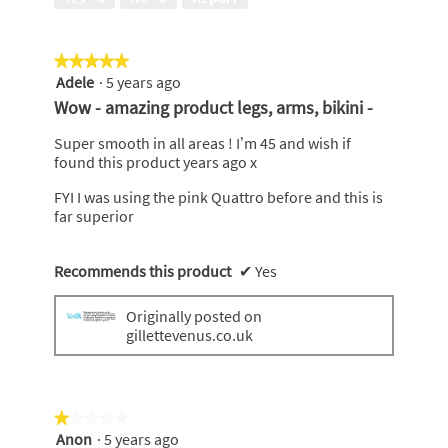
5
out
of
★★★★★
★★★★★
5
Adele
·
5 years ago
5
out
Wow - amazing product legs, arms, bikini -
of
5
Super smooth in all areas ! I’m 45 and wish if
stars.
found this product years ago x
FYI I was using the pink Quattro before and this is
far superior
Recommends this product
✔
Yes
Originally posted on
gillettevenus.co.uk
★★★★★
★★★★★
Anon
·
5 years ago
1