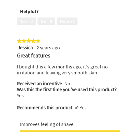
soft
of
of
on
5
Helpful?
5
my
skin,
Yes ·
0
No ·
0
Report
5
out
of
★★★★★
★★★★★
5
Jessica
·
2 years ago
5
out
Great features
of
5
I bought this a few months ago, it’s great no
stars.
irritation and leaving very smooth skin
Received an incentive
No
Was this the first time you’ve used this product?
Yes
Recommends this product
✔
Yes
Improves feeling of shave
Improves