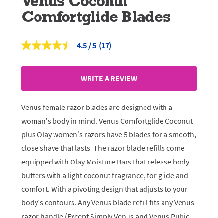
Venus Coconut
Comfortglide Blades
4.5
(17)
Read
17
Reviews.
Same
WRITE A REVIEW
page
link.
Venus female razor blades are designed with a
woman’s body in mind. Venus Comfortglide Coconut
plus Olay women’s razors have 5 blades for a smooth,
close shave that lasts. The razor blade refills come
equipped with Olay Moisture Bars that release body
butters with a light coconut fragrance, for glide and
comfort. With a pivoting design that adjusts to your
body’s contours. Any Venus blade refill fits any Venus
razor handle (Except Simply Venus and Venus Pubic