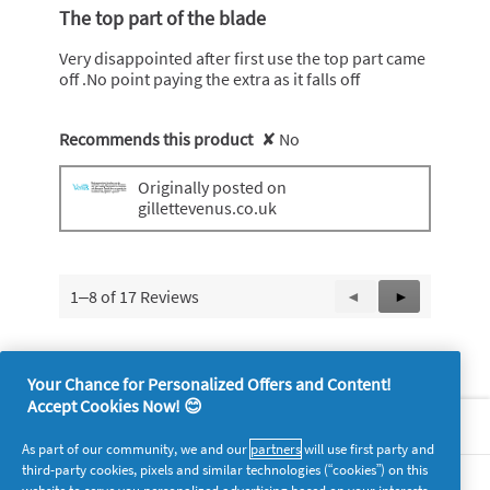
out
The top part of the blade
of
5
Very disappointed after first use the top part came
stars.
off .No point paying the extra as it falls off
Recommends this product
✘
No
Originally posted on
gillettevenus.co.uk
1–8 of 17 Reviews
Previous
◄
Next
►
Reviews
Reviews
Your Chance for Personalized Offers and Content!
Accept Cookies Now! 😊
About P&G
As part of our community, we and our
partners
will use first party and
third-party cookies, pixels and similar technologies (“cookies”) on this
Legal