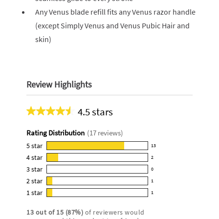
Any Venus blade refill fits any Venus razor handle
(except Simply Venus and Venus Pubic Hair and
skin)
Review Highlights
4.5 stars
Average
rating
Rating Distribution
(
17
reviews)
for
this
5
star
13
13
product:
4
star
2
reviews
2
4.5
3
star
with
0
reviews
0
out
5
2
star
with
1
reviews
of
1
star
4
1
star
with
1
5
reviews
1
rating.
star
3
stars
with
reviews
rating.
13
out of
15
(
87
%)
of reviewers would
star
2
with