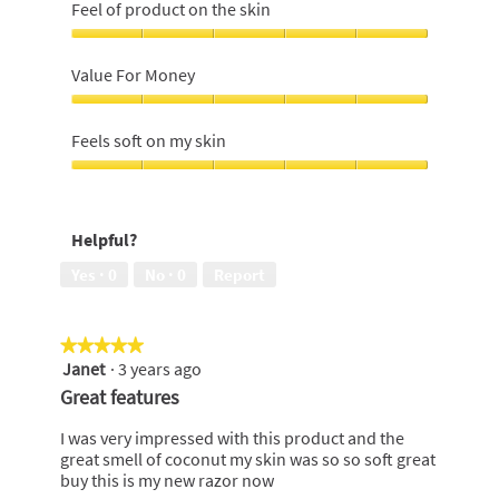
feeling
Feel of product on the skin
of
shave,
Feel
5
of
Value For Money
out
product
of
on
Value
5
the
For
Feels soft on my skin
skin,
Money,
5
5
Feels
out
out
soft
of
of
on
5
Helpful?
5
my
skin,
Yes ·
0
No ·
0
Report
5
out
of
★★★★★
★★★★★
5
Janet
·
3 years ago
5
out
Great features
of
5
I was very impressed with this product and the
stars.
great smell of coconut my skin was so so soft great
buy this is my new razor now