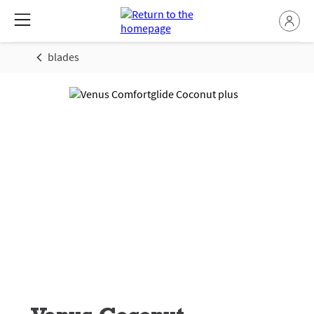
blades