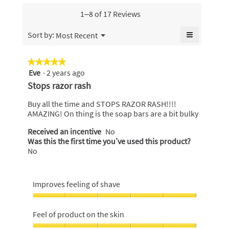
value
skin,
is
is
average
1–8 of 17 Reviews
4.2
4.9
rating
of
of
value
≡
Menu
Sort by:
Most Recent
5.
▼
5.
is
Clicking
4.9
on
the
of
★★★★★
★★★★★
following
5.
Eve
·
2 years ago
5
button
will
out
Stops razor rash
update
of
the
content
5
Buy all the time and STOPS RAZOR RASH!!!!
below
stars.
AMAZING! On thing is the soap bars are a bit bulky
Received an incentive
No
Was this the first time you’ve used this product?
No
Improves feeling of shave
Improves
feeling
Feel of product on the skin
of