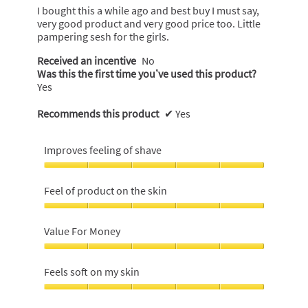
5
I bought this a while ago and best buy I must say,
stars.
very good product and very good price too. Little
pampering sesh for the girls.
Received an incentive
No
Was this the first time you’ve used this product?
Yes
Recommends this product
✔
Yes
Improves feeling of shave
Improves
feeling
Feel of product on the skin
of
shave,
Feel
5
of
Value For Money
out
product
of
on
Value
5
the
For
Feels soft on my skin
skin,
Money,
5
5
Feels
out
out