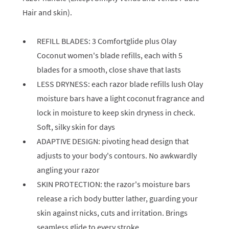
Hair and skin).
REFILL BLADES: 3 Comfortglide plus Olay
Coconut women's blade refills, each with 5
blades for a smooth, close shave that lasts
LESS DRYNESS: each razor blade refills lush Olay
moisture bars have a light coconut fragrance and
lock in moisture to keep skin dryness in check.
Soft, silky skin for days
ADAPTIVE DESIGN: pivoting head design that
adjusts to your body's contours. No awkwardly
angling your razor
SKIN PROTECTION: the razor's moisture bars
release a rich body butter lather, guarding your
skin against nicks, cuts and irritation. Brings
seamless glide to every stroke