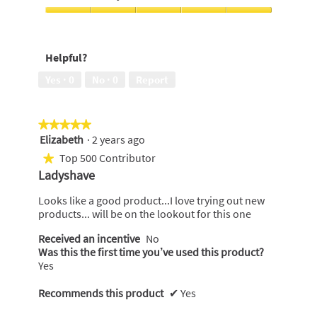
skin,
Money,
5
3
Feels
out
out
soft
of
of
on
5
Helpful?
5
my
skin,
Yes ·
0
No ·
0
Report
5
out
of
★★★★★
★★★★★
5
Elizabeth
·
2 years ago
5
out
Top 500 Contributor
★
of
Ladyshave
5
stars.
Looks like a good product...I love trying out new
products... will be on the lookout for this one
Received an incentive
No
Was this the first time you’ve used this product?
Yes
Recommends this product
✔
Yes