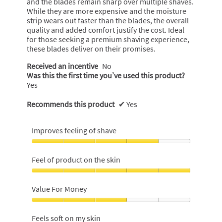
and the blades remain sharp over multiple shaves.
While they are more expensive and the moisture
strip wears out faster than the blades, the overall
quality and added comfort justify the cost. Ideal
for those seeking a premium shaving experience,
these blades deliver on their promises.
Received an incentive
No
Was this the first time you’ve used this product?
Yes
Recommends this product
✔
Yes
Improves feeling of shave
Improves
feeling
Feel of product on the skin
of
shave,
Feel
4
of
Value For Money
out
product
of
on
Value
5
the
For
Feels soft on my skin