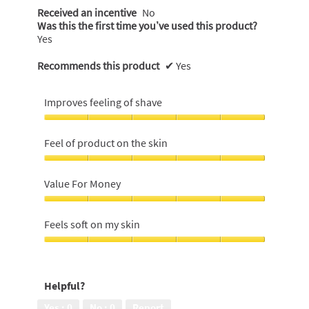
Received an incentive
No
Was this the first time you’ve used this product?
Yes
Recommends this product
✔
Yes
Improves feeling of shave
Improves
feeling
Feel of product on the skin
of
shave,
Feel
5
of
Value For Money
out
product
of
on
Value
5
the
For
Feels soft on my skin
skin,
Money,
5
5
Feels
out
out
soft
of
of
on
5
Helpful?
5
my
skin,
Yes ·
0
No ·
0
Report