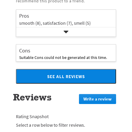
recommend this product to a friend.
rating.
star
1
rating.
star
Pros
rating.
smooth (8),
satisfaction (7),
smell (5)
Cons
Suitable Cons could not be generated at this time.
SEE ALL REVIEWS
Click
to
go
Reviews
to
Write a review
.
all
This
reviews
action
will
Rating Snapshot
redirect
Select a row below to filter reviews.
to