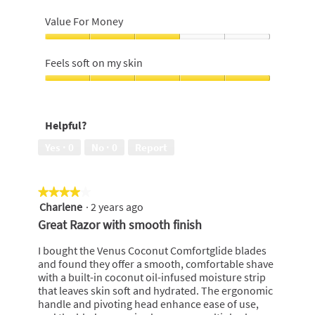
shave,
Feel
5
of
Value For Money
out
product
of
on
Value
5
the
For
Feels soft on my skin
skin,
Money,
5
3
Feels
out
out
soft
of
of
on
5
Helpful?
5
my
skin,
Yes ·
0
No ·
0
Report
5
out
of
★★★★★
★★★★★
5
Charlene
·
2 years ago
4
out
Great Razor with smooth finish
of
5
I bought the Venus Coconut Comfortglide blades
stars.
and found they offer a smooth, comfortable shave
with a built-in coconut oil-infused moisture strip
that leaves skin soft and hydrated. The ergonomic
handle and pivoting head enhance ease of use,