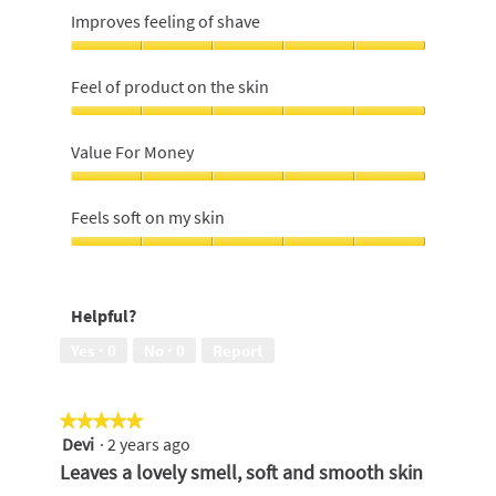
Improves feeling of shave
Improves
feeling
Feel of product on the skin
of
shave,
Feel
5
of
Value For Money
out
product
of
on
Value
5
the
For
Feels soft on my skin
skin,
Money,
5
5
Feels
out
out
soft
of
of
on
5
Helpful?
5
my
skin,
Yes ·
0
No ·
0
Report
5
out
of
★★★★★
★★★★★
5
Devi
·
2 years ago
5
out
Leaves a lovely smell, soft and smooth skin
of