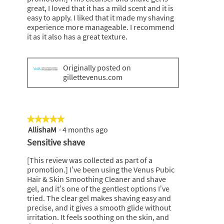
great, I loved that it has a mild scent and it is
easy to apply. I liked that it made my shaving
experience more manageable. I recommend
it as it also has a great texture.
Originally posted on
gillettevenus.com
★★★★★
★★★★★
AllishaM
·
4 months ago
5
out
Sensitive shave
of
5
[This review was collected as part of a
stars.
promotion.] I’ve been using the Venus Pubic
Hair & Skin Smoothing Cleaner and shave
gel, and it’s one of the gentlest options I’ve
tried. The clear gel makes shaving easy and
precise, and it gives a smooth glide without
irritation. It feels soothing on the skin, and