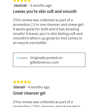
★★★★★
★★★★★
JessicaC
·
4 months ago
5
out
Leaves you're skin soft and smooth
of
5
[This review was collected as part of a
stars.
promotion.] 2 in one cleanser and shave gel!
It works great for both and it has amazing
results! It leaves you're skin feeling soft and
smooth!it lathers up great to! And comes in
an easy to use bottle!
Originally posted on
gillettevenus.com
★★★★★
★★★★★
DianaH
·
4 months ago
5
out
Great cleanser gel
of
5
[This review was collected as part of a
stars.
promotion.] This cleanser and shave gel is