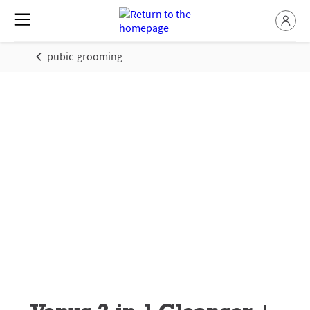
pubic-grooming