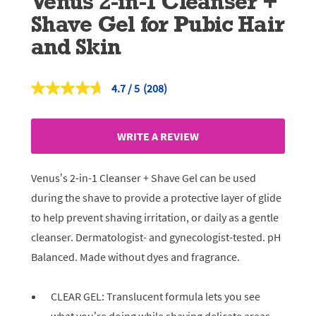
Venus 2-in-1 Cleanser +
Shave Gel for Pubic Hair
and Skin
4.7
(208)
Read
208
Reviews.
Same
WRITE A REVIEW
page
link.
Venus’s 2-in-1 Cleanser + Shave Gel can be used
during the shave to provide a protective layer of glide
to help prevent shaving irritation, or daily as a gentle
cleanser. Dermatologist- and gynecologist-tested. pH
Balanced. Made without dyes and fragrance.
CLEAR GEL: Translucent formula lets you see