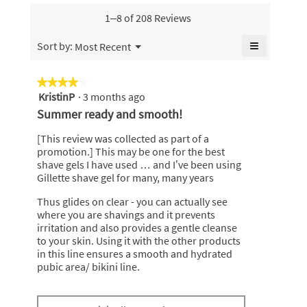
value
is
1–8 of 208 Reviews
4.7
of
≡
Menu
Sort by:
Most Recent
▼
5.
Clicking
on
the
★★★★★
★★★★★
following
KristinP
·
3 months ago
4
button
will
out
Summer ready and smooth!
update
of
the
content
5
[This review was collected as part of a
below
stars.
promotion.] This may be one for the best
shave gels I have used … and I’ve been using
Gillette shave gel for many, many years
Thus glides on clear - you can actually see
where you are shavings and it prevents
irritation and also provides a gentle cleanse
to your skin. Using it with the other products
in this line ensures a smooth and hydrated
pubic area/ bikini line.