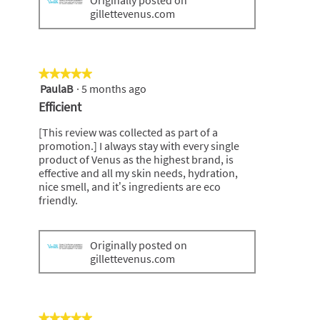
Originally posted on
gillettevenus.com
★★★★★
★★★★★
PaulaB
·
5 months ago
5
out
Efficient
of
5
[This review was collected as part of a
stars.
promotion.] I always stay with every single
product of Venus as the highest brand, is
effective and all my skin needs, hydration,
nice smell, and it’s ingredients are eco
friendly.
Originally posted on
gillettevenus.com
★★★★★
★★★★★