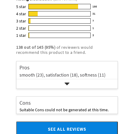
for
this
5
star
166
166
product:
4
star
31
reviews
31
4.7
3
star
with
7
reviews
7
out
5
2
star
with
1
reviews
of
1
star
4
1
star
with
3
5
reviews
3
rating.
star
3
stars
with
reviews
rating.
138
out of
145
(
95
%)
of reviewers would
star
2
with
recommend this product to a friend.
rating.
star
1
rating.
star
Pros
rating.
smooth (23),
satisfaction (18),
softness (11)
Cons
Suitable Cons could not be generated at this time.
SEE ALL REVIEWS
Click