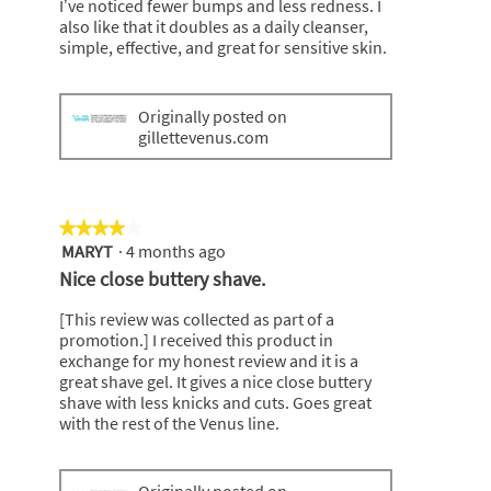
I’ve noticed fewer bumps and less redness. I
also like that it doubles as a daily cleanser,
simple, effective, and great for sensitive skin.
Originally posted on
gillettevenus.com
★★★★★
★★★★★
MARYT
·
4 months ago
4
out
Nice close buttery shave.
of
5
[This review was collected as part of a
stars.
promotion.] I received this product in
exchange for my honest review and it is a
great shave gel. It gives a nice close buttery
shave with less knicks and cuts. Goes great
with the rest of the Venus line.