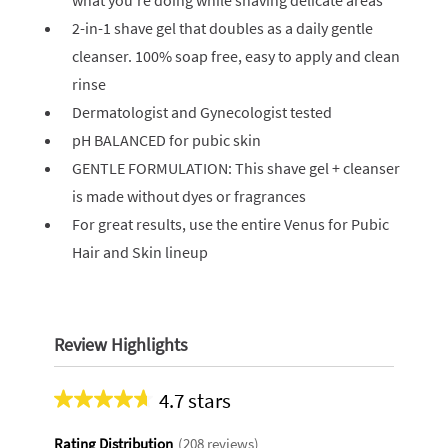
what you’re doing while shaving delicate areas
2-in-1 shave gel that doubles as a daily gentle
cleanser. 100% soap free, easy to apply and clean
rinse
Dermatologist and Gynecologist tested
pH BALANCED for pubic skin
GENTLE FORMULATION: This shave gel + cleanser
is made without dyes or fragrances
For great results, use the entire Venus for Pubic
Hair and Skin lineup
Review Highlights
4.7 stars
Average
rating
Rating Distribution
(
208
reviews)