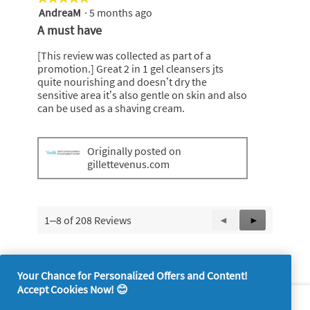
AndreaM
·
5 months ago
5
out
A must have
of
5
[This review was collected as part of a
stars.
promotion.] Great 2 in 1 gel cleansers jts
quite nourishing and doesn’t dry the
sensitive area it’s also gentle on skin and also
can be used as a shaving cream.
Originally posted on
gillettevenus.com
1–8 of 208 Reviews
Previous
◄
Next
►
Reviews
Reviews
Your Chance for Personalized Offers and Content!
Accept Cookies Now! 😊
About P&G