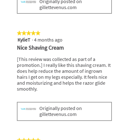
Originally posted on
gillettevenus.com
★★★★★
★★★★★
KylieT
·
4 months ago
5
out
Nice Shaving Cream
of
5
[This review was collected as part of a
stars.
promotion.] I really like this shaving cream. It
does help reduce the amount of ingrown
hairs I get on my legs especially. It feels nice
and moisturizing and helps the razor glide
smoothly.
Originally posted on
gillettevenus.com