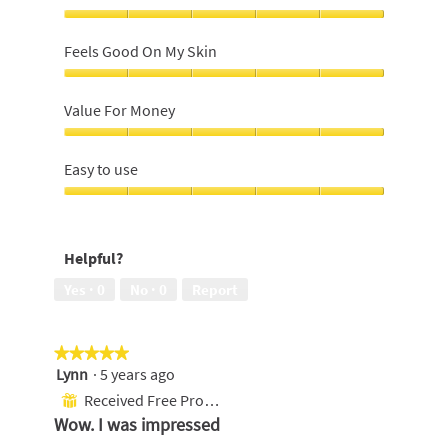
Close
Shave,
Feels Good On My Skin
5
out
Feels
of
Good
Value For Money
5
On
My
Value
Skin,
For
Easy to use
5
Money,
out
5
Easy
of
out
to
5
of
use,
Helpful?
5
5
out
Yes ·
0
No ·
0
Report
of
5
★★★★★
★★★★★
Lynn
·
5 years ago
5
out
Received Free Product
⊞
of
Wow. I was impressed
5