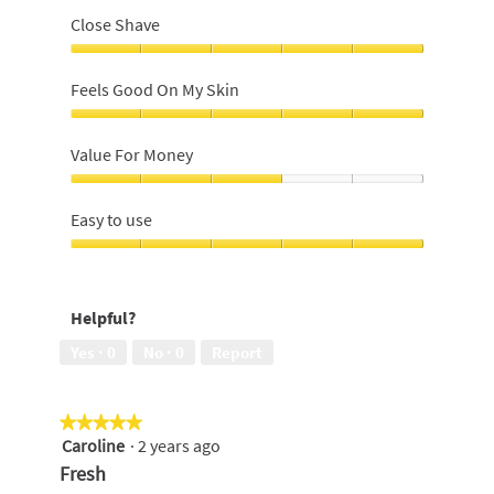
Close Shave
Close
Shave,
Feels Good On My Skin
5
out
Feels
of
Good
Value For Money
5
On
My
Value
Skin,
For
Easy to use
5
Money,
out
3
Easy
of
out
to
5
of
use,
Helpful?
5
5
out
Yes ·
0
No ·
0
Report
of
5
★★★★★
★★★★★
Caroline
·
2 years ago
5
out
Fresh
of