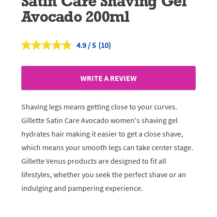
Satin Care Shaving Gel
Avocado 200ml
4.9
(10)
Read
10
Reviews.
Same
WRITE A REVIEW
page
link.
Shaving legs means getting close to your curves.
Gillette Satin Care Avocado women's shaving gel
hydrates hair making it easier to get a close shave,
which means your smooth legs can take center stage.
Gillette Venus products are designed to fit all
lifestyles, whether you seek the perfect shave or an
indulging and pampering experience.