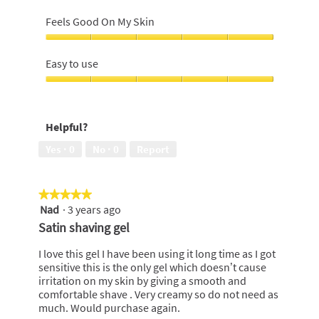
Close
Shave,
Feels Good On My Skin
5
out
Feels
of
Good
Easy to use
5
On
My
Easy
Skin,
to
5
use,
Helpful?
out
5
of
out
Yes ·
0
No ·
0
Report
5
of
5
★★★★★
★★★★★
Nad
·
3 years ago
5
out
Satin shaving gel
of
5
I love this gel I have been using it long time as I got
stars.
sensitive this is the only gel which doesn’t cause
irritation on my skin by giving a smooth and
comfortable shave . Very creamy so do not need as
much. Would purchase again.