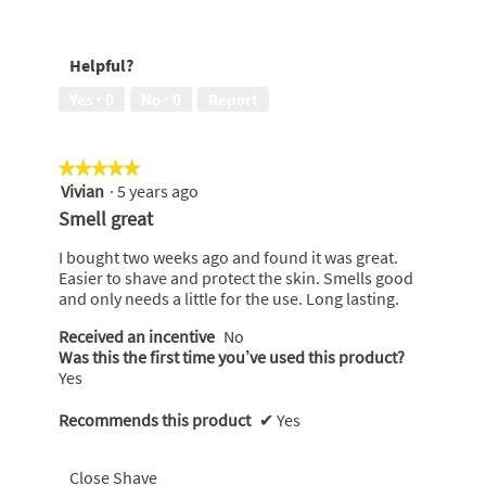
out
5
Easy
of
out
to
5
of
use,
Helpful?
5
5
out
Yes ·
0
No ·
0
Report
of
5
★★★★★
★★★★★
Vivian
·
5 years ago
5
out
Smell great
of
5
I bought two weeks ago and found it was great.
stars.
Easier to shave and protect the skin. Smells good
and only needs a little for the use. Long lasting.
Received an incentive
No
Was this the first time you’ve used this product?
Yes
Recommends this product
✔
Yes
Close Shave