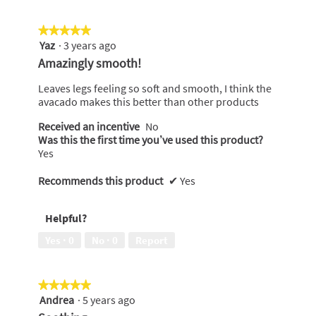
5
★★★★★
★★★★★
Yaz
·
3 years ago
5
out
Amazingly smooth!
of
5
Leaves legs feeling so soft and smooth, I think the
stars.
avacado makes this better than other products
Received an incentive
No
Was this the first time you’ve used this product?
Yes
Recommends this product
✔
Yes
Helpful?
Yes ·
0
No ·
0
Report
★★★★★
★★★★★
Andrea
·
5 years ago
5
out