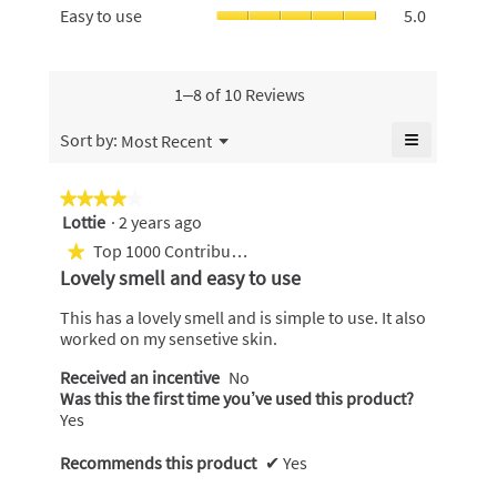
5.
Skin,
Easy
Easy to use
5.0
5
Money,
average
to
of
average
rating
use,
5.
rating
value
average
value
is
rating
1–8 of 10 Reviews
is
5
value
4.8
of
is
≡
Menu
Sort by:
Most Recent
of
▼
5.
5
Clicking
5.
of
on
the
5.
★★★★★
★★★★★
following
Lottie
·
2 years ago
4
button
will
out
Top 1000 Contributor
★
update
of
the
Lovely smell and easy to use
content
5
below
stars.
This has a lovely smell and is simple to use. It also
worked on my sensetive skin.
Received an incentive
No
Was this the first time you’ve used this product?
Yes
Recommends this product
✔
Yes