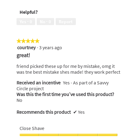
out
to
5
of
use,
Helpful?
5
5
out
Yes ·
0
No ·
0
Report
of
5
★★★★★
★★★★★
courtney
·
3 years ago
5
out
great!
of
5
friend picked these up for me by mistake, omg it
stars.
was tne best mistake shes made! they work perfect
Received an incentive
Yes - As part of a Savvy
Circle project
Was this the first time you’ve used this product?
No
Recommends this product
✔
Yes
Close Shave