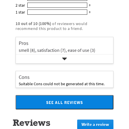
0
out
5
2
star
with
0
reviews
of
0
star
4
1
star
with
0
5
reviews
0
rating.
star
3
stars
with
reviews
rating.
10
out of
10
(
100
%)
of reviewers would
star
2
with
recommend this product to a friend.
rating.
star
1
rating.
star
Pros
rating.
smell (8),
satisfaction (7),
ease of use (3)
Cons
Suitable Cons could not be generated at this time.
SEE ALL REVIEWS
Click
to
go
Reviews
to
Write a review
.
all