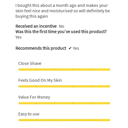
5
I bought this about a month ago and makes your
stars.
skin feel nice and moisturised so will definitely be
buying this again
Received an incentive
No
Was this the first time you’ve used this product?
Yes
Recommends this product
✔
Yes
Close Shave
Close
Shave,
Feels Good On My Skin
5
out
Feels
of
Good
Value For Money
5
On
My
Value
Skin,
For
Easy to use
5
Money,
out
5
Easy
of