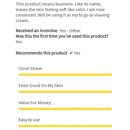
stars.
This product means business. Like its name,
leaves the skin feeling soft like satin. I am now
convinced. Will be using it as my to go to shaving
cream.
Received an incentive
Yes - Other
Was this the first time you’ve used this product?
Yes
Recommends this product
✔
Yes
Close Shave
Close
Shave,
Feels Good On My Skin
5
out
Feels
of
Good
Value For Money
5
On
My
Value
Skin,
For
Easy to use
5
Money,
out
5
Easy