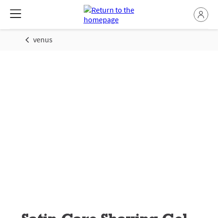
venus