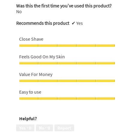
Was this the first time you’ve used this product?
No
Recommends this product
✔
Yes
Close Shave
Close
Shave,
Feels Good On My Skin
5
out
Feels
of
Good
Value For Money
5
On
My
Value
Skin,
For
Easy to use
5
Money,
out
5
Easy
of
out
to
5
of
use,
Helpful?
5
5
out
Yes ·
0
No ·
0
Report
of