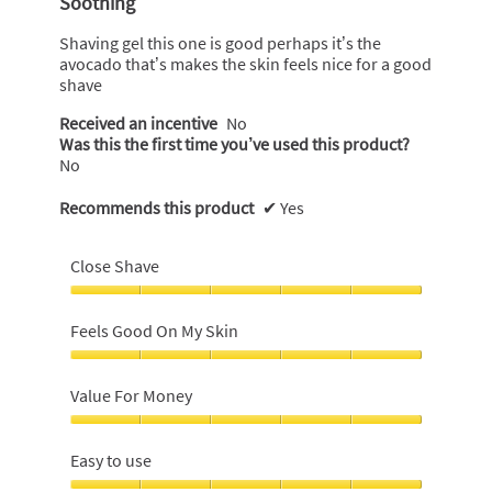
Soothing
of
5
Shaving gel this one is good perhaps it’s the
stars.
avocado that’s makes the skin feels nice for a good
shave
Received an incentive
No
Was this the first time you’ve used this product?
No
Recommends this product
✔
Yes
Close Shave
Close
Shave,
Feels Good On My Skin
5
out
Feels
of
Good
Value For Money
5
On
My
Value
Skin,
For
Easy to use
5
Money,