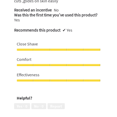
cuts ,glides on skin easily
Received an incentive
No
Was this the first time you’ve used this product?
Yes
Recommends this product
✔
Yes
Close Shave
Close
Shave,
Comfort
5
out
Comfort,
of
5
Effectiveness
5
out
of
Effectiveness,
5
5
out
Helpful?
of
5
Yes ·
0
No ·
0
Report