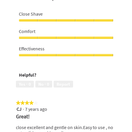
Close Shave
Close
Shave,
Comfort
5
out
Comfort,
of
5
Effectiveness
5
out
of
Effectiveness,
5
5
out
Helpful?
of
5
Yes ·
0
No ·
0
Report
★★★★★
★★★★★
CJ
·
7 years ago
4
out
Great!
of
5
close excellent and gentle on skin.Easy to use , no
stars.