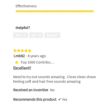
of
5
Effectiveness
5
out
of
Effectiveness,
5
5
out
Helpful?
of
5
Yes ·
0
No ·
0
Report
★★★★★
★★★★★
Lmb82
·
8 years ago
5
out
Top 1000 Contributor
★
of
Excellent!
5
stars.
Need to try out sounds amazing . Close clean shave
feeling soft and hair free sounds amazing
Received an incentive
No
Recommends this product
✔
Yes