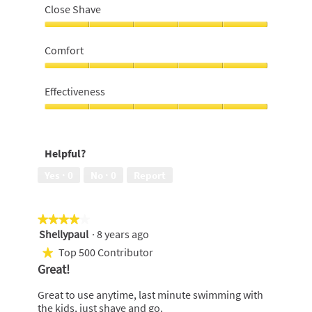
Close Shave
Close
Shave,
Comfort
5
out
Comfort,
of
5
Effectiveness
5
out
of
Effectiveness,
5
5
out
Helpful?
of
5
Yes ·
0
No ·
0
Report
★★★★★
★★★★★
Shellypaul
·
8 years ago
4
out
Top 500 Contributor
★
of
Great!
5
stars.
Great to use anytime, last minute swimming with
the kids, just shave and go.