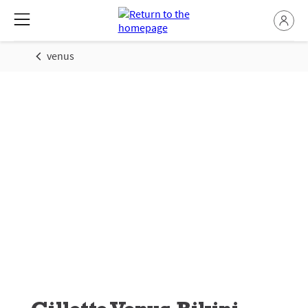
venus