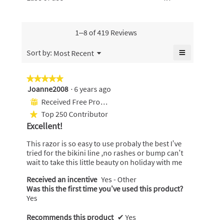
5.
value
of
of
value
is
use,
5.
is
4.7
average
4.6
of
rating
1–8 of 419 Reviews
of
5.
value
5.
is
≡
Menu
Sort by:
Most Recent
▼
4.7
Clicking
of
on
the
5.
★★★★★
★★★★★
following
Joanne2008
·
6 years ago
5
button
will
out
Received Free Product
⊞
update
of
the
Top 250 Contributor
★
content
5
below
Excellent!
stars.
This razor is so easy to use probaly the best I’ve
tried for the bikini line ,no rashes or bump can’t
wait to take this little beauty on holiday with me
Received an incentive
Yes - Other
Was this the first time you’ve used this product?
Yes
Recommends this product
✔
Yes