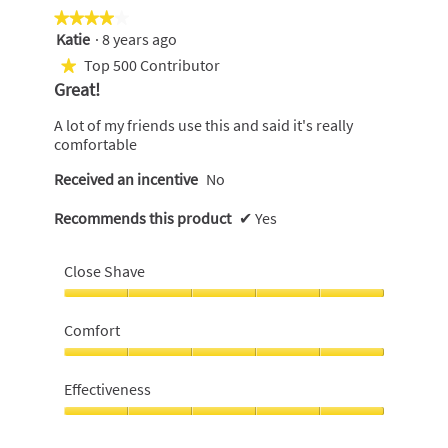
★★★★★
★★★★★
Katie
·
8 years ago
4
out
Top 500 Contributor
★
of
Great!
5
stars.
A lot of my friends use this and said it's really
comfortable
Received an incentive
No
Recommends this product
✔
Yes
Close Shave
Close
Shave,
Comfort
5
out
Comfort,
of
5
Effectiveness
5
out
of
Effectiveness,
5
5