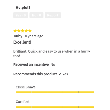
out
Helpful?
of
5
Yes ·
0
No ·
0
Report
★★★★★
★★★★★
Ruby
·
8 years ago
5
out
Excellent!
of
5
Brilliant. Quick and easy to use when in a hurry
stars.
too!
Received an incentive
No
Recommends this product
✔
Yes
Close Shave
Close
Shave,
Comfort
5
out
Comfort,