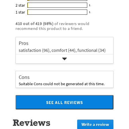
12
out
5
2
star
with
1
reviews
of
1
star
4
1
star
with
1
5
reviews
1
rating.
star
3
stars
with
reviews
rating.
410
out of
419
(
98
%)
of reviewers would
star
2
with
recommend this product to a friend.
rating.
star
1
rating.
star
Pros
rating.
satisfaction (96),
comfort (44),
functional (34)
Cons
Suitable Cons could not be generated at this time.
SEE ALL REVIEWS
Click
to
go
Reviews
to
Write a review
.
all