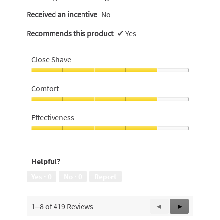
Received an incentive
No
Recommends this product
✔
Yes
Close Shave
Close
Shave,
Comfort
4
out
Comfort,
of
4
Effectiveness
5
out
of
Effectiveness,
5
4
out
Helpful?
of
5
Yes ·
0
No ·
0
Report
1–8 of 419 Reviews
Previous
◄
Next
►
Reviews
Reviews