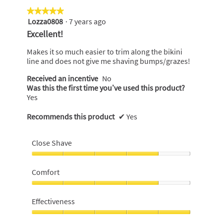
★★★★★
★★★★★
Lozza0808
·
7 years ago
5
out
Excellent!
of
5
Makes it so much easier to trim along the bikini
stars.
line and does not give me shaving bumps/grazes!
Received an incentive
No
Was this the first time you’ve used this product?
Yes
Recommends this product
✔
Yes
Close Shave
Close
Shave,
Comfort
4
out
Comfort,
of
4
Effectiveness
5
out
of
Effectiveness,