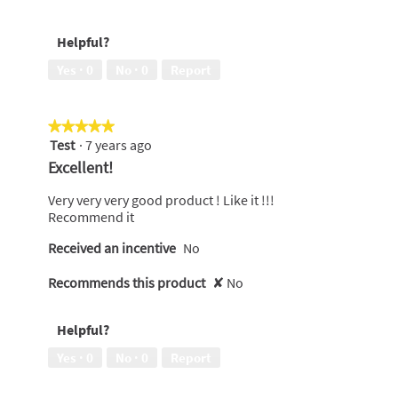
5
5
out
Helpful?
of
5
Yes ·
0
No ·
0
Report
★★★★★
★★★★★
Test
·
7 years ago
5
out
Excellent!
of
5
Very very very good product ! Like it !!!
stars.
Recommend it
Received an incentive
No
Recommends this product
✘
No
Helpful?
Yes ·
0
No ·
0
Report