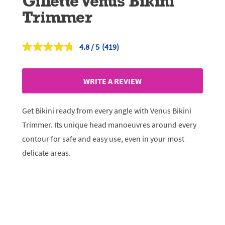
Gillette Venus Bikini
Trimmer
4.8
(419)
Read
419
Reviews.
Same
WRITE A REVIEW
page
link.
Get Bikini ready from every angle with Venus Bikini
Trimmer. Its unique head manoeuvres around every
contour for safe and easy use, even in your most
delicate areas.