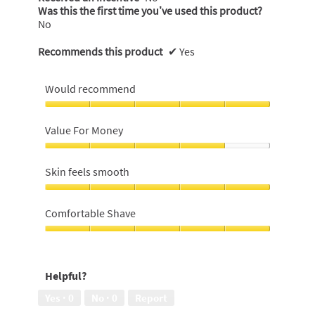
Was this the first time you’ve used this product?
No
Recommends this product
✔
Yes
Would recommend
Would
recommend,
Value For Money
5
out
Value
of
For
Skin feels smooth
5
Money,
4
Skin
out
feels
Comfortable Shave
of
smooth,
5
5
Comfortable
out
Shave,
of
5
Helpful?
5
out
of
Yes ·
0
No ·
0
Report
5