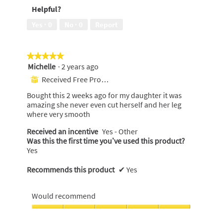
5
Helpful?
5
out
of
Yes ·
0
No ·
0
Report
5
★★★★★
★★★★★
Michelle
·
2 years ago
5
out
Received Free Product
⊞
of
Bought this 2 weeks ago for my daughter it was
5
amazing she never even cut herself and her leg
stars.
where very smooth
Received an incentive
Yes - Other
Was this the first time you’ve used this product?
Yes
Recommends this product
✔
Yes
Would recommend
Would