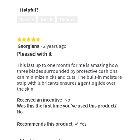
of
5
Helpful?
5
out
of
Yes ·
0
No ·
0
Report
5
★★★★★
★★★★★
Georgiana
·
2 years ago
5
out
Pleased with it
of
5
This last up to one month for me is amazing how
stars.
three blades surrounded by protective cushions
can minimize nicks and cuts. The built-in moisture
strip with lubricants ensures a gentle glide over
the skin.
Received an incentive
No
Was this the first time you’ve used this product?
No
Recommends this product
✔
Yes