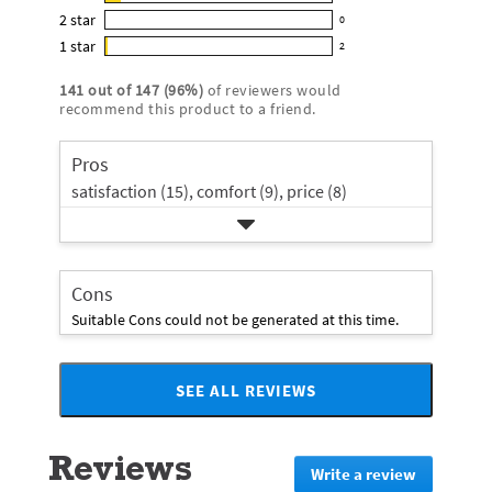
11
out
5
2
star
with
0
reviews
of
0
star
4
1
star
with
2
5
reviews
2
rating.
star
3
stars
with
reviews
rating.
141
out of
147
(
96
%)
of reviewers would
star
2
with
recommend this product to a friend.
rating.
star
1
rating.
star
Pros
rating.
satisfaction (15),
comfort (9),
price (8)
Cons
Suitable Cons could not be generated at this time.
SEE ALL REVIEWS
Click
to
go
Reviews
to
Write a review
.
all