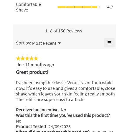
5.
average
Comfortabl
Comfortable
4.6
smooth,
4.7
rating
Shave,
Shave
of
average
value
average
5.
rating
is
rating
value
4.3
value
is
of
is
1–8 of 156 Reviews
4.7
5.
4.7
of
of
≡
Menu
Sort by:
Most Recent
5.
▼
5.
Clicking
on
the
★★★★★
★★★★★
following
Jo
·
11 months ago
5
button
will
out
Great product!
update
of
the
content
5
I’ve been using the classic Venus razor for a while
below
stars.
now. It’s easy to use and gives a comfortable, close
shave which leaves your skin feeling really smooth
The refills are super easy to attach.
Received an incentive
No
Was this the first time you’ve used this product?
No
Product Tested
24/09/2025