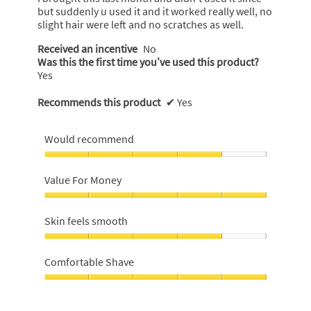
stars.
but suddenly u used it and it worked really well, no
slight hair were left and no scratches as well.
Received an incentive
No
Was this the first time you’ve used this product?
Yes
Recommends this product
✔
Yes
Would recommend
Would
recommend,
Value For Money
4
out
Value
of
For
Skin feels smooth
5
Money,
5
Skin
out
feels
Comfortable Shave
of
smooth,
5
4
Comfortable
out
Shave,
of