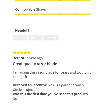
5
Skin
out
feels
Comfortable Shave
of
smooth,
5
5
Comfortable
out
Shave,
of
5
Helpful?
5
out
of
Yes ·
0
No ·
0
Report
5
★★★★★
★★★★★
Tereza
·
a year ago
5
out
Great quality razor blade
of
5
I am using this razor blade for years and wouldn't
stars.
change it!
Received an incentive
Yes - As part of a Savvy
Circle project
Was this the first time you’ve used this product?
No