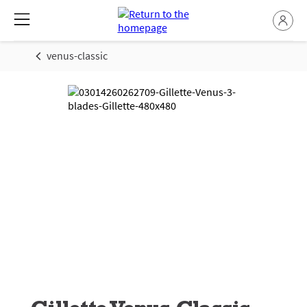
venus-classic