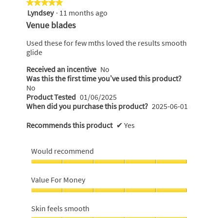
★★★★★
★★★★★
Lyndsey
·
11 months ago
5
out
Venue blades
of
5
Used these for few mths loved the results smooth
stars.
glide
Received an incentive
No
Was this the first time you’ve used this product?
No
Product Tested
01/06/2025
When did you purchase this product?
2025-06-01
Recommends this product
✔
Yes
Would recommend
Would
recommend,
Value For Money
5
out
Value
of
For
Skin feels smooth
5
Money,