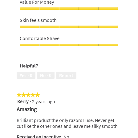
recommend,
Value For Money
5
out
Value
of
For
Skin feels smooth
5
Money,
5
Skin
out
feels
Comfortable Shave
of
smooth,
5
5
Comfortable
out
Shave,
of
5
Helpful?
5
out
of
Yes ·
0
No ·
0
Report
5
★★★★★
★★★★★
Kerry
·
2 years ago
5
out
Amazing
of
5
Brilliant product the only razors I use. Never get
stars.
cut like the other ones and leave me silky smooth
Received an incentive
No