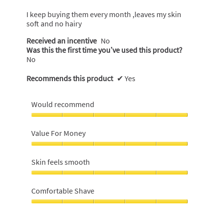
of
5
I keep buying them every month ,leaves my skin
stars.
soft and no hairy
Received an incentive
No
Was this the first time you’ve used this product?
No
Recommends this product
✔
Yes
Would recommend
Would
recommend,
Value For Money
5
out
Value
of
For
Skin feels smooth
5
Money,
5
Skin
out
feels
Comfortable Shave
of
smooth,
5
5
Comfortable
out
Shave,