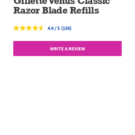
Gillette Venus Classic
Razor Blade Refills
4.6
(156)
Read
156
Reviews.
Same
WRITE A REVIEW
page
link.