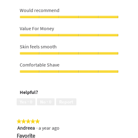
Would recommend
Would
recommend,
Value For Money
5
out
Value
of
For
Skin feels smooth
5
Money,
5
Skin
out
feels
Comfortable Shave
of
smooth,
5
5
Comfortable
out
Shave,
of
5
Helpful?
5
out
of
Yes ·
0
No ·
0
Report
5
★★★★★
★★★★★
Andreea
·
a year ago
5
out
Favorite