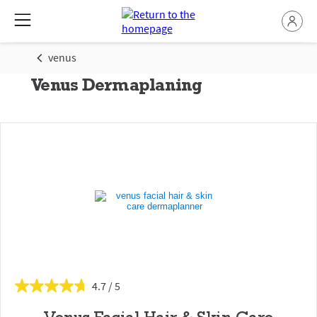
venus
Venus Dermaplaning
4.7