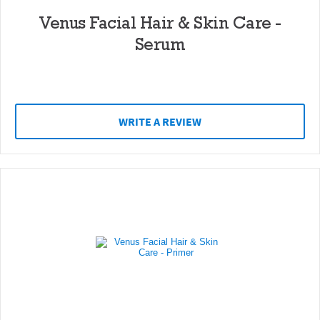
Venus Facial Hair & Skin Care -
Serum
WRITE A REVIEW