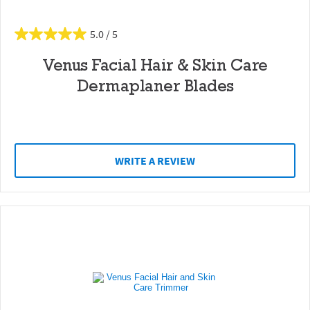
5.0
Venus Facial Hair & Skin Care
Dermaplaner Blades
WRITE A REVIEW