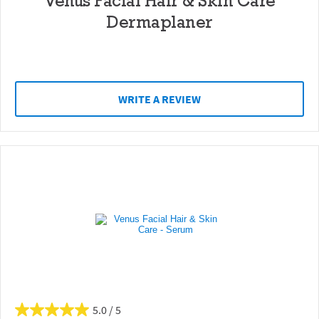
Venus Facial Hair & Skin Care
Dermaplaner
WRITE A REVIEW
5.0