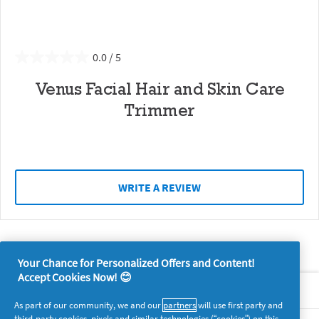
0.0
Venus Facial Hair and Skin Care
Trimmer
WRITE A REVIEW
Your Chance for Personalized Offers and Content!
Accept Cookies Now! 😊
About P&G
As part of our community, we and our
partners
will use first party and
third-party cookies, pixels and similar technologies (“cookies”) on this