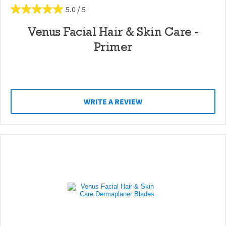
5.0
Venus Facial Hair & Skin Care -
Primer
WRITE A REVIEW