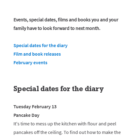
Events, special dates, films and books you and your
family have to look forward to next month.
Special dates for the diary
Film and book releases
February events
Special dates for the diary
Tuesday February 13
Pancake Day
It's time to mess up the kitchen with flour and peel
pancakes off the ceiling. To find out how to make the