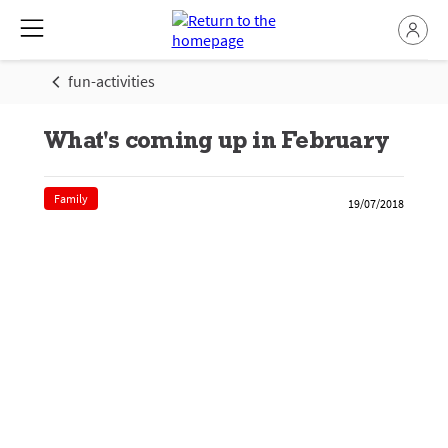
fun-activities
What's coming up in February
Family
19/07/2018