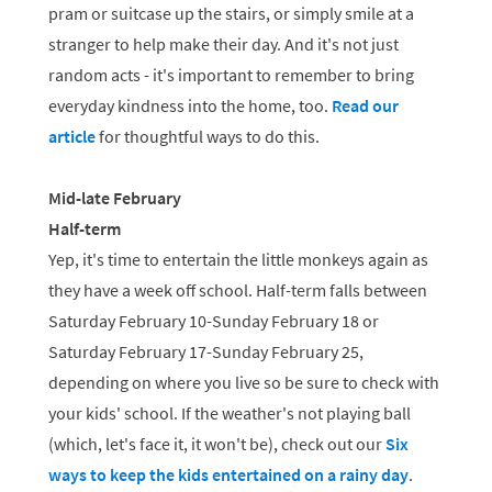
pram or suitcase up the stairs, or simply smile at a
stranger to help make their day. And it's not just
random acts - it's important to remember to bring
everyday kindness into the home, too.
Read our
article
for thoughtful ways to do this.
Mid-late February
Half-term
Yep, it's time to entertain the little monkeys again as
they have a week off school. Half-term falls between
Saturday February 10-Sunday February 18 or
Saturday February 17-Sunday February 25,
depending on where you live so be sure to check with
your kids' school. If the weather's not playing ball
(which, let's face it, it won't be), check out our
Six
ways to keep the kids entertained on a rainy day
.