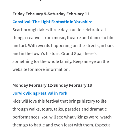
Friday February 9-Saturday February 11
Coastival: The Light Fantastic in Yorkshire
Scarborough takes three days out to celebrate all
things creative - from music, theatre and dance to film
and art. With events happening on the streets, in bars
and in the town's historic Grand Spa, there's
something for the whole family. Keep an eye on the
website for more information.
Monday February 12-Sunday February 18
Jorvik Viking Festival in York
Kids will love this festival that brings history to life
through walks, tours, talks, parades and dramatic
performances. You will see what Vikings wore, watch
them go to battle and even feast with them. Expect a