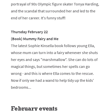
portrayal of 90s Olympic figure skater Tonya Harding,
and the scandal that surrounded her and led to the
end of her career. It's funny stuff!
Thursday February 22
(Book) Mummy Fairy and Me
The latest Sophie Kinsella book follows young Ella,
whose mum can turn into a fairy whenever she shuts
her eyes and says "marshmallow". She can do lots of
magical things, but sometimes her spells can go
wrong - and this is where Ella comes to the rescue.
Now if only we had a wand to help tidy up the kids'
bedrooms...
February events