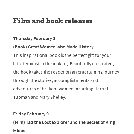
Film and book releases
Thursday February 8
(Book) Great Women who Made History
This inspirational book is the perfect gift for your
little feminist in the making. Beautifully illustrated,
the book takes the reader on an entertaining journey
through the stories, accomplishments and
adventures of brilliant women including Harriet
Tubman and Mary Shelley.
Friday February 9
(Film) Tad the Lost Explorer and the Secret of King
Midas