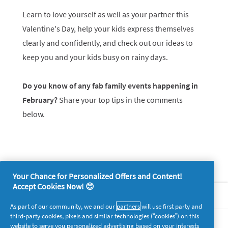
Learn to love yourself as well as your partner this
Valentine's Day, help your kids express themselves
clearly and confidently, and check out our ideas to
keep you and your kids busy on rainy days.
Do you know of any fab family events happening in
February?
Share your top tips in the comments
below.
Your Chance for Personalized Offers and Content!
Accept Cookies Now! 😊
About P&G
As part of our community, we and our
partners
will use first party and
third-party cookies, pixels and similar technologies (“cookies”) on this
Legal
website to serve you personalized advertising based on your interests