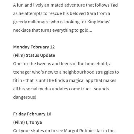
A fun and lively animated adventure that follows Tad
as he attempts to rescue his beloved Sara from a
greedy millionaire who is looking for King Midas'
necklace that turns everything to gold...
Monday February 12
(Film) Status Update
One for the tweens and teens of the household, a
teenager who's new to a neighbourhood struggles to
fit in - that is until he finds a magical app that makes
all his social media updates come true... sounds
dangerous!
Friday February 16
(Film) I, Tonya
Get your skates on to see Margot Robbie star in this