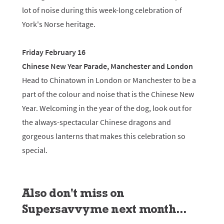
lot of noise during this week-long celebration of
York's Norse heritage.
Friday February 16
Chinese New Year Parade, Manchester and London
Head to Chinatown in London or Manchester to be a
part of the colour and noise that is the Chinese New
Year. Welcoming in the year of the dog, look out for
the always-spectacular Chinese dragons and
gorgeous lanterns that makes this celebration so
special.
Also don't miss on
Supersavvyme next month...