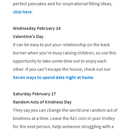
perfect pancakes and for inspirational filling ideas,
click here
.
Wednesday February 14
Valentine's Day
It can be easy to put your relationship on the back
burner when you're busy raising children, so use this
opportunity to take some time out to enjoy each
other. If you can't escape the house, check out our
Seven ways to spend date night at home
.
Saturday February 17
Random Acts of Kindness Day
They say you can change the world one random act of
kindness at a time. Leave the Â£1 coin in your trolley
for the next person, help someone struggling with a