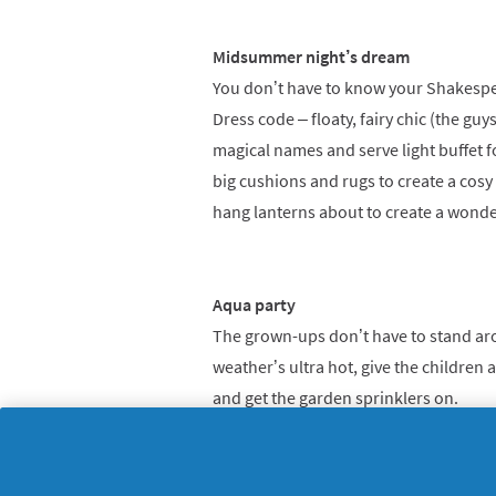
Midsummer night’s dream
You don’t have to know your Shakespear
Dress code – floaty, fairy chic (the gu
magical names and serve light buffet f
big cushions and rugs to create a cosy
hang lanterns about to create a wonde
Aqua party
The grown-ups don’t have to stand arou
weather’s ultra hot, give the children a
and get the garden sprinklers on.
Savvy tip