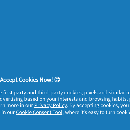
’t fill a bucket with too many bags of ice.
 do the job just as well and is much less
nights
arties often break up too soon. Before
 the backs of chairs for late-evening
! Accept Cookies Now! 😊
e first party and third-party cookies, pixels and similar 
 advertising based on your interests and browsing habits,
arn more in our
Privacy Policy
. By accepting cookies, you
egal
 in our
Cookie Consent Tool
, where it’s easy to turn cooki
y data