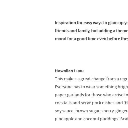
Inspiration for easy ways to glam up yo
friends and family, but adding a theme
mood for a good time even before they
Hawaiian Luau
This makes a great change from a regu
Everyone has to wear something bright
paper garlands for those who arrive t
cocktails and serve pork dishes and ‘Hul
soy sauce, brown sugar, sherry, ginger
pineapple and coconut puddings. Scatt