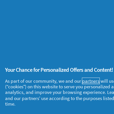
When you want to keep drinks cool, don
One bag of ice and some cold water will
hassle.
Pass it on
– make the most of summer 
As the nights begin to cool, outdoor p
guests arrive throw a few blankets over
snuggling.
Your Chance for Personalized Offers and Content
As part of our community, we and our
partners
will us
(“cookies”) on this website to serve you personalized
analytics, and improve your browsing experience. Le
About P&G
L
and our partners’ use according to the purposes listed
time.
About us
M