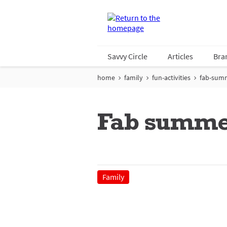
Savvy Circle
Articles
Bra
home
family
fun-activities
fab-sum
Fab summe
Family