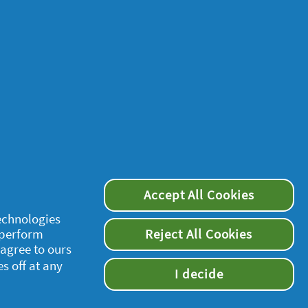
Accept All Cookies
technologies
 perform
Reject All Cookies
 agree to ours
es off at any
supersavvymeofficial
I decide