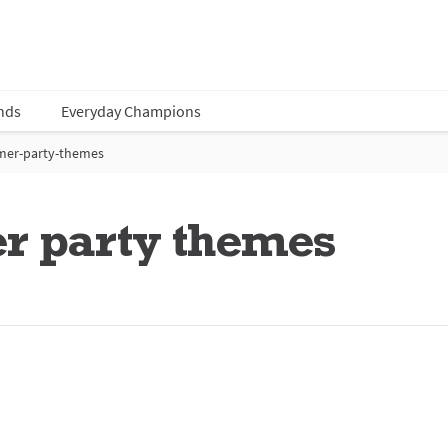
nds
Everyday Champions
mer-party-themes
r party themes