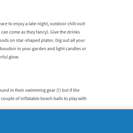
e to enjoy a late-night, outdoor chill-out!
ys can come as they fancy). Give the drinks
oods on star-shaped plates. Dig out all your
 boudoir in your garden and light candles or
rful glow.
nd in their swimming gear (!) but if the
 couple of inflatable beach balls to play with