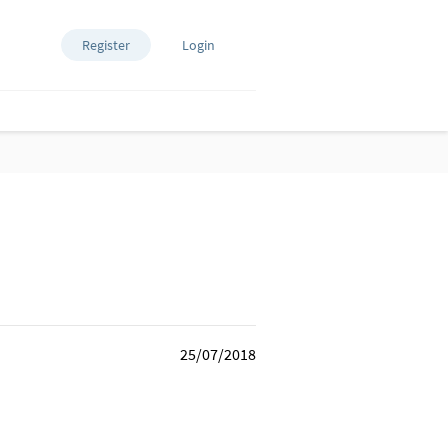
Register
Login
25/07/2018