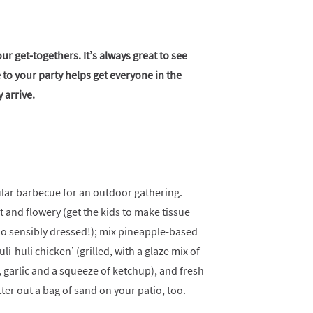
ur get-togethers. It’s always great to see
 to your party helps get everyone in the
 arrive.
lar barbecue for an outdoor gathering.
 and flowery (get the kids to make tissue
oo sensibly dressed!); mix pineapple-based
i-huli chicken’ (grilled, with a glaze mix of
, garlic and a squeeze of ketchup), and fresh
er out a bag of sand on your patio, too.