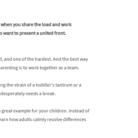
er when you share the load and work
o want to present a united front.
ld, and one of the hardest. And the best way
 parenting is to work together as a team.
ng the strain of a toddler's tantrum or a
 desperately needs a break.
 great example for your children. Instead of
arn how adults calmly resolve differences