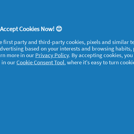
ve just the right amount of detergent with no
! Accept Cookies Now! 😊
eed
Fairy Non Bio Washing Liquid
. And when
ere's
Fairy Non Bio Washing Powder
.
e first party and third-party cookies, pixels and similar 
 advertising based on your interests and browsing habits,
arn more in our
Privacy Policy
. By accepting cookies, you
io Fabric Conditioner
, which makes your
 in our
Cookie Consent Tool
, where it’s easy to turn cooki
me for your family to huddle together on the
feel better than ever.
egal