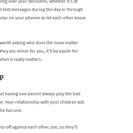
ng over your decisions, whether it's at
gh text messages during the day or through
ndar on your phones to let each other know
 worth asking who does the issue matter
hey are minor for you, it'll be easier for
hen it really matters.
op
but having one parent always play the bad
e. Your relationship with your children will
the fun one.
s off against each other, too, so they'll