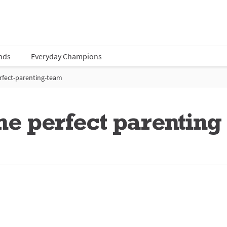
nds
Everyday Champions
rfect-parenting-team
he perfect parentin