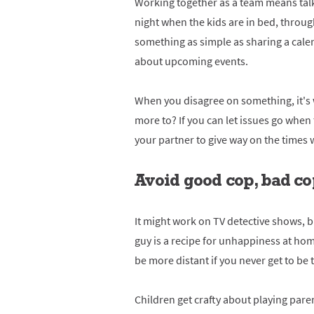
Working together as a team means talki
night when the kids are in bed, throu
something as simple as sharing a cale
about upcoming events.
When you disagree on something, it's
more to? If you can let issues go when t
your partner to give way on the times w
Avoid good cop, bad c
It might work on TV detective shows, 
guy is a recipe for unhappiness at hom
be more distant if you never get to be 
Children get crafty about playing parent