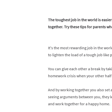
The toughest job in the world is easi
together. Try these tips for parents wh
It's the most rewarding job in the wor
to lighten the load of a tough job like
You can give each other a break by taki
homework crisis when your other half
And by working together you also set a
seeing arguments between you, they le
and work together for a happy home.