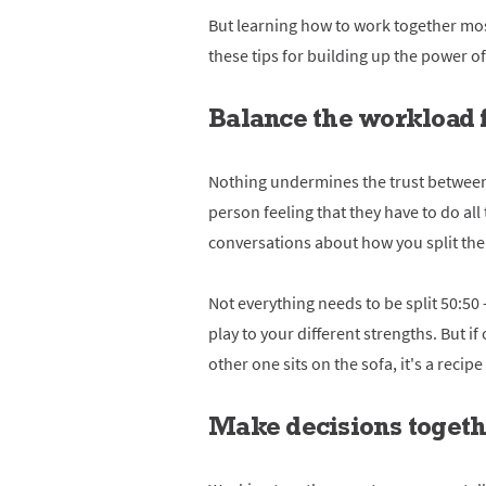
But learning how to work together most 
these tips for building up the power o
Balance the workload 
Nothing undermines the trust between
person feeling that they have to do al
conversations about how you split the c
Not everything needs to be split 50:50 
play to your different strengths. But if
other one sits on the sofa, it's a recip
Make decisions toget