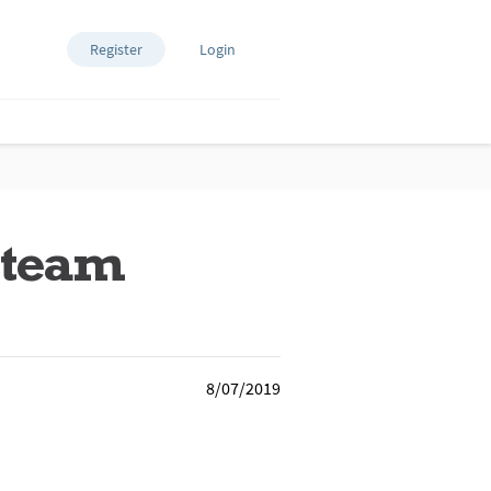
Register
Login
g team
8/07/2019