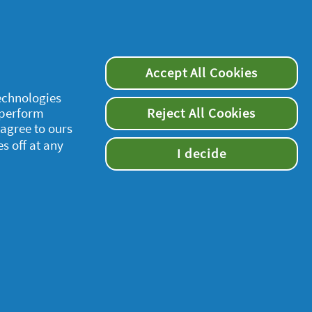
Accept All Cookies
technologies
 perform
Reject All Cookies
 agree to ours
es off at any
I decide
supersavvymeofficial