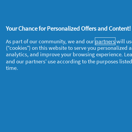
reach for
Fairy Non Bio Pods
: they gi
measuring or residue.
Your Chance for Personalized Offers and Content
If you need to pre-treat a stain, you n
it's time for the power of a powder, th
As part of our community, we and our
partners
will us
(“cookies”) on this website to serve you personalized
analytics, and improve your browsing experience. Le
The team is completed by
Fairy Non B
and our partners’ use according to the purposes listed
clothes huggably soft. So when it's ti
time.
sofa after a hard day's teamwork, it'll 
About P&G
L