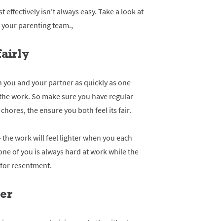
effectively isn't always easy. Take a look at
f your parenting team.,
fairly
 you and your partner as quickly as one
l the work. So make sure you have regular
hores, the ensure you both feel its fair.
- the work will feel lighter when you each
 one of you is always hard at work while the
e for resentment.
her