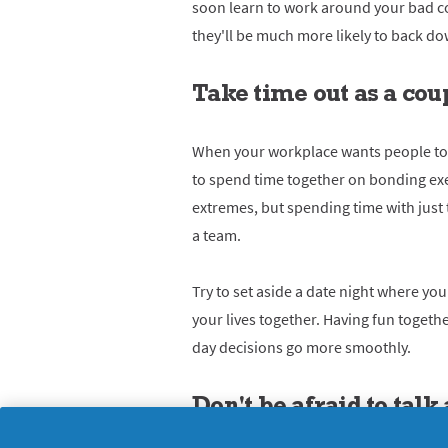
soon learn to work around your bad co
they'll be much more likely to back do
Take time out as a cou
When your workplace wants people to 
to spend time together on bonding exe
extremes, but spending time with just 
a team.
Try to set aside a date night where y
your lives together. Having fun toget
day decisions go more smoothly.
Don't be afraid to tal