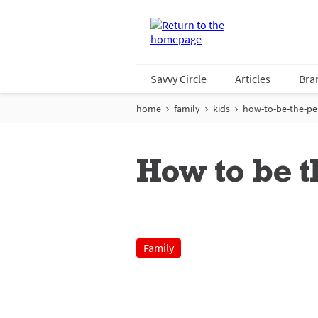
Savvy Circle
Articles
Bra
home
family
kids
how-to-be-the-pe
How to be t
Family