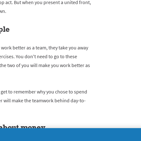
p act. But when you present a united front,
wn.
ple
work better as a team, they take you away
rcises. You don't need to go to these
the two of you will make you work better as
ou get to remember why you chose to spend
her will make the teamwork behind day-to-
k about money