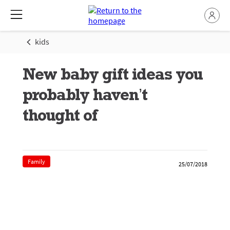
kids
New baby gift ideas you
probably haven’t
thought of
Family
25/07/2018