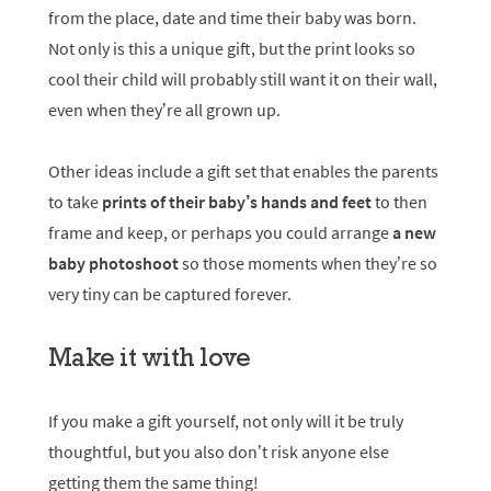
from the place, date and time their baby was born.
Not only is this a unique gift, but the print looks so
cool their child will probably still want it on their wall,
even when they’re all grown up.
Other ideas include a gift set that enables the parents
to take
prints of their baby’s hands and feet
to then
frame and keep, or perhaps you could arrange
a new
baby photoshoot
so those moments when they’re so
very tiny can be captured forever.
Make it with love
If you make a gift yourself, not only will it be truly
thoughtful, but you also don’t risk anyone else
getting them the same thing!