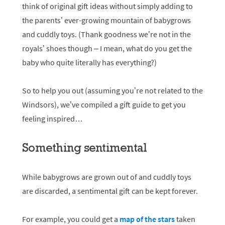
think of original gift ideas without simply adding to
the parents’ ever-growing mountain of babygrows
and cuddly toys. (Thank goodness we’re not in the
royals’ shoes though – I mean, what do you get the
baby who quite literally has everything?)
So to help you out (assuming you’re not related to the
Windsors), we’ve compiled a gift guide to get you
feeling inspired…
Something sentimental
While babygrows are grown out of and cuddly toys
are discarded, a sentimental gift can be kept forever.
For example, you could get a
map of the stars
taken