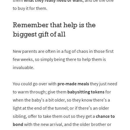
them
what they really need or want
, and be the one
to buy it for them.
Remember that help is the
biggest gift of all
New parents are often in a fug of chaos in those first
few weeks, so simply being there to help them is
invaluable.
You could go over with
pre-made meals
they just need
to warm through; give them
babysitting tokens
for
when the baby’s a bit older, so they know there’s a
light at the end of the tunnel; or if there’s an older
sibling, offer to take them out so they get a
chance to
bond
with the new arrival, and the older brother or