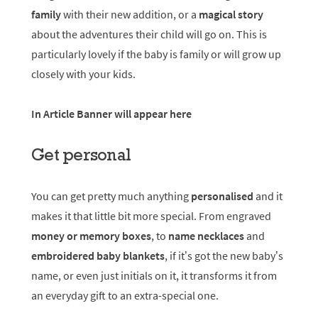
family
with their new addition, or a
magical story
about the adventures their child will go on. This is
particularly lovely if the baby is family or will grow up
closely with your kids.
In Article Banner will appear here
Get personal
You can get pretty much anything
personalised
and it
makes it that little bit more special. From engraved
money or memory boxes
, to
name necklaces
and
embroidered baby blankets
, if it’s got the new baby’s
name, or even just initials on it, it transforms it from
an everyday gift to an extra-special one.