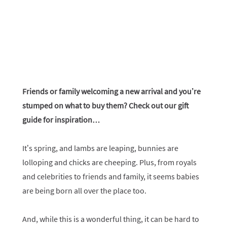
Friends or family welcoming a new arrival and you’re
stumped on what to buy them? Check out our gift
guide for inspiration…
It’s spring, and lambs are leaping, bunnies are
lolloping and chicks are cheeping. Plus, from royals
and celebrities to friends and family, it seems babies
are being born all over the place too.
And, while this is a wonderful thing, it can be hard to