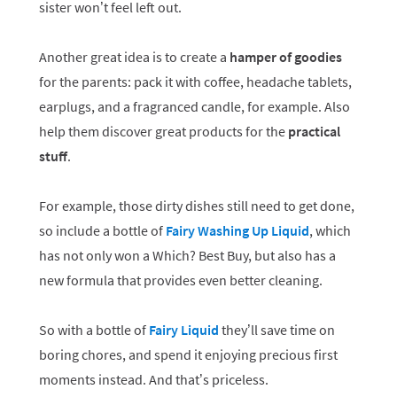
sister won’t feel left out.
Another great idea is to create a
hamper of goodies
for the parents: pack it with coffee, headache tablets,
earplugs, and a fragranced candle, for example. Also
help them discover great products for the
practical
stuff
.
For example, those dirty dishes still need to get done,
so include a bottle of
Fairy Washing Up Liquid
, which
has not only won a Which? Best Buy, but also has a
new formula that provides even better cleaning.
So with a bottle of
Fairy Liquid
they’ll save time on
boring chores, and spend it enjoying precious first
moments instead. And that’s priceless.