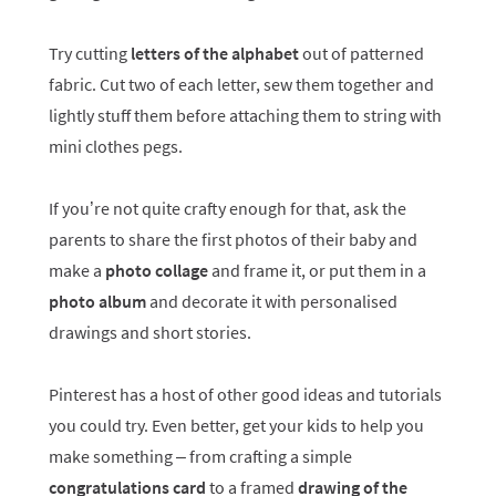
Try cutting
letters of the alphabet
out of patterned
fabric. Cut two of each letter, sew them together and
lightly stuff them before attaching them to string with
mini clothes pegs.
If you’re not quite crafty enough for that, ask the
parents to share the first photos of their baby and
make a
photo collage
and frame it, or put them in a
photo album
and decorate it with personalised
drawings and short stories.
Pinterest has a host of other good ideas and tutorials
you could try. Even better, get your kids to help you
make something – from crafting a simple
congratulations card
to a framed
drawing of the