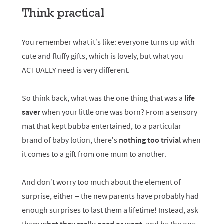
Think practical
You remember what it’s like: everyone turns up with
cute and fluffy gifts, which is lovely, but what you
ACTUALLY need is very different.
So think back, what was the one thing that was a
life
saver
when your little one was born? From a sensory
mat that kept bubba entertained, to a particular
brand of baby lotion, there’s
nothing too trivial
when
it comes to a gift from one mum to another.
And don’t worry too much about the element of
surprise, either – the new parents have probably had
enough surprises to last them a lifetime! Instead, ask