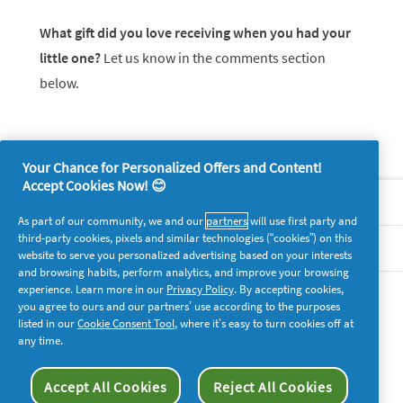
What gift did you love receiving when you had your
little one?
Let us know in the comments section
below.
Your Chance for Personalized Offers and Content!
Accept Cookies Now! 😊
About P&G
As part of our community, we and our
partners
will use first party and
third-party cookies, pixels and similar technologies (“cookies”) on this
Legal
website to serve you personalized advertising based on your interests
and browsing habits, perform analytics, and improve your browsing
experience. Learn more in our
Privacy Policy
. By accepting cookies,
supersavvymeofficial
you agree to ours and our partners’ use according to the purposes
listed in our
Cookie Consent Tool
, where it’s easy to turn cookies off at
any time.
Accept All Cookies
Reject All Cookies