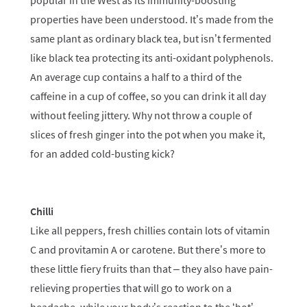
popular in the West as its immunity-boosting
properties have been understood. It’s made from the
same plant as ordinary black tea, but isn’t fermented
like black tea protecting its anti-oxidant polyphenols.
An average cup contains a half to a third of the
caffeine in a cup of coffee, so you can drink it all day
without feeling jittery. Why not throw a couple of
slices of fresh ginger into the pot when you make it,
for an added cold-busting kick?
Chilli
Like all peppers, fresh chillies contain lots of vitamin
C and provitamin A or carotene. But there’s more to
these little fiery fruits than that – they also have pain-
relieving properties that will go to work on a