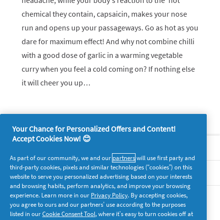
headache, while your body’s reaction to the ‘hot’
chemical they contain, capsaicin, makes your nose
run and opens up your passageways. Go as hot as you
dare for maximum effect! And why not combine chilli
with a good dose of garlic in a warming vegetable
curry when you feel a cold coming on? If nothing else
it will cheer you up…
Your Chance for Personalized Offers and Content!
Accept Cookies Now! 😊
About P&G
As part of our community, we and our
partners
will use first party and
third-party cookies, pixels and similar technologies (“cookies”) on this
Legal
website to serve you personalized advertising based on your interests
and browsing habits, perform analytics, and improve your browsing
experience. Learn more in our
Privacy Policy
. By accepting cookies,
supersavvymeofficial
you agree to ours and our partners’ use according to the purposes
listed in our
Cookie Consent Tool
, where it’s easy to turn cookies off at