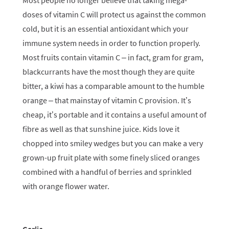
Most people no longer believe that taking mega-
doses of vitamin C will protect us against the common
cold, but it is an essential antioxidant which your
immune system needs in order to function properly.
Most fruits contain vitamin C – in fact, gram for gram,
blackcurrants have the most though they are quite
bitter, a kiwi has a comparable amount to the humble
orange – that mainstay of vitamin C provision. It’s
cheap, it’s portable and it contains a useful amount of
fibre as well as that sunshine juice. Kids love it
chopped into smiley wedges but you can make a very
grown-up fruit plate with some finely sliced oranges
combined with a handful of berries and sprinkled
with orange flower water.