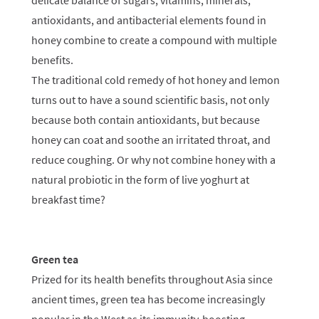
delicate balance of sugars, vitamins, minerals,
antioxidants, and antibacterial elements found in
honey combine to create a compound with multiple
benefits.
The traditional cold remedy of hot honey and lemon
turns out to have a sound scientific basis, not only
because both contain antioxidants, but because
honey can coat and soothe an irritated throat, and
reduce coughing. Or why not combine honey with a
natural probiotic in the form of live yoghurt at
breakfast time?
Green tea
Prized for its health benefits throughout Asia since
ancient times, green tea has become increasingly