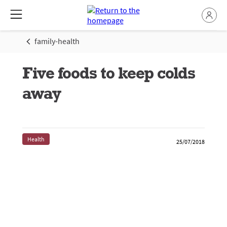
family-health
Five foods to keep colds
away
Health
25/07/2018