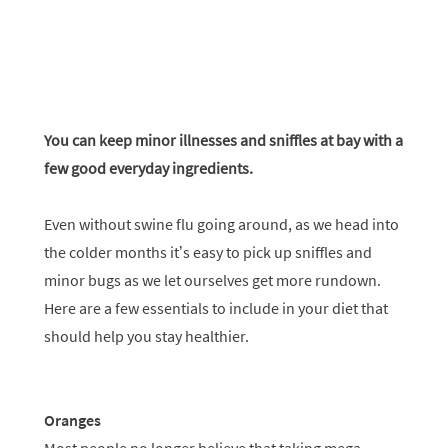
You can keep minor illnesses and sniffles at bay with a
few good everyday ingredients.
Even without swine flu going around, as we head into
the colder months it’s easy to pick up sniffles and
minor bugs as we let ourselves get more rundown.
Here are a few essentials to include in your diet that
should help you stay healthier.
Oranges