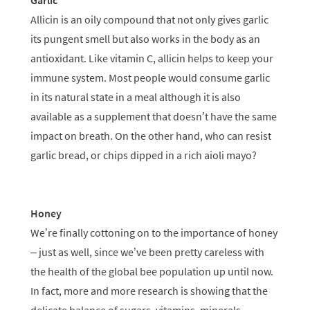
Garlic
Allicin is an oily compound that not only gives garlic
its pungent smell but also works in the body as an
antioxidant. Like vitamin C, allicin helps to keep your
immune system. Most people would consume garlic
in its natural state in a meal although it is also
available as a supplement that doesn’t have the same
impact on breath. On the other hand, who can resist
garlic bread, or chips dipped in a rich aioli mayo?
Honey
We’re finally cottoning on to the importance of honey
– just as well, since we’ve been pretty careless with
the health of the global bee population up until now.
In fact, more and more research is showing that the