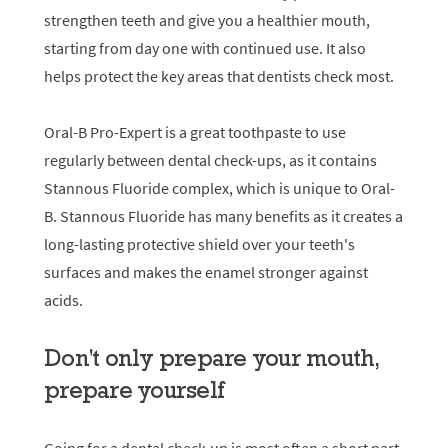
strengthen teeth and give you a healthier mouth,
starting from day one with continued use. It also
helps protect the key areas that dentists check most.
Oral-B Pro-Expert is a great toothpaste to use
regularly between dental check-ups, as it contains
Stannous Fluoride complex, which is unique to Oral-
B. Stannous Fluoride has many benefits as it creates a
long-lasting protective shield over your teeth's
surfaces and makes the enamel stronger against
acids.
Don't only prepare your mouth,
prepare yourself