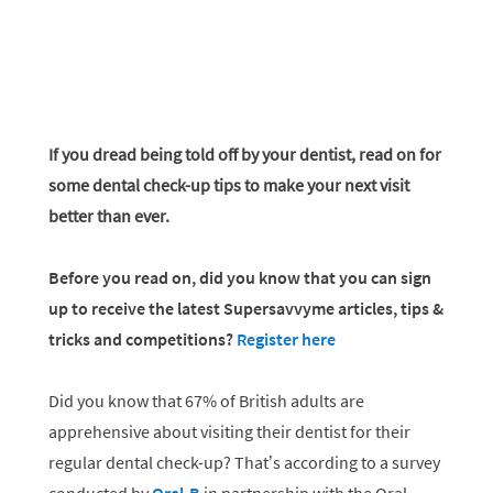
If you dread being told off by your dentist, read on for
some dental check-up tips to make your next visit
better than ever.
Before you read on, did you know that you can sign
up to receive the latest Supersavvyme articles, tips &
tricks and competitions?
Register here
Did you know that 67% of British adults are
apprehensive about visiting their dentist for their
regular dental check-up? That’s according to a survey