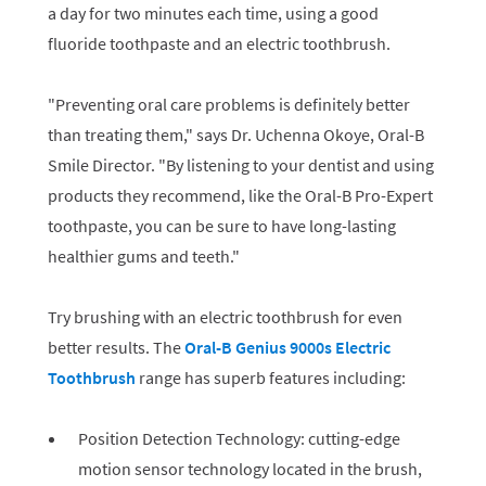
a day for two minutes each time, using a good
fluoride toothpaste and an electric toothbrush.
"Preventing oral care problems is definitely better
than treating them," says Dr. Uchenna Okoye, Oral-B
Smile Director. "By listening to your dentist and using
products they recommend, like the Oral-B Pro-Expert
toothpaste, you can be sure to have long-lasting
healthier gums and teeth."
Try brushing with an electric toothbrush for even
better results. The
Oral-B Genius 9000s Electric
Toothbrush
range has superb features including:
Position Detection Technology: cutting-edge
motion sensor technology located in the brush,