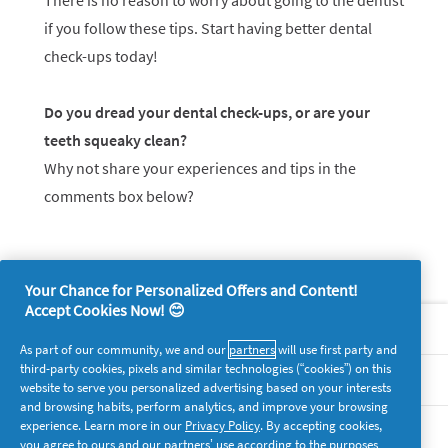
There is no reason to worry about going to the dentist
if you follow these tips. Start having better dental
check-ups today!
Do you dread your dental check-ups, or are your
teeth squeaky clean?
Why not share your experiences and tips in the
comments box below?
Your Chance for Personalized Offers and Content!
Accept Cookies Now! 😊
About P&G
As part of our community, we and our
partners
will use first party and
third-party cookies, pixels and similar technologies (“cookies”) on this
Legal
website to serve you personalized advertising based on your interests
and browsing habits, perform analytics, and improve your browsing
experience. Learn more in our
Privacy Policy
. By accepting cookies,
supersavvymeofficial
you agree to ours and our partners’ use according to the purposes