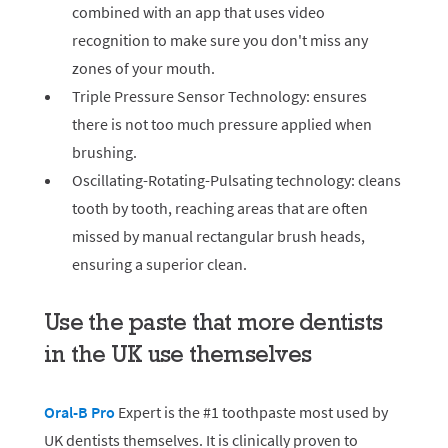
combined with an app that uses video
recognition to make sure you don't miss any
zones of your mouth.
Triple Pressure Sensor Technology: ensures
there is not too much pressure applied when
brushing.
Oscillating-Rotating-Pulsating technology: cleans
tooth by tooth, reaching areas that are often
missed by manual rectangular brush heads,
ensuring a superior clean.
Use the paste that more dentists
in the UK use themselves
Oral-B Pro
Expert is the #1 toothpaste most used by
UK dentists themselves. It is clinically proven to