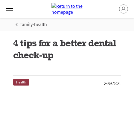
family-health
4 tips for a better dental
check-up
Health
24/03/2021