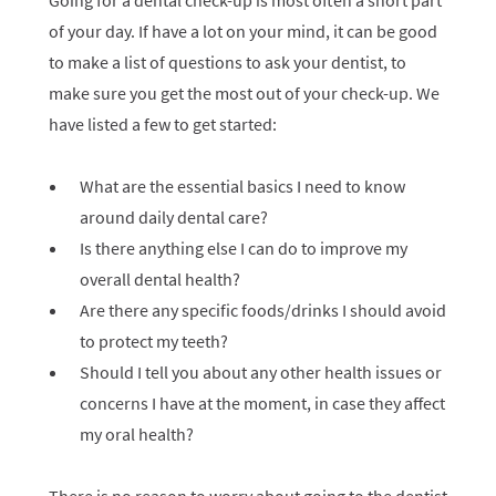
Going for a dental check-up is most often a short part
of your day. If have a lot on your mind, it can be good
to make a list of questions to ask your dentist, to
make sure you get the most out of your check-up. We
have listed a few to get started:
What are the essential basics I need to know
around daily dental care?
Is there anything else I can do to improve my
overall dental health?
Are there any specific foods/drinks I should avoid
to protect my teeth?
Should I tell you about any other health issues or
concerns I have at the moment, in case they affect
my oral health?