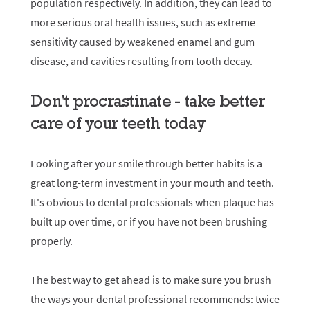
population respectively. In addition, they can lead to
more serious oral health issues, such as extreme
sensitivity caused by weakened enamel and gum
disease, and cavities resulting from tooth decay.
Don't procrastinate - take better
care of your teeth today
Looking after your smile through better habits is a
great long-term investment in your mouth and teeth.
It's obvious to dental professionals when plaque has
built up over time, or if you have not been brushing
properly.
The best way to get ahead is to make sure you brush
the ways your dental professional recommends: twice