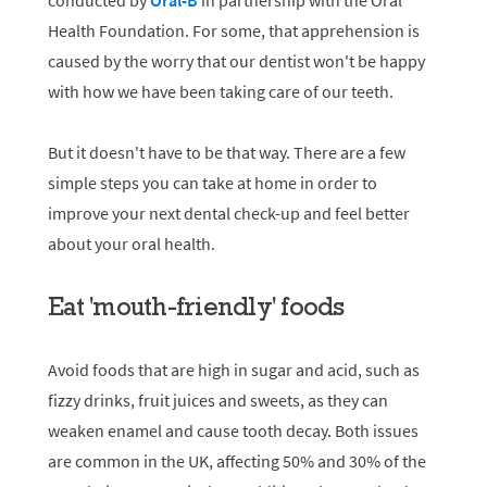
conducted by
Oral-B
in partnership with the Oral
Health Foundation. For some, that apprehension is
caused by the worry that our dentist won't be happy
with how we have been taking care of our teeth.
But it doesn't have to be that way. There are a few
simple steps you can take at home in order to
improve your next dental check-up and feel better
about your oral health.
Eat 'mouth-friendly' foods
Avoid foods that are high in sugar and acid, such as
fizzy drinks, fruit juices and sweets, as they can
weaken enamel and cause tooth decay. Both issues
are common in the UK, affecting 50% and 30% of the