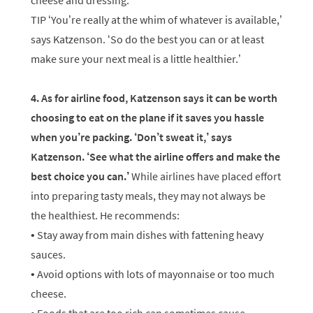
cheese and dressing.
TIP ‘You’re really at the whim of whatever is available,’
says Katzenson. ‘So do the best you can or at least
make sure your next meal is a little healthier.’
4. As for airline food, Katzenson says it can be worth
choosing to eat on the plane if it saves you hassle
when you’re packing. ‘Don’t sweat it,’ says
Katzenson. ‘See what the airline offers and make the
best choice you can.’
While airlines have placed effort
into preparing tasty meals, they may not always be
the healthiest. He recommends:
• Stay away from main dishes with fattening heavy
sauces.
• Avoid options with lots of mayonnaise or too much
cheese.