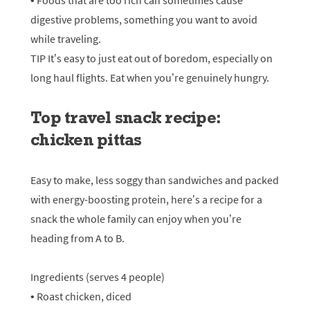
• Foods that are too rich can sometimes cause
digestive problems, something you want to avoid
while traveling.
TIP It’s easy to just eat out of boredom, especially on
long haul flights. Eat when you’re genuinely hungry.
Top travel snack recipe:
chicken pittas
Easy to make, less soggy than sandwiches and packed
with energy-boosting protein, here’s a recipe for a
snack the whole family can enjoy when you’re
heading from A to B.
Ingredients (serves 4 people)
• Roast chicken, diced