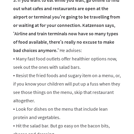
3. If you want to eat while you wait, go online to find
out what cafes and restaurants are open at the
airport or terminal you’re going to be travelling from
or waiting at for your connection. Katzenson says,
‘Airline and train terminals now have so many types
of food available, there’s really no excuse to make
bad choices anymore.’
He advises:
• Many fast food outlets offer healthier options now,
seek out the ones with salad bars.
• Resist the fried foods and sugary item on a menu, or,
if you know your children will put up a fuss when they
see those things on the menu, skip that restaurant
altogether.
• Look for dishes on the menu that include lean
protein and vegetables.
• Hit the salad bar. But go easy on the bacon bits,