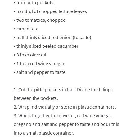
• four pitta pockets
• handful of chopped lettuce leaves
• two tomatoes, chopped
• cubed feta
• half thinly sliced red onion (to taste)
• thinly sliced peeled cucumber
• 3 tbsp olive oil
• 1 tbsp red wine vinegar
• salt and pepper to taste
1. Cut the pitta pockets in half. Divide the fillings
between the pockets.
2. Wrap individually or store in plastic containers.
3. Whisk together the olive oil, red wine vinegar,
oregano and salt and pepper to taste and pour this
into a small plastic container.