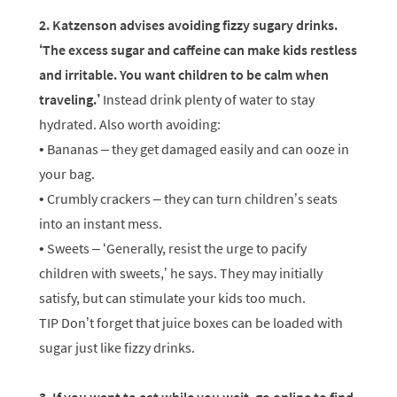
2. Katzenson advises avoiding fizzy sugary drinks.
‘The excess sugar and caffeine can make kids restless
and irritable. You want children to be calm when
traveling.’
Instead drink plenty of water to stay
hydrated. Also worth avoiding:
• Bananas – they get damaged easily and can ooze in
your bag.
• Crumbly crackers – they can turn children’s seats
into an instant mess.
• Sweets – ‘Generally, resist the urge to pacify
children with sweets,’ he says. They may initially
satisfy, but can stimulate your kids too much.
TIP Don’t forget that juice boxes can be loaded with
sugar just like fizzy drinks.