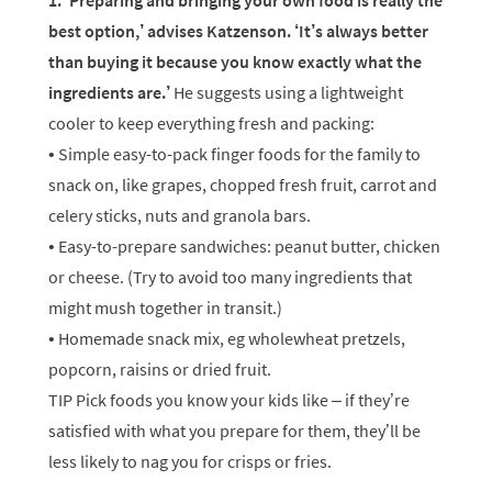
1. ‘Preparing and bringing your own food is really the
best option,’ advises Katzenson. ‘It’s always better
than buying it because you know exactly what the
ingredients are.’
He suggests using a lightweight
cooler to keep everything fresh and packing:
• Simple easy-to-pack finger foods for the family to
snack on, like grapes, chopped fresh fruit, carrot and
celery sticks, nuts and granola bars.
• Easy-to-prepare sandwiches: peanut butter, chicken
or cheese. (Try to avoid too many ingredients that
might mush together in transit.)
• Homemade snack mix, eg wholewheat pretzels,
popcorn, raisins or dried fruit.
TIP Pick foods you know your kids like – if they’re
satisfied with what you prepare for them, they’ll be
less likely to nag you for crisps or fries.