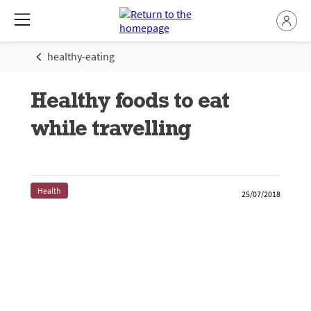
healthy-eating
Healthy foods to eat
while travelling
Health
25/07/2018