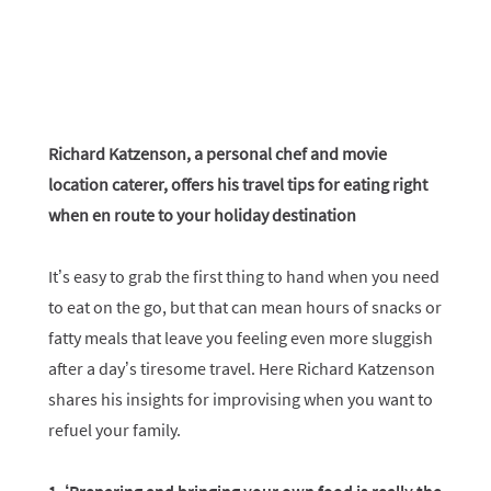
Richard Katzenson, a personal chef and movie
location caterer, offers his travel tips for eating right
when en route to your holiday destination
It’s easy to grab the first thing to hand when you need
to eat on the go, but that can mean hours of snacks or
fatty meals that leave you feeling even more sluggish
after a day’s tiresome travel. Here Richard Katzenson
shares his insights for improvising when you want to
refuel your family.