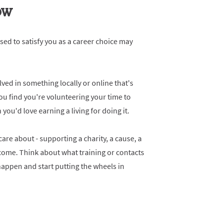
NOW
sed to satisfy you as a career choice may
ved in something locally or online that's
you find you're volunteering your time to
ou'd love earning a living for doing it.
re about - supporting a charity, a cause, a
come. Think about what training or contacts
appen and start putting the wheels in