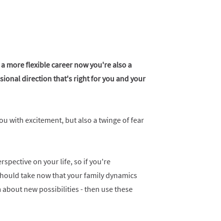
 a more flexible career now you're also a
onal direction that's right for you and your
you with excitement, but also a twinge of fear
pective on your life, so if you're
should take now that your family dynamics
about new possibilities - then use these