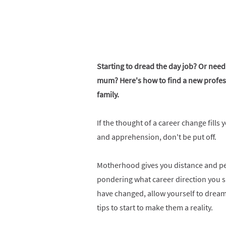
Starting to dread the day job? Or need
mum? Here's how to find a new professi
family.
If the thought of a career change fills 
and apprehension, don't be put off.
Motherhood gives you distance and pers
pondering what career direction you 
have changed, allow yourself to dream 
tips to start to make them a reality.