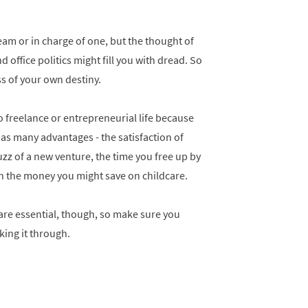
eam or in charge of one, but the thought of
office politics might fill you with dread. So
s of your own destiny.
 freelance or entrepreneurial life because
s many advantages - the satisfaction of
uzz of a new venture, the time you free up by
n the money you might save on childcare.
are essential, though, so make sure you
king it through.