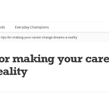
nds
Everyday Champions
-tips-for-making-your-career-change-dreams-a-reality
 for making your car
ality