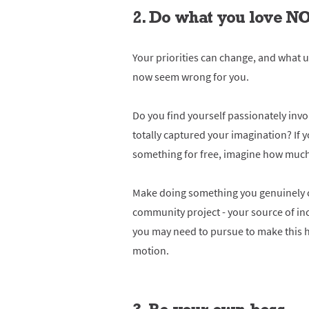
2. Do what you love 
Your priorities can change, and what u
now seem wrong for you.
Do you find yourself passionately invol
totally captured your imagination? If 
something for free, imagine how much y
Make doing something you genuinely ca
community project - your source of in
you may need to pursue to make this h
motion.