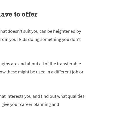
ave to offer
 that doesn't suit you can be heightened by
rom your kids doing something you don't
ngths are and about all of the transferable
how these might be used in a different job or
at interests you and find out what qualities
you give your career planning and