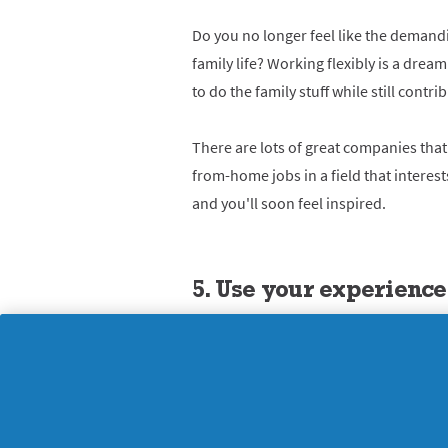
Do you no longer feel like the demandin
family life? Working flexibly is a dre
to do the family stuff while still contri
There are lots of great companies that
from-home jobs in a field that interest
and you'll soon feel inspired.
5. Use your experience
Many women make a good living from u
coach others. Could you become a de-clu
coach, or a fitness and nutrition guru?