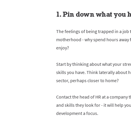
1. Pin down what you h
The feelings of being trapped in a job
motherhood - why spend hours away f
enjoy?
Start by thinking about what your stre
skills you have. Think laterally about 
sector, perhaps closer to home?
Contact the head of HR at a company th
and skills they look for - it will help 
development a focus.