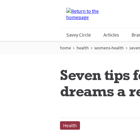
Savvy Circle
Articles
Bra
home
health
womens-health
seven
Seven tips
dreams a re
Health