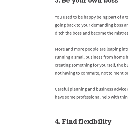
3. Be your own boss
You used to be happy being part of a t
going back to your demanding boss and 
ditch the boss and become the mistres
More and more people are leaping into
running a small business from home ha
creating something for yourself, the b
not having to commute, not to mentio
Careful planning and business advice 
have some professional help with thin
4. Find flexibility