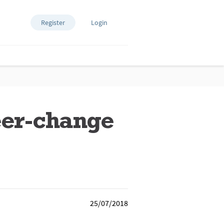
Register
Login
eer-change
25/07/2018