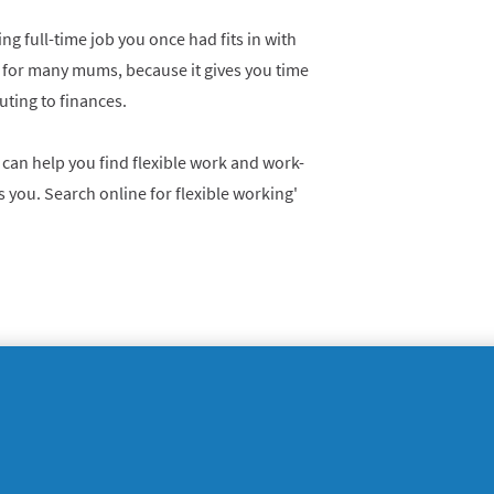
g full-time job you once had fits in with
am for many mums, because it gives you time
buting to finances.
 can help you find flexible work and work-
s you. Search online for flexible working'
sing expertise acquired over the years to
ttering expert, a life coach, a financial