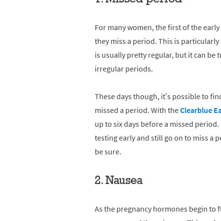
For many women, the first of the early
they miss a period. This is particular
is usually pretty regular, but it can b
irregular periods.
These days though, it’s possible to fi
missed a period. With the
Clearblue E
up to six days before a missed period.
testing early and still go on to miss a p
be sure.
2. Nausea
As the pregnancy hormones begin to f