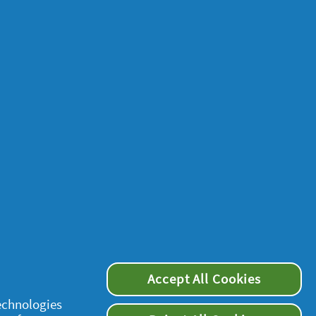
Accept All Cookies
technologies