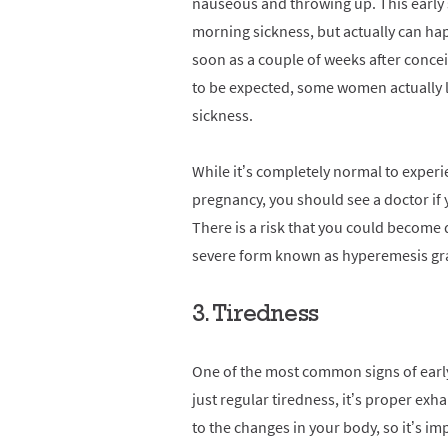
nauseous and throwing up. This early 
morning sickness, but actually can hap
soon as a couple of weeks after concei
to be expected, some women actually l
sickness.
While it’s completely normal to expe
pregnancy, you should see a doctor if
There is a risk that you could become 
severe form known as hyperemesis gr
3. Tiredness
One of the most common signs of early 
just regular tiredness, it’s proper exha
to the changes in your body, so it’s imp