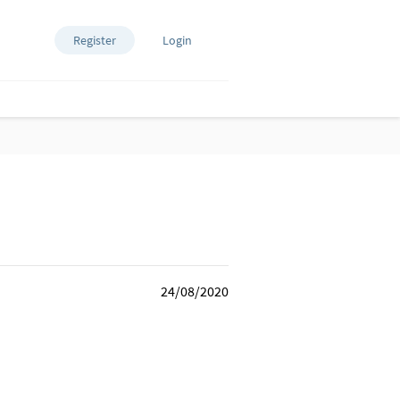
Register
Login
24/08/2020