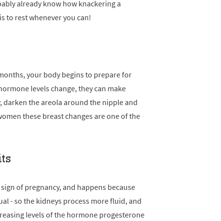
probably already know how knackering a
s to rest whenever you can!
months, your body begins to prepare for
 hormone levels change, they can make
ly, darken the areola around the nipple and
 women these breast changes are one of the
its
y sign of pregnancy, and happens because
l - so the kidneys process more fluid, and
ncreasing levels of the hormone progesterone