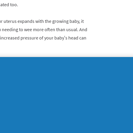
ated too.
 uterus expands with the growing baby, it
u needing to wee more often than usual. And
e increased pressure of your baby’s head can
s and cravings
e in their mouth, and this can be an early
gnancy can make some women more sensitive
ood and drink that they previously enjoyed,