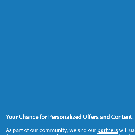
The same hormones that cause pre-m
pregnant can impact your moods durin
more emotional, irritable or even euph
space of time! As well as hormonal m
be stressful so you could feel anxious 
8. Spotting and cramps
While a missed period is one of the 
pregnant women experience some light 
due. This is known as an implantation b
the womb lining, and can be accompa
Your Chance for Personalized Offers and Content
9. Headaches
As part of our community, we and our
partners
will us