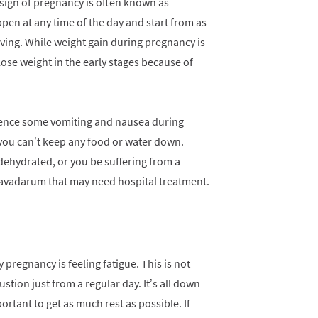
sign of pregnancy is often known as
pen at any time of the day and start from as
ving. While weight gain during pregnancy is
ose weight in the early stages because of
rience some vomiting and nausea during
 you can’t keep any food or water down.
dehydrated, or you be suffering from a
avadarum that may need hospital treatment.
pregnancy is feeling fatigue. This is not
ustion just from a regular day. It’s all down
ortant to get as much rest as possible. If