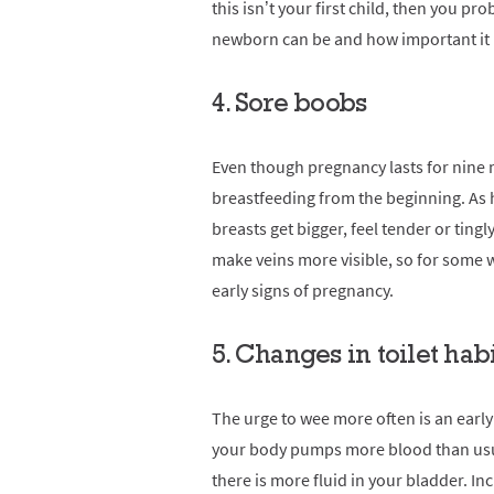
this isn’t your first child, then you 
newborn can be and how important it i
4. Sore boobs
Even though pregnancy lasts for nine 
breastfeeding from the beginning. As
breasts get bigger, feel tender or ting
make veins more visible, so for some
early signs of pregnancy.
5. Changes in toilet hab
The urge to wee more often is an earl
your body pumps more blood than usua
there is more fluid in your bladder. I