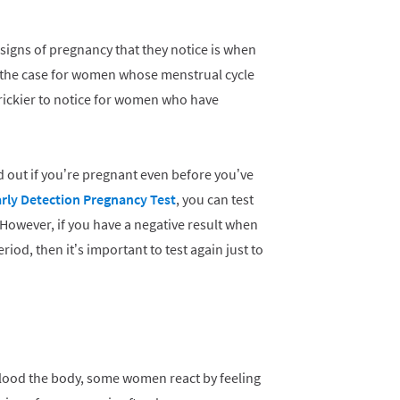
 signs of pregnancy that they notice is when
ly the case for women whose menstrual cycle
e trickier to notice for women who have
nd out if you’re pregnant even before you’ve
arly Detection Pregnancy Test
, you can test
 However, if you have a negative result when
eriod, then it’s important to test again just to
lood the body, some women react by feeling