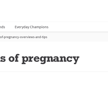
nds
Everyday Champions
-of-pregnancy-overviews-and-tips
ns of pregnancy