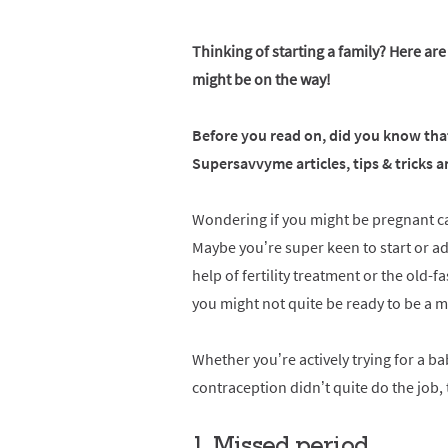
Thinking of starting a family? Here are
might be on the way!
Before you read on, did you know that
Supersavvyme articles, tips & tricks
Wondering if you might be pregnant can
Maybe you’re super keen to start or ad
help of fertility treatment or the old-
you might not quite be ready to be a m
Whether you’re actively trying for a b
contraception didn’t quite do the job,
1. Missed period