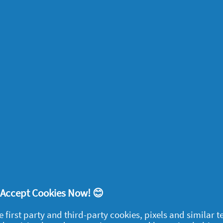
enstrual mood swings when you’re not
g pregnancy too. They can make you feel
oric – and sometimes all three in a short
ood changes, going through pregnancy can
too.
most common early signs of pregnancy, some
spotting around the time their period is
leed, when the fertilized egg settles into
nied by cramps.
! Accept Cookies Now! 😊
e first party and third-party cookies, pixels and similar 