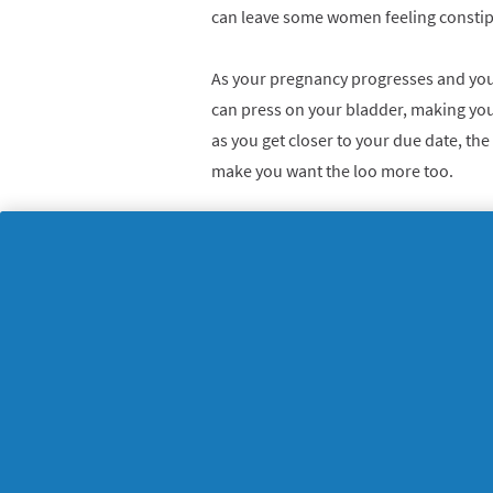
can leave some women feeling constip
As your pregnancy progresses and your
can press on your bladder, making yo
as you get closer to your due date, th
make you want the loo more too.
6. Strange tastes, smell
Some women experience a metallic tast
sign of pregnancy. Additionally, pre
to smells and tastes, and they go off f
and crave new tastes instead.
7. Mood swings