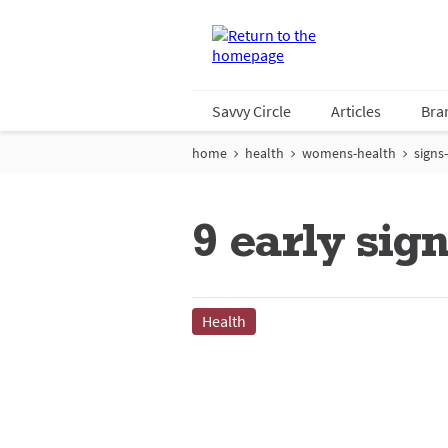
Savvy Circle
Articles
Bra
home
health
womens-health
signs
9 early sig
Health