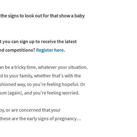
 the signs to look out for that show a baby
 you can sign up to receive the latest
 and competitions?
Register here
.
 be a tricky time, whatever your situation.
d to your family, whether that’s with the
fashioned way, so you’re feeling hopeful. Or
um (again), and you’re feeling worried.
aby, or are concerned that your
 these are the early signs of pregnancy…