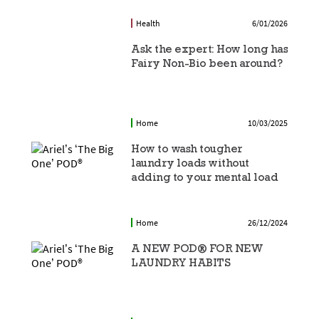
Health
6/01/2026
Ask the expert: How long has
Fairy Non-Bio been around?
Home
10/03/2025
How to wash tougher
laundry loads without
adding to your mental load
Home
26/12/2024
A NEW POD® FOR NEW
LAUNDRY HABITS