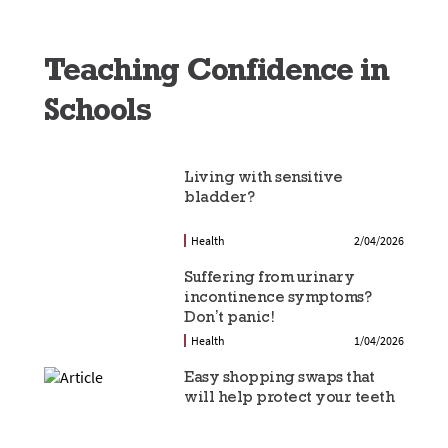
Teaching Confidence in
Schools
Living with sensitive
bladder?
Health
2/04/2026
Suffering from urinary
incontinence symptoms?
Don’t panic!
Health
1/04/2026
Easy shopping swaps that
will help protect your teeth