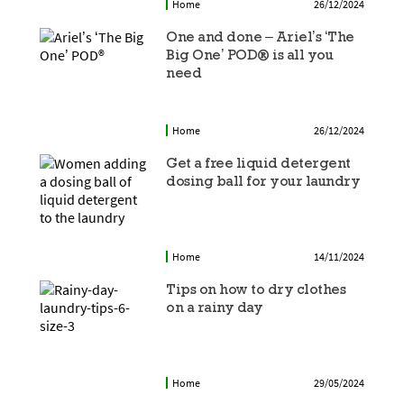
Home
26/12/2024
One and done – Ariel’s ‘The
Big One’ POD® is all you
need
Home
26/12/2024
Get a free liquid detergent
dosing ball for your laundry
Home
14/11/2024
Tips on how to dry clothes
on a rainy day
Home
29/05/2024