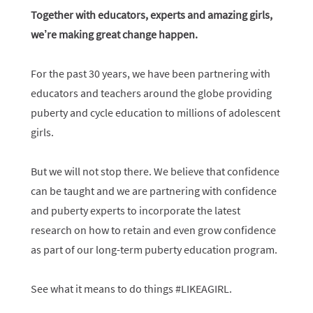
Together with educators, experts and amazing girls,
we’re making great change happen.
For the past 30 years, we have been partnering with
educators and teachers around the globe providing
puberty and cycle education to millions of adolescent
girls.
But we will not stop there. We believe that confidence
can be taught and we are partnering with confidence
and puberty experts to incorporate the latest
research on how to retain and even grow confidence
as part of our long-term puberty education program.
See what it means to do things #LIKEAGIRL.