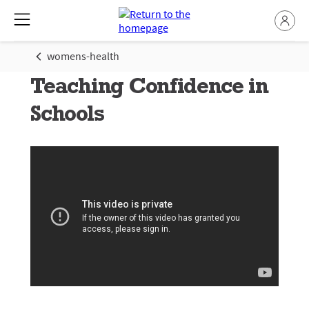
womens-health
Teaching Confidence in
Schools