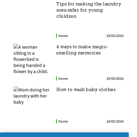
Tips for making the laundry
area safer for young
children
Home
29/05/2024
4 ways to make magic-
smelling memories
Home
29/05/2024
How to wash baby clothes
Home
24/05/2024