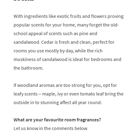
With ingredients like exotic fruits and flowers proving
popular scents for your home, many forget the old-
school appeal of scents such as pine and
sandalwood. Cedar is fresh and clean, perfect for
rooms you use mostly by day, while the rich
muskiness of sandalwood is ideal for bedrooms and
the bathroom.
If woodland aromas are too strong for you, opt for
leafy scents – maple, ivy or even tomato leaf bring the
outside in to stunning affect all year round.
What are your favourite room fragrances?
Let us know in the comments below