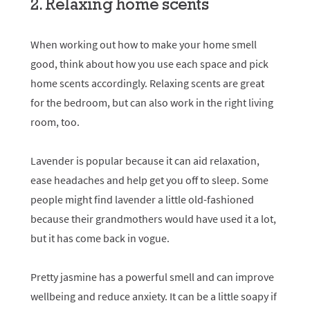
2. Relaxing home scents
When working out how to make your home smell
good, think about how you use each space and pick
home scents accordingly. Relaxing scents are great
for the bedroom, but can also work in the right living
room, too.
Lavender is popular because it can aid relaxation,
ease headaches and help get you off to sleep. Some
people might find lavender a little old-fashioned
because their grandmothers would have used it a lot,
but it has come back in vogue.
Pretty jasmine has a powerful smell and can improve
wellbeing and reduce anxiety. It can be a little soapy if