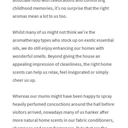
associate food with celebrations and comforting
childhood memories, it’s no surprise that the right
aromas mean a lot to us too.
Whilst many of us might not think we’re the
aromatherapy types who stock up on exotic essential
oils, we do still enjoy enhancing our homes with
wonderful smells. Beyond giving the house an
appealing impression of cleanliness, the right home
scents can help us relax, feel invigorated or simply
cheer us up.
Whereas our mums might have been happy to spray
heavily perfumed concoctions around the hall before
visitors arrived, nowadays many of us hanker after
more natural home scents in our fabric conditioners,