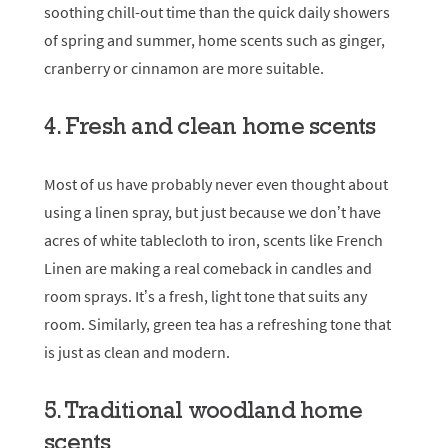
soothing chill-out time than the quick daily showers
of spring and summer, home scents such as ginger,
cranberry or cinnamon are more suitable.
4. Fresh and clean home scents
Most of us have probably never even thought about
using a linen spray, but just because we don’t have
acres of white tablecloth to iron, scents like French
Linen are making a real comeback in candles and
room sprays. It’s a fresh, light tone that suits any
room. Similarly, green tea has a refreshing tone that
is just as clean and modern.
5. Traditional woodland home
scents