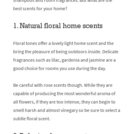
shampoos and room fragrances. But what are the
best scents for your home?
1. Natural floral home scents
Floral tones offer a lovely light home scent and the
bring the pleasure of being outdoors inside. Delicate
fragrances such as lilac, gardenia and jasmine are a
good choice for rooms you use during the day.
Be careful with rose scents though. While they are
capable of producing the most wonderful aroma of
all flowers, if they are too intense, they can begin to
smell harsh and almost vinegary so be sure to select a
subtle floral scent.