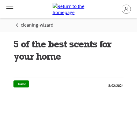
cleaning-wizard
5 of the best scents for
your home
Home
8/02/2024