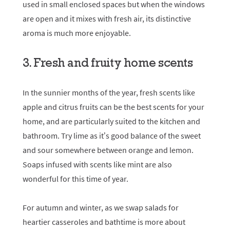
used in small enclosed spaces but when the windows
are open and it mixes with fresh air, its distinctive
aroma is much more enjoyable.
3. Fresh and fruity home scents
In the sunnier months of the year, fresh scents like
apple and citrus fruits can be the best scents for your
home, and are particularly suited to the kitchen and
bathroom. Try lime as it’s good balance of the sweet
and sour somewhere between orange and lemon.
Soaps infused with scents like mint are also
wonderful for this time of year.
For autumn and winter, as we swap salads for
heartier casseroles and bathtime is more about