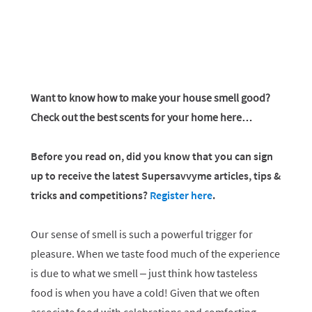
Want to know how to make your house smell good?
Check out the best scents for your home here…
Before you read on, did you know that you can sign
up to receive the latest Supersavvyme articles, tips &
tricks and competitions?
Register here
.
Our sense of smell is such a powerful trigger for
pleasure. When we taste food much of the experience
is due to what we smell – just think how tasteless
food is when you have a cold! Given that we often