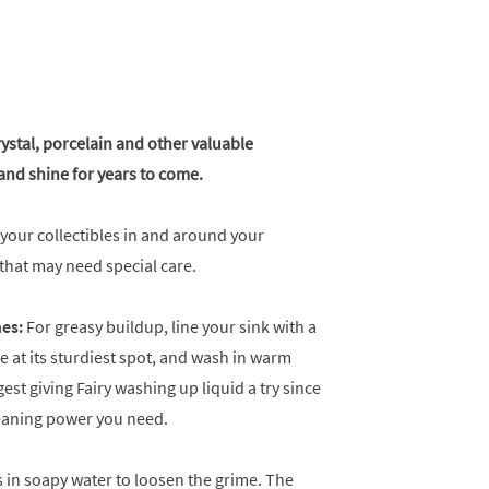
rystal, porcelain and other valuable
y and shine for years to come.
 your collectibles in and around your
s that may need special care.
hes:
For greasy buildup, line your sink with a
e at its sturdiest spot, and wash in warm
st giving Fairy washing up liquid a try since
leaning power you need.
 in soapy water to loosen the grime. The