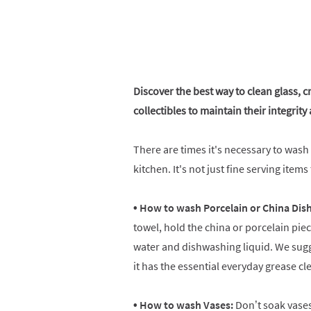
Discover the best way to clean glass, c
collectibles to maintain their integrit
There are times it's necessary to wash
kitchen. It's not just fine serving item
• How to wash Porcelain or China Dis
towel, hold the china or porcelain piec
water and dishwashing liquid. We sugge
it has the essential everyday grease c
• How to wash Vases:
Don’t soak vases