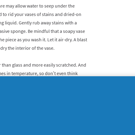
re may allow water to seep under the
d to rid your vases of stains and dried-on
g liquid. Gently rub away stains with a
sive sponge. Be mindful that a soapy vase
he piece as you wash it. Let it air-dry. A blast
dry the interior of the vase.
er than glass and more easily scratched. And
mes in temperature, so don’t even think
Your best bet for maintaining their sparkle
gently hand wash them with dishwashing
 by washing one piece at a time and setting
 first step in removing hardened wax from
nks with your fingers. Then remove any waxy