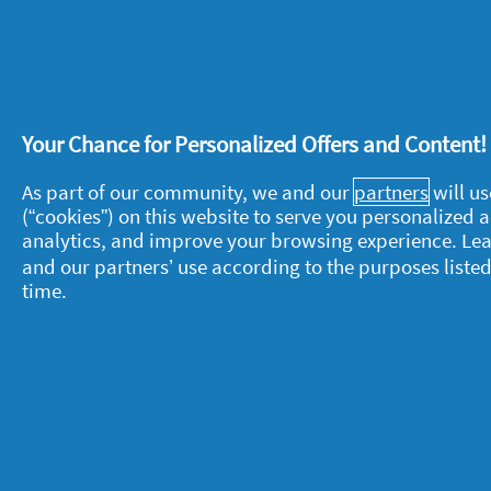
bits left on the glass by using a soft
the wax is gone, carefully hand wash 
dishwashing liquid.
Your Chance for Personalized Offers and Content
As part of our community, we and our
partners
will us
(“cookies”) on this website to serve you personalized
About P&G
L
analytics, and improve your browsing experience. Le
and our partners’ use according to the purposes listed
About us
M
time.
Contact us
P
S
Visit pg.com
C
P
T