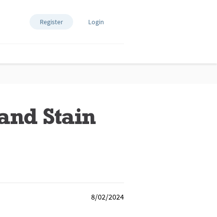
Register
Login
and Stain
8/02/2024