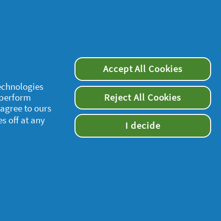
Accept All Cookies
technologies
 perform
Reject All Cookies
supersavvymeofficial
 agree to ours
es off at any
I decide