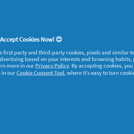
 cloth dampened with denatured alcohol. Once
candlesticks with hot water and some
! Accept Cookies Now! 😊
e first party and third-party cookies, pixels and similar 
 advertising based on your interests and browsing habits,
egal
arn more in our
Privacy Policy
. By accepting cookies, you
 in our
Cookie Consent Tool
, where it’s easy to turn cooki
y data
rivacy
ample Rules
ommunity Guidelines and
olicies
erms and Conditions