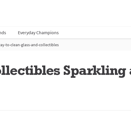
nds
Everyday Champions
ay-to-clean-glass-and-collectibles
lectibles Sparkling 