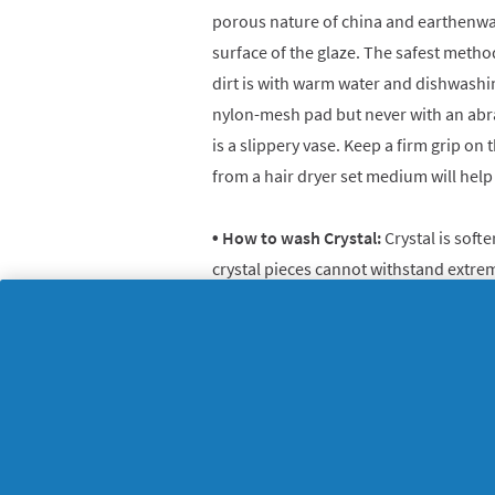
porous nature of china and earthenwa
surface of the glaze. The safest metho
dirt is with warm water and dishwashin
nylon-mesh pad but never with an abra
is a slippery vase. Keep a firm grip on t
from a hair dryer set medium will help 
• How to wash Crystal:
Crystal is soft
crystal pieces cannot withstand extre
about putting them in the dishwasher. 
is to line your sink with a towel and 
liquid and warm water. Avoid breakage
on a towel-lined surface to air-dry.
• How to wash Glass Candlesticks:
The
candlesticks is to gently pick off chu