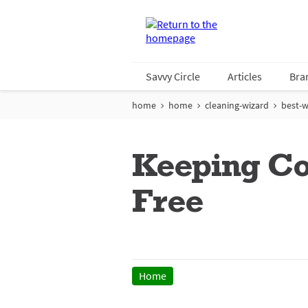
Savvy Circle
Articles
Bra
home
home
cleaning-wizard
best-w
Keeping Col
Free
Home