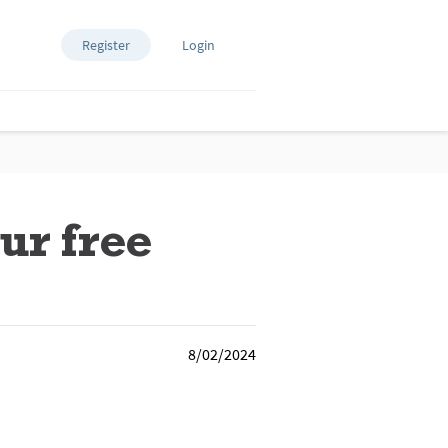
Register
Login
ur free
8/02/2024