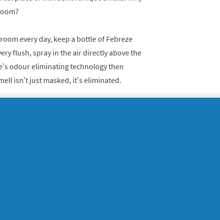
hroom?
hroom every day, keep a bottle of Febreze
very flush, spray in the air directly above the
eze’s odour eliminating technology then
ell isn’t just masked, it’s eliminated.
t & Refresh
. They’re really simple to set up,
ridge curved side up inside. The click you
 and freshness will start to fill the air.
s welcoming and that you’re more than happy
ll be a queue outside by the time you’re