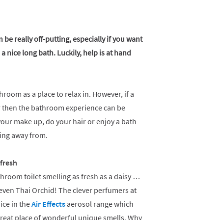
be really off-putting, especially if you want
a nice long bath. Luckily, help is at hand
hroom as a place to relax in. However, if a
ur then the bathroom experience can be
 your make up, do your hair or enjoy a bath
nning away from.
fresh
throom toilet smelling as fresh as a daisy …
even Thai Orchid! The clever perfumers at
ice in the
Air Effects
aerosol range which
eat place of wonderful unique smells. Why