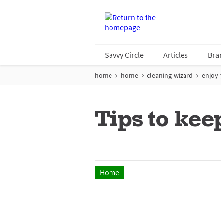
Savvy Circle
Articles
Bra
home
home
cleaning-wizard
enjoy-
Tips to kee
Home