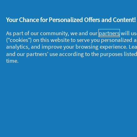
Your Chance for Personalized Offers and Content
As part of our community, we and our
partners
will us
(“cookies”) on this website to serve you personalized
About P&G
L
analytics, and improve your browsing experience. Le
and our partners’ use according to the purposes listed
About us
M
time.
Contact us
P
S
Visit pg.com
C
P
T
A
A