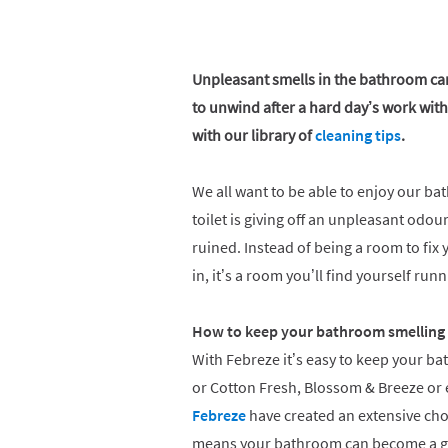
Unpleasant smells in the bathroom can 
to unwind after a hard day’s work with 
with our library of
cleaning tips
.
We all want to be able to enjoy our bat
toilet is giving off an unpleasant odo
ruined. Instead of being a room to fix
in, it’s a room you’ll find yourself ru
How to keep your bathroom smelling 
With Febreze it’s easy to keep your ba
or Cotton Fresh, Blossom & Breeze or 
Febreze
have created an extensive cho
means your bathroom can become a gr