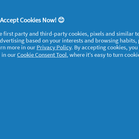
! Accept Cookies Now! 😊
e first party and third-party cookies, pixels and similar 
 advertising based on your interests and browsing habits,
egal
arn more in our
Privacy Policy
. By accepting cookies, you
 in our
y data
Cookie Consent Tool
, where it’s easy to turn cooki
rivacy
ample Rules
ommunity Guidelines and
olicies
erms and Conditions
bout cookies
ccessibility Statement