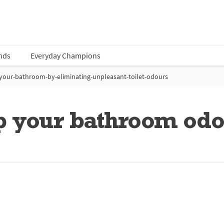
nds
Everyday Champions
your-bathroom-by-eliminating-unpleasant-toilet-odours
p your bathroom odo