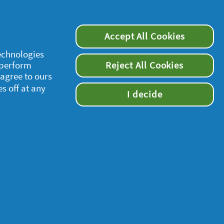
Accept All Cookies
technologies
 perform
Reject All Cookies
supersavvymeofficial
 agree to ours
es off at any
I decide