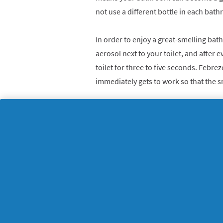
not use a different bottle in each bat
In order to enjoy a great-smelling bat
aerosol next to your toilet, and after e
toilet for three to five seconds. Febr
immediately gets to work so that the sm
For constant freshness use
Febreze Se
too – just place the scented refill cart
hear will let you know when it’s in place
The result? A bathroom that is alway
to spend some time in. There could we
ready to come out!