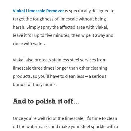
Viakal Limescale Remover
is specifically designed to
target the toughness of limescale without being
harsh. Simply spray the affected area with Viakal,
leave it for up to five minutes, then wipe it away and
rinse with water.
Viakal also protects stainless steel services from
limescale three times longer than other cleaning
products, so you’ll have to clean less – a serious
bonus for busy mums.
And to polish it off…
Once you’re well rid of the limescale, it’s time to clean
off the watermarks and make your steel sparkle with a