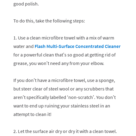
good polish.
To do this, take the following steps:
1. Use a clean microfibre towel with a mix of warm
water and
Flash Multi-Surface Concentrated Cleaner
for a powerful clean that’s so good at getting rid of
grease, you won’t need any from your elbow.
If you don’t have a microfibre towel, use a sponge,
but steer clear of steel wool or any scrubbers that
aren’t specifically labelled ‘non-scratch’. You don’t
want to end up ruining your stainless steel in an
attempt to clean it!
2. Let the surface air dry or dry it with a clean towel.