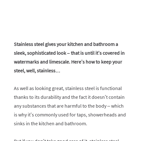
Stainless steel gives your kitchen and bathroom a
sleek, sophisticated look – that is until it’s covered in
watermarks and limescale. Here’s how to keep your
steel, well, stainless…
As well as looking great, stainless steel is functional
thanks to its durability and the fact it doesn’t contain
any substances that are harmful to the body – which
is why it’s commonly used for taps, showerheads and
sinks in the kitchen and bathroom.