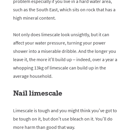
problem especially if you live in a hard water area,
such as the South East, which sits on rock that has a
high mineral content.
Not only does limescale look unsightly, but it can
affect your water pressure, turning your power
shower into a miserable dribble. And the longer you
leave it, the more it’ll build up – indeed, over a year a
whopping 13kg of limescale can build up in the
average household.
Nail limescale
Limescale is tough and you might think you’ve got to
be tough on it, but don’t use bleach on it. You’ll do
more harm than good that way.