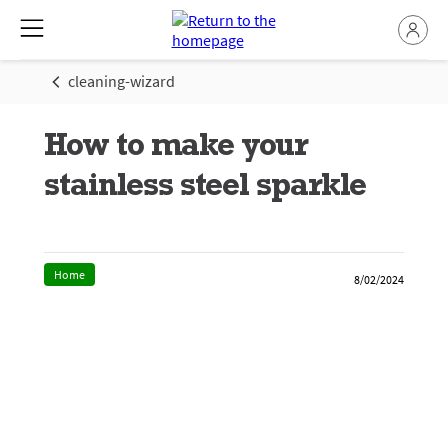
cleaning-wizard
How to make your
stainless steel sparkle
Home
8/02/2024