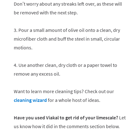
Don’t worry about any streaks left over, as these will
be removed with the next step.
3. Pour a small amount of olive oil onto a clean, dry
microfiber cloth and buff the steel in small, circular
motions.
4. Use another clean, dry cloth or a paper towel to
remove any excess oil.
Want to learn more cleaning tips? Check out our
cleaning wizard
for a whole host of ideas.
Have you used Viakal to get rid of your limescale?
Let
us know how it did in the comments section below.