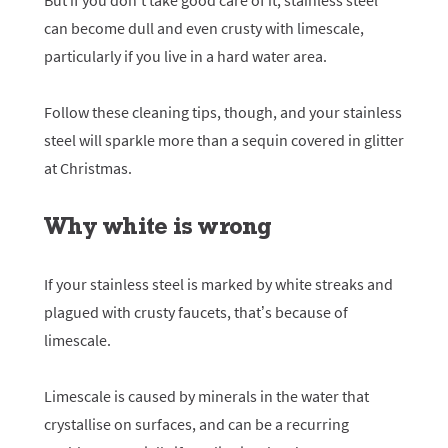
But if you don’t take good care of it, stainless steel
can become dull and even crusty with limescale,
particularly if you live in a hard water area.
Follow these cleaning tips, though, and your stainless
steel will sparkle more than a sequin covered in glitter
at Christmas.
Why white is wrong
If your stainless steel is marked by white streaks and
plagued with crusty faucets, that’s because of
limescale.
Limescale is caused by minerals in the water that
crystallise on surfaces, and can be a recurring