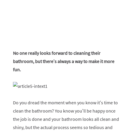
No one really looks forward to cleaning their
bathroom, but there’s always a way to make it more
fun.
Do you dread the moment when you know it’s time to
clean the bathroom? You know you’ll be happy once
the job is done and your bathroom looks all clean and
shiny, but the actual process seems so tedious and