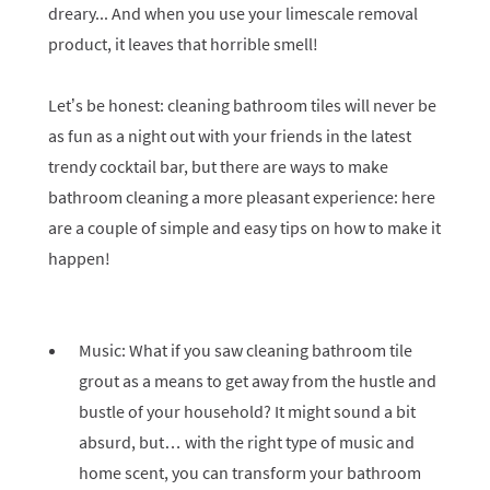
dreary... And when you use your limescale removal
product, it leaves that horrible smell!
Let’s be honest: cleaning bathroom tiles will never be
as fun as a night out with your friends in the latest
trendy cocktail bar, but there are ways to make
bathroom cleaning a more pleasant experience: here
are a couple of simple and easy tips on how to make it
happen!
Music: What if you saw cleaning bathroom tile
grout as a means to get away from the hustle and
bustle of your household? It might sound a bit
absurd, but… with the right type of music and
home scent, you can transform your bathroom