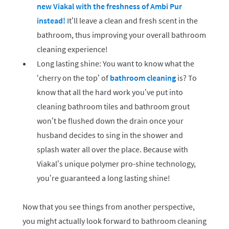
new Viakal with the freshness of Ambi Pur
instead!
It’ll leave a clean and fresh scent in the
bathroom, thus improving your overall bathroom
cleaning experience!
Long lasting shine: You want to know what the
‘cherry on the top’ of
bathroom cleaning
is? To
know that all the hard work you’ve put into
cleaning bathroom tiles and bathroom grout
won’t be flushed down the drain once your
husband decides to sing in the shower and
splash water all over the place. Because with
Viakal’s unique polymer pro-shine technology,
you’re guaranteed a long lasting shine!
Now that you see things from another perspective,
you might actually look forward to bathroom cleaning