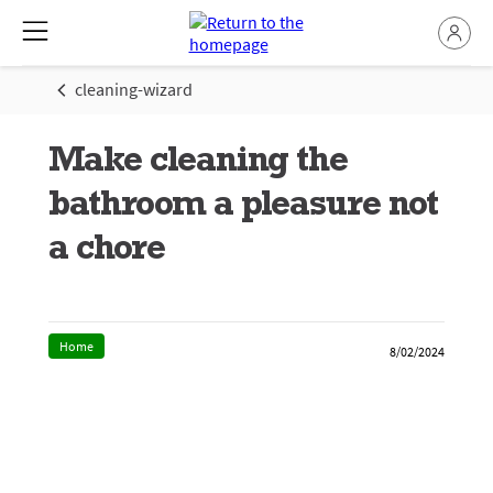
cleaning-wizard
Make cleaning the
bathroom a pleasure not
a chore
Home
8/02/2024