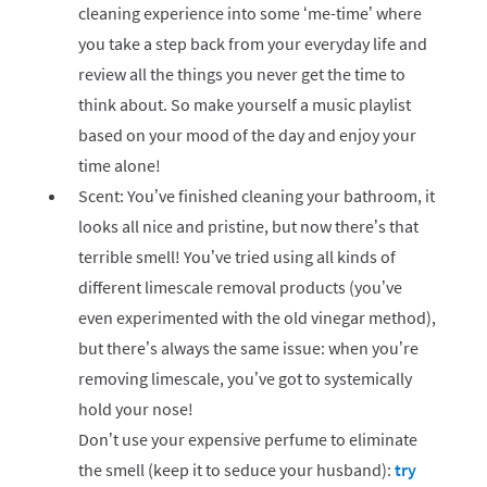
cleaning experience into some ‘me-time’ where
you take a step back from your everyday life and
review all the things you never get the time to
think about. So make yourself a music playlist
based on your mood of the day and enjoy your
time alone!
Scent: You’ve finished cleaning your bathroom, it
looks all nice and pristine, but now there’s that
terrible smell! You’ve tried using all kinds of
different limescale removal products (you’ve
even experimented with the old vinegar method),
but there’s always the same issue: when you’re
removing limescale, you’ve got to systemically
hold your nose!
Don’t use your expensive perfume to eliminate
the smell (keep it to seduce your husband):
try