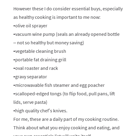
However these I do consider essential buys, especially
as healthy cooking is important to me now:
•olive oil sprayer
•vacuum wine pump (seals an already opened bottle
– not so healthy but money saving)
•vegetable cleaning brush
•portable fat draining grill
•oval roaster and rack
•gravy separator
•microwavable fish steamer and egg poacher
•scalloped-edged tongs (to flip food, pull pans, lift
lids, serve pasta)
•high quality chef’s knives.
For me, these are a daily part of my cooking routine.
Think about what you enjoy cooking and eating, and