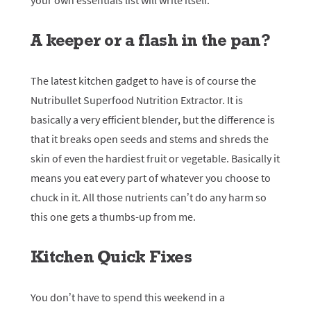
your own essentials list will write itself.
A keeper or a flash in the pan?
The latest kitchen gadget to have is of course the
Nutribullet Superfood Nutrition Extractor. It is
basically a very efficient blender, but the difference is
that it breaks open seeds and stems and shreds the
skin of even the hardiest fruit or vegetable. Basically it
means you eat every part of whatever you choose to
chuck in it. All those nutrients can’t do any harm so
this one gets a thumbs-up from me.
Kitchen Quick Fixes
You don’t have to spend this weekend in a