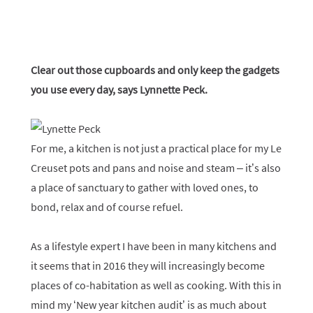
Clear out those cupboards and only keep the gadgets
you use every day, says
Lynnette Peck.
For me, a kitchen is not just a practical place for my Le
Creuset pots and pans and noise and steam – it’s also
a place of sanctuary to gather with loved ones, to
bond, relax and of course refuel.
As a lifestyle expert I have been in many kitchens and
it seems that in 2016 they will increasingly become
places of co-habitation as well as cooking. With this in
mind my ‘New year kitchen audit’ is as much about