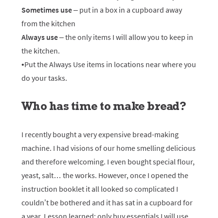
Sometimes use
– put in a box in a cupboard away
from the kitchen
Always use
– the only items I will allow you to keep in
the kitchen.
•Put the Always Use items in locations near where you
do your tasks.
Who has time to make bread?
I recently bought a very expensive bread-making
machine. I had visions of our home smelling delicious
and therefore welcoming. I even bought special flour,
yeast, salt… the works. However, once I opened the
instruction booklet it all looked so complicated I
couldn’t be bothered and it has sat in a cupboard for
a year. Lesson learned: only buy essentials I will use