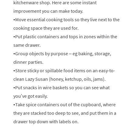
kitchenware shop. Here are some instant
improvement you can make today.
•Move essential cooking tools so they live next to the
cooking space they are used for.
•Put plastic containers and tops in zones within the
same drawer.
•Group objects by purpose – eg baking, storage,
dinner parties.
•Store sticky or spillable food items on an easy-to-
clean Lazy Susan (honey, ketchup, oils, jams).
•Put snacks in wire baskets so you can see what
you’ve got easily.
•Take spice containers out of the cupboard, where
they are stacked too deep to see, and put them in a
drawer top down with labels on.