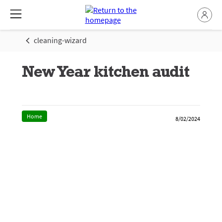
cleaning-wizard
New Year kitchen audit
Home
8/02/2024