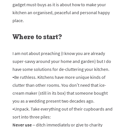
gadget must-buys as it is about how to make your
kitchen an organised, peaceful and personal happy
place.
Where to start?
I am not about preaching (I know you are already
super-savvy around your home and garden) but I do
have some solutions for de-cluttering your kitchen.
•Be ruthless. Kitchens have more unique kinds of
clutter than other rooms. You don’t need that ice-
cream maker (still in its box) that someone bought
you as a wedding present two decades ago.
•Unpack. Take everything out of their cupboards and
sort into three piles:
Never use
– ditch immediately or give to charity