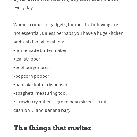
every day.
When it comes to gadgets, for me, the following are
not essential, unless perhaps you have a huge kitchen
and a staff of at least ten:
•homemade butter maker
•leaf stripper
•beef burger press
•popcorn popper
•pancake batter dispenser
•spaghetti measuring tool
•strawberry huller… green bean slicer… fruit
cushion… and banana bag.
The things that matter