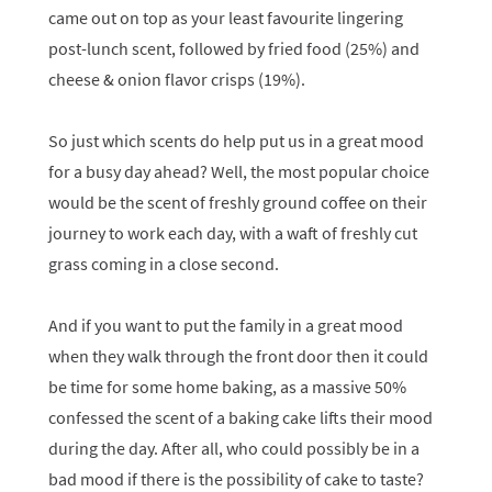
came out on top as your least favourite lingering
post-lunch scent, followed by fried food (25%) and
cheese & onion flavor crisps (19%).
So just which scents do help put us in a great mood
for a busy day ahead? Well, the most popular choice
would be the scent of freshly ground coffee on their
journey to work each day, with a waft of freshly cut
grass coming in a close second.
And if you want to put the family in a great mood
when they walk through the front door then it could
be time for some home baking, as a massive 50%
confessed the scent of a baking cake lifts their mood
during the day. After all, who could possibly be in a
bad mood if there is the possibility of cake to taste?