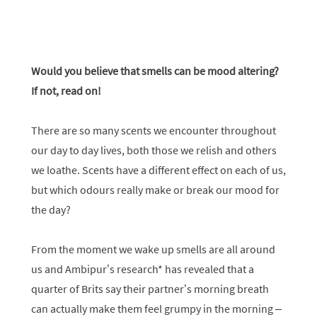
Would you believe that smells can be mood altering?
If not, read on!
There are so many scents we encounter throughout
our day to day lives, both those we relish and others
we loathe. Scents have a different effect on each of us,
but which odours really make or break our mood for
the day?
From the moment we wake up smells are all around
us and Ambipur’s research* has revealed that a
quarter of Brits say their partner’s morning breath
can actually make them feel grumpy in the morning –