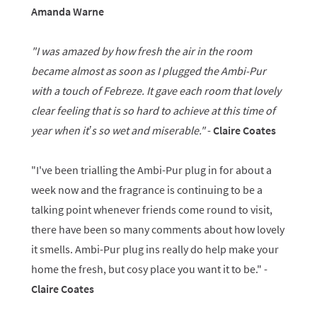
Amanda Warne
"I was amazed by how fresh the air in the room
became almost as soon as I plugged the Ambi-Pur
with a touch of Febreze. It gave each room that lovely
clear feeling that is so hard to achieve at this time of
year when it’s so wet and miserable."
-
Claire Coates
"I've been trialling the Ambi-Pur plug in for about a
week now and the fragrance is continuing to be a
talking point whenever friends come round to visit,
there have been so many comments about how lovely
it smells. Ambi-Pur plug ins really do help make your
home the fresh, but cosy place you want it to be." -
Claire Coates