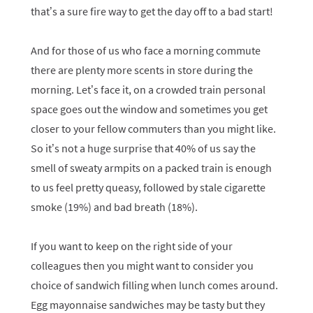
that’s a sure fire way to get the day off to a bad start!
And for those of us who face a morning commute
there are plenty more scents in store during the
morning. Let’s face it, on a crowded train personal
space goes out the window and sometimes you get
closer to your fellow commuters than you might like.
So it’s not a huge surprise that 40% of us say the
smell of sweaty armpits on a packed train is enough
to us feel pretty queasy, followed by stale cigarette
smoke (19%) and bad breath (18%).
If you want to keep on the right side of your
colleagues then you might want to consider you
choice of sandwich filling when lunch comes around.
Egg mayonnaise sandwiches may be tasty but they