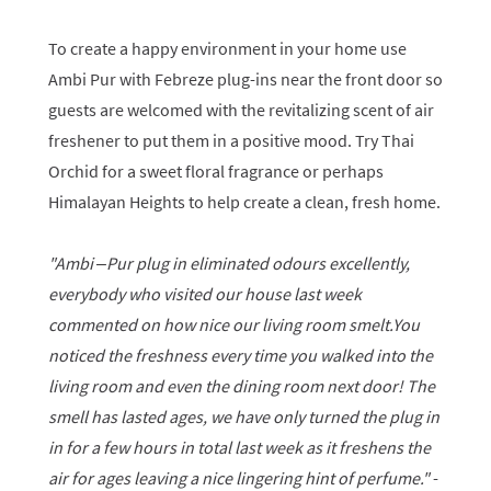
To create a happy environment in your home use
Ambi Pur with Febreze plug-ins near the front door so
guests are welcomed with the revitalizing scent of air
freshener to put them in a positive mood. Try Thai
Orchid for a sweet floral fragrance or perhaps
Himalayan Heights to help create a clean, fresh home.
"Ambi –Pur plug in eliminated odours excellently,
everybody who visited our house last week
commented on how nice our living room smelt.You
noticed the freshness every time you walked into the
living room and even the dining room next door! The
smell has lasted ages, we have only turned the plug in
in for a few hours in total last week as it freshens the
air for ages leaving a nice lingering hint of perfume."
-