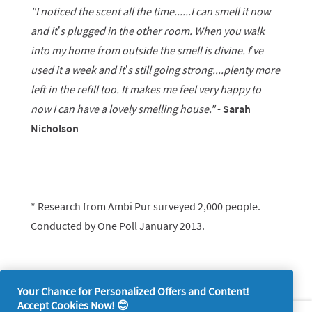
"I noticed the scent all the time......I can smell it now
and it’s plugged in the other room. When you walk
into my home from outside the smell is divine. I’ve
used it a week and it’s still going strong....plenty more
left in the refill too. It makes me feel very happy to
now I can have a lovely smelling house."
-
Sarah
Nicholson
* Research from Ambi Pur surveyed 2,000 people.
Conducted by One Poll January 2013.
Your Chance for Personalized Offers and Content!
Accept Cookies Now! 😊