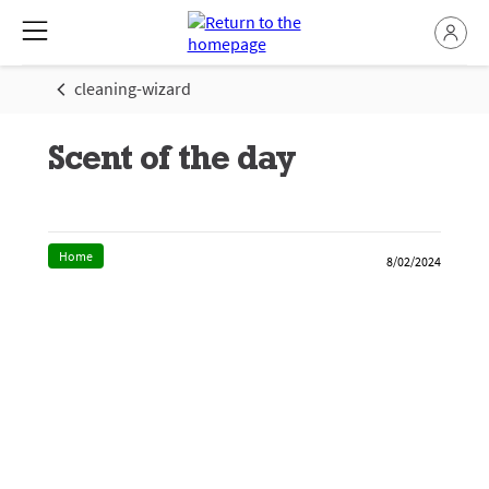
cleaning-wizard
Scent of the day
Home
8/02/2024