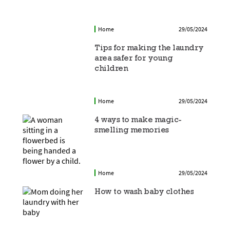
Home
29/05/2024
Tips for making the laundry
area safer for young
children
Home
29/05/2024
4 ways to make magic-
smelling memories
Home
29/05/2024
How to wash baby clothes