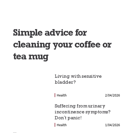
Simple advice for
cleaning your coffee or
tea mug
Living with sensitive
bladder?
Health
2/04/2026
Suffering from urinary
incontinence symptoms?
Don’t panic!
Health
1/04/2026