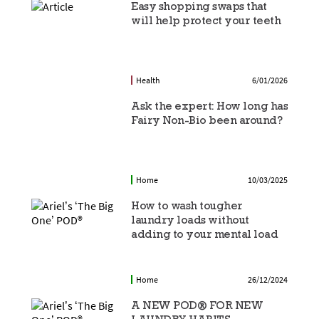
Easy shopping swaps that
will help protect your teeth
Health
6/01/2026
Ask the expert: How long has
Fairy Non-Bio been around?
Home
10/03/2025
How to wash tougher
laundry loads without
adding to your mental load
Home
26/12/2024
A NEW POD® FOR NEW