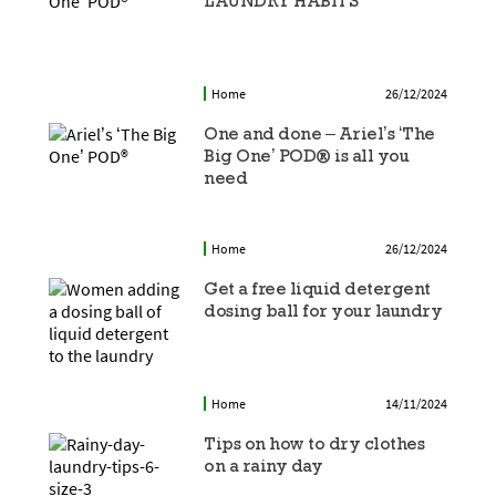
LAUNDRY HABITS
Home
26/12/2024
One and done – Ariel’s ‘The
Big One’ POD® is all you
need
Home
26/12/2024
Get a free liquid detergent
dosing ball for your laundry
Home
14/11/2024
Tips on how to dry clothes
on a rainy day