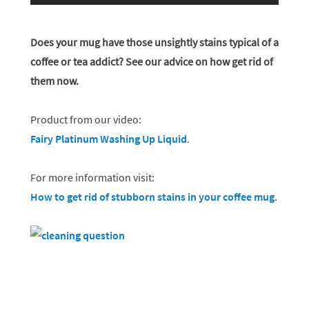
Does your mug have those unsightly stains typical of a
coffee or tea addict? See our advice on how get rid of
them now.
Product from our video:
Fairy Platinum Washing Up Liquid
.
For more information visit:
How to get rid of stubborn stains in your coffee mug
.