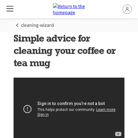
cleaning-wizard
Simple advice for
cleaning your coffee or
tea mug